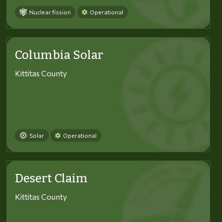
Nuclear fission
Operational
Columbia Solar
Kittitas County
Solar
Operational
Desert Claim
Kittitas County