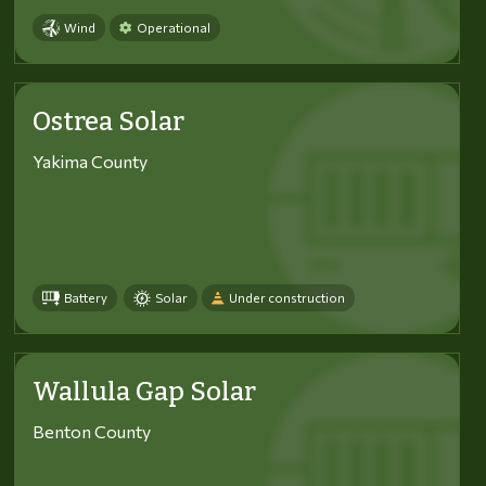
Wind
Operational
Ostrea Solar
Yakima County
Battery
Solar
Under construction
Wallula Gap Solar
Benton County