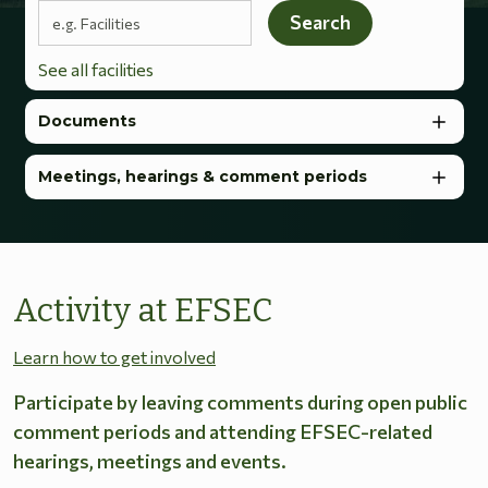
Search terms
Search
See all facilities
Documents
Meetings, hearings & comment periods
Activity at EFSEC
Learn how to get involved
Participate by leaving comments during open public
comment periods and attending EFSEC-related
hearings, meetings and events.