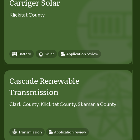
Carriger Solar
Klickitat County
Battery
Solar
Application review
Cascade Renewable
Transmission
Clark County, Klickitat County, Skamania County
Transmission
Application review