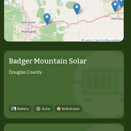
Leaflet
|
©
OpenStreetMap
contributors
Badger Mountain Solar
Douglas County
Battery
Solar
Withdrawn