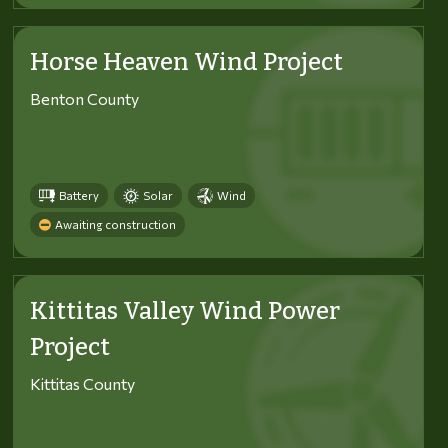
Horse Heaven Wind Project
Benton County
Battery
Solar
Wind
Awaiting construction
Kittitas Valley Wind Power
Project
Kittitas County