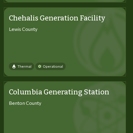
Chehalis Generation Facility
Lewis County
Thermal
Operational
Columbia Generating Station
Benton County