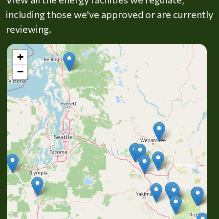
including those we've approved or are currently
reviewing.
+
−