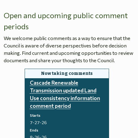
Open and upcoming public comment
periods
We welcome public comments as a way to ensure that the
Council is aware of diverse perspectives before decision
making. Find current and upcoming opportunities to review
documents and share your thoughts to the Council.
Cascade Renewable
Transmission updated Land
Use consistency information
comment period
Starts
7-27-26
Ends
8-26-26