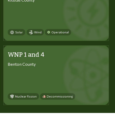
Solar
Wind
Operational
WNP 1 and 4
Benton County
Nuclear fission
Decommissioning