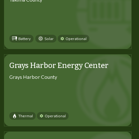
Battery
Solar
Operational
Grays Harbor Energy Center
Grays Harbor County
Thermal
Operational