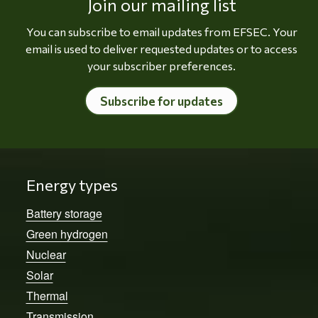
Join our mailing list
You can subscribe to email updates from EFSEC. Your
email is used to deliver requested updates or to access
your subscriber preferences.
Subscribe for updates
Energy types
Battery storage
Green hydrogen
Nuclear
Solar
Thermal
Transmission