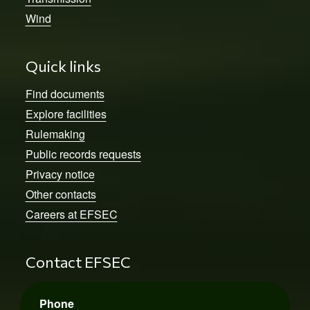
Wind
Quick links
Find documents
Explore facilities
Rulemaking
Public records requests
Privacy notice
Other contacts
Careers at EFSEC
Contact EFSEC
Phone