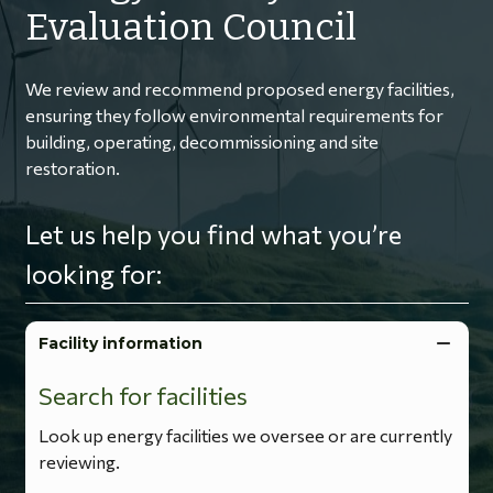
Evaluation Council
We review and recommend proposed energy facilities,
ensuring they follow environmental requirements for
building, operating, decommissioning and site
restoration.
Let us help you find what you’re
looking for:
Facility information
Search for facilities
Look up energy facilities we oversee or are currently
reviewing.