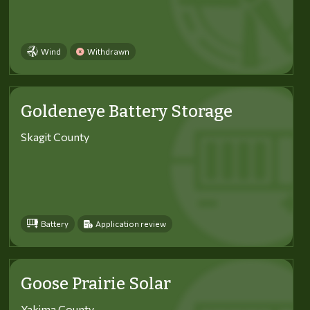
Wind
Withdrawn
Goldeneye Battery Storage
Skagit County
Battery
Application review
Goose Prairie Solar
Yakima County