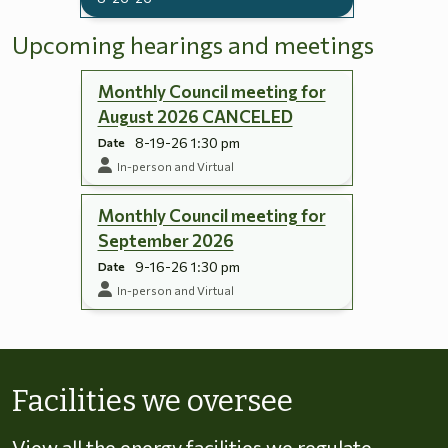
Upcoming hearings and meetings
Monthly Council meeting for
August 2026 CANCELED
8-19-26 1:30 pm
Date
In-person and Virtual
Monthly Council meeting for
September 2026
9-16-26 1:30 pm
Date
In-person and Virtual
Skip to energy types
Facilities we oversee
View all the energy facilities we regulate,