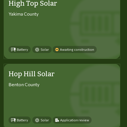
High Top Solar
Yakima County
Battery
Solar
Awaiting construction
Hop Hill Solar
Benton County
Battery
Solar
Application review