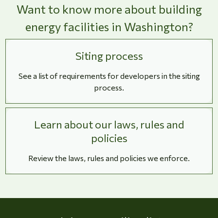
Want to know more about building
energy facilities in Washington?
Siting process
See a list of requirements for developers in the siting
process.
Learn about our laws, rules and
policies
Review the laws, rules and policies we enforce.