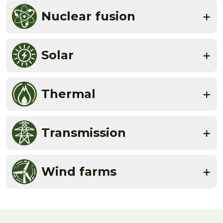
Nuclear fusion
Solar
Thermal
Transmission
Wind farms