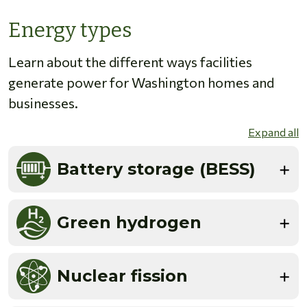
Energy types
Learn about the different ways facilities
generate power for Washington homes and
businesses.
Expand all
Battery storage (BESS)
Green hydrogen
Nuclear fission