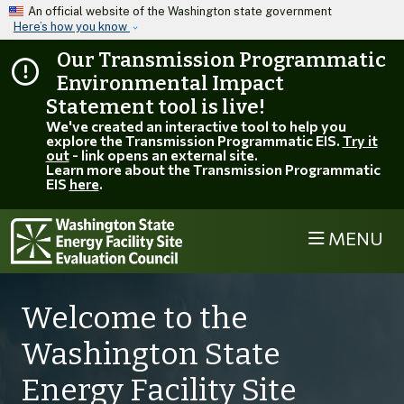
Skip to main content
An official website of the Washington state government
Here’s how you know
Our Transmission Programmatic
Environmental Impact
Statement tool is live!
We've created an interactive tool to help you
explore the Transmission Programmatic EIS.
Try it
out
- link opens an external site.
Learn more about the Transmission Programmatic
EIS
here
.
MENU
Welcome to the
Washington State
Energy Facility Site