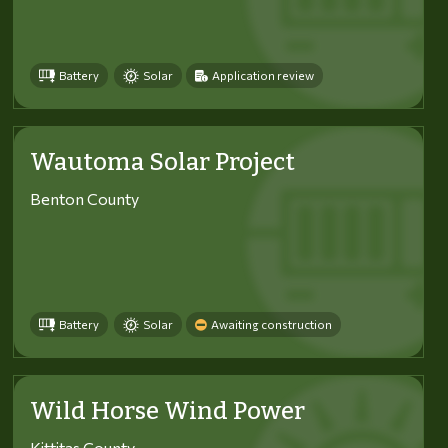
Battery
Solar
Application review
Wautoma Solar Project
Benton County
Battery
Solar
Awaiting construction
Wild Horse Wind Power
Kittitas County