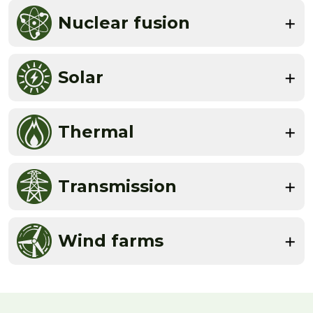
Nuclear fusion
Solar
Thermal
Transmission
Wind farms