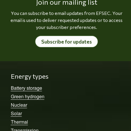
Join our mailing list
You can subscribe to email updates from EFSEC. Your
email is used to deliver requested updates or to access
your subscriber preferences.
Subscribe for updates
Energy types
Battery storage
Green hydrogen
Nuclear
Solar
Thermal
Transmission