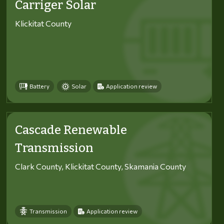
Carriger Solar
Klickitat County
Battery
Solar
Application review
Cascade Renewable
Transmission
Clark County, Klickitat County, Skamania County
Transmission
Application review