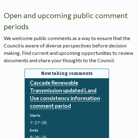
Open and upcoming public comment
periods
We welcome public comments as a way to ensure that the
Council is aware of diverse perspectives before decision
making. Find current and upcoming opportunities to review
documents and share your thoughts to the Council.
Cascade Renewable
Transmission updated Land
Use consistency information
comment period
Starts
7-27-26
Ends
8-26-26