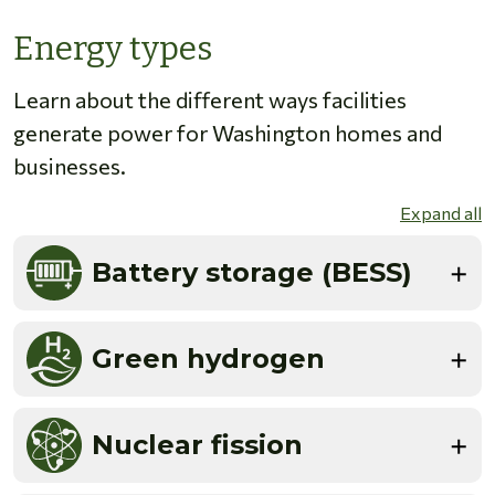
Energy types
Learn about the different ways facilities
generate power for Washington homes and
businesses.
Expand all
Battery storage (BESS)
Green hydrogen
Nuclear fission