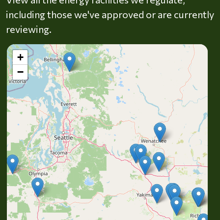
including those we've approved or are currently
reviewing.
+
−