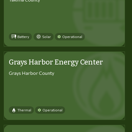
Battery
Solar
Operational
Grays Harbor Energy Center
Grays Harbor County
Thermal
Operational