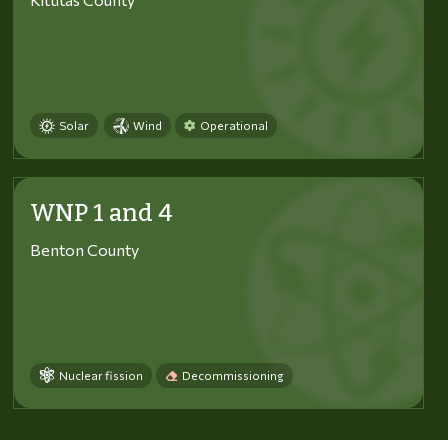
Solar
Wind
Operational
WNP 1 and 4
Benton County
Nuclear fission
Decommissioning