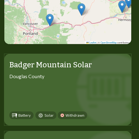
Leaflet
|
©
OpenStreetMap
contributors
Badger Mountain Solar
Douglas County
Battery
Solar
Withdrawn