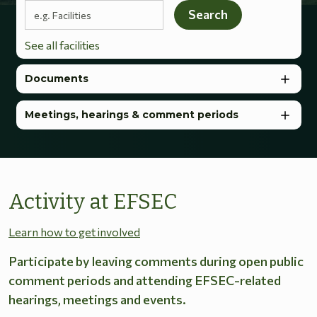
Search terms
Search
See all facilities
Documents
Meetings, hearings & comment periods
Activity at EFSEC
Learn how to get involved
Participate by leaving comments during open public
comment periods and attending EFSEC-related
hearings, meetings and events.