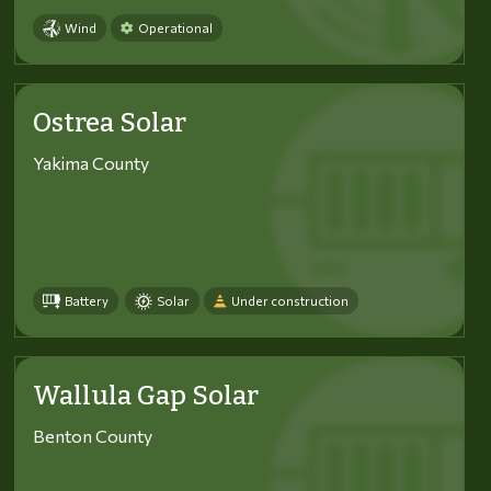
Wind
Operational
Ostrea Solar
Yakima County
Battery
Solar
Under construction
Wallula Gap Solar
Benton County