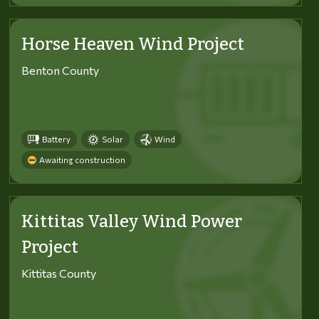
Horse Heaven Wind Project
Benton County
Battery
Solar
Wind
Awaiting construction
Kittitas Valley Wind Power
Project
Kittitas County