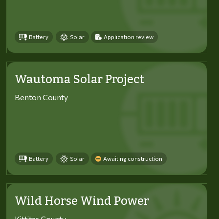
Battery
Solar
Application review
Wautoma Solar Project
Benton County
Battery
Solar
Awaiting construction
Wild Horse Wind Power
Kittitas County