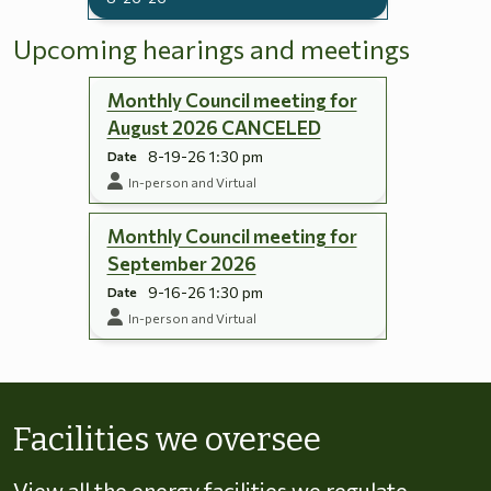
Upcoming hearings and meetings
Monthly Council meeting for
August 2026 CANCELED
8-19-26 1:30 pm
Date
In-person and Virtual
Monthly Council meeting for
September 2026
9-16-26 1:30 pm
Date
In-person and Virtual
Skip to energy types
Facilities we oversee
View all the energy facilities we regulate,