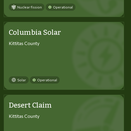
Nuclear fission
Operational
Columbia Solar
Kittitas County
Solar
Operational
Desert Claim
Kittitas County