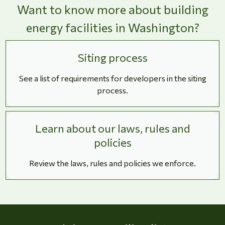
Want to know more about building
energy facilities in Washington?
Siting process
See a list of requirements for developers in the siting
process.
Learn about our laws, rules and
policies
Review the laws, rules and policies we enforce.