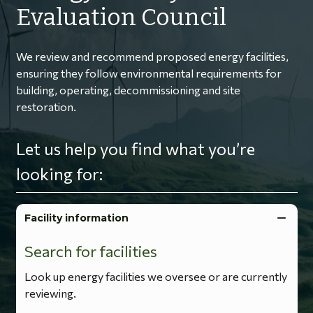
Evaluation Council
We review and recommend proposed energy facilities,
ensuring they follow environmental requirements for
building, operating, decommissioning and site
restoration.
Let us help you find what you’re
looking for:
Facility information
Search for facilities
Look up energy facilities we oversee or are currently
reviewing.