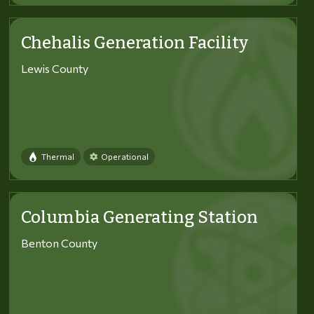
Chehalis Generation Facility
Lewis County
Thermal
Operational
Columbia Generating Station
Benton County