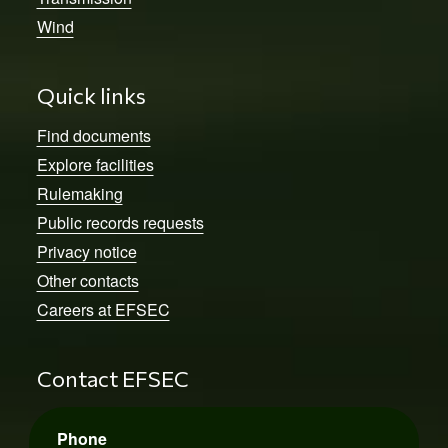
Wind
Quick links
Find documents
Explore facilities
Rulemaking
Public records requests
Privacy notice
Other contacts
Careers at EFSEC
Contact EFSEC
Phone