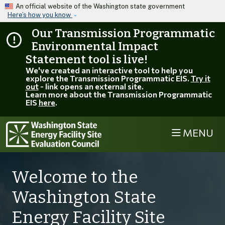
Skip to main content
An official website of the Washington state government
Here’s how you know
Our Transmission Programmatic
Environmental Impact
Statement tool is live!
We've created an interactive tool to help you
explore the Transmission Programmatic EIS.
Try it
out
- link opens an external site.
Learn more about the Transmission Programmatic
EIS
here
.
MENU
Welcome to the
Washington State
Energy Facility Site