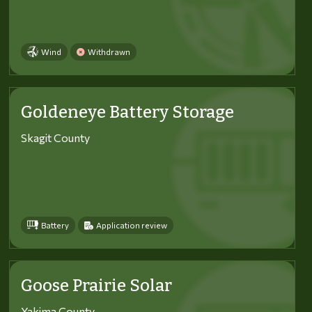
Wind
Withdrawn
Goldeneye Battery Storage
Skagit County
Battery
Application review
Goose Prairie Solar
Yakima County