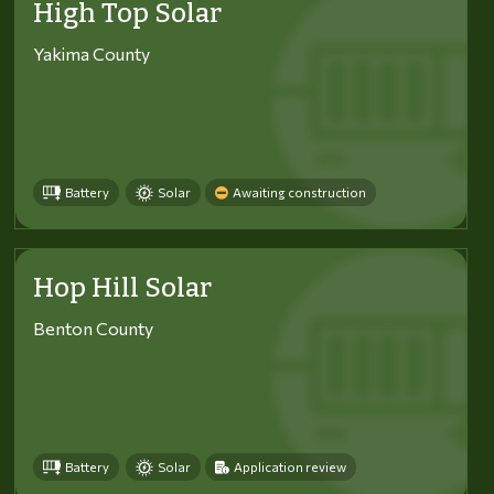
High Top Solar
Yakima County
Battery
Solar
Awaiting construction
Hop Hill Solar
Benton County
Battery
Solar
Application review