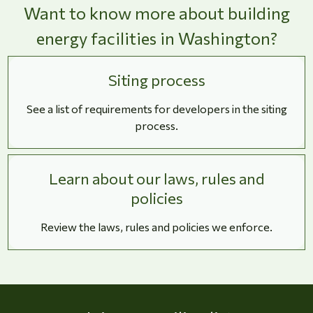
Want to know more about building
energy facilities in Washington?
Siting process
See a list of requirements for developers in the siting
process.
Learn about our laws, rules and
policies
Review the laws, rules and policies we enforce.