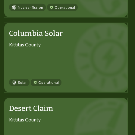
Nuclear fission
Operational
Columbia Solar
Kittitas County
Solar
Operational
Desert Claim
Kittitas County