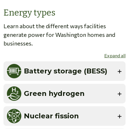
Energy types
Learn about the different ways facilities
generate power for Washington homes and
businesses.
Expand all
Battery storage (BESS)
Green hydrogen
Nuclear fission