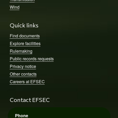
Wind
Quick links
Find documents
Explore facilities
Rulemaking
Public records requests
Privacy notice
Other contacts
Careers at EFSEC
Contact EFSEC
Phone