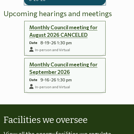
Upcoming hearings and meetings
Monthly Council meeting for
August 2026 CANCELED
8-19-26 1:30 pm
Date
In-person and Virtual
Monthly Council meeting for
September 2026
9-16-26 1:30 pm
Date
In-person and Virtual
Skip to energy types
Facilities we oversee
View all the energy facilities we regulate,