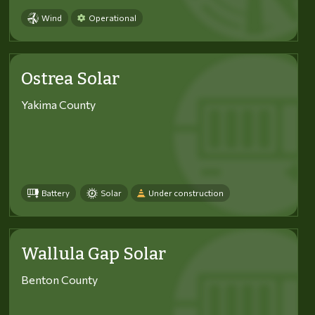
Wind
Operational
Ostrea Solar
Yakima County
Battery
Solar
Under construction
Wallula Gap Solar
Benton County