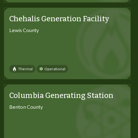
Chehalis Generation Facility
Lewis County
Thermal
Operational
Columbia Generating Station
Benton County