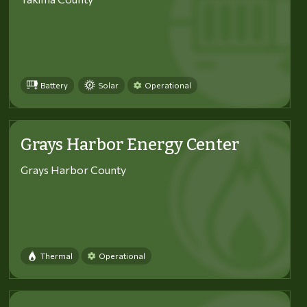
Battery
Solar
Operational
Grays Harbor Energy Center
Grays Harbor County
Thermal
Operational