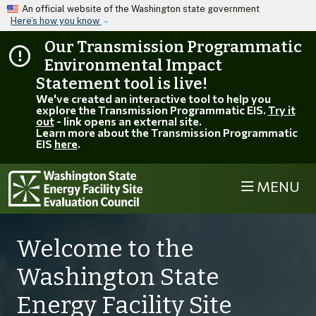
Skip to main content
An official website of the Washington state government
Here’s how you know
Our Transmission Programmatic
Environmental Impact
Statement tool is live!
We've created an interactive tool to help you
explore the Transmission Programmatic EIS.
Try it
out
- link opens an external site.
Learn more about the Transmission Programmatic
EIS
here
.
MENU
Welcome to the
Washington State
Energy Facility Site