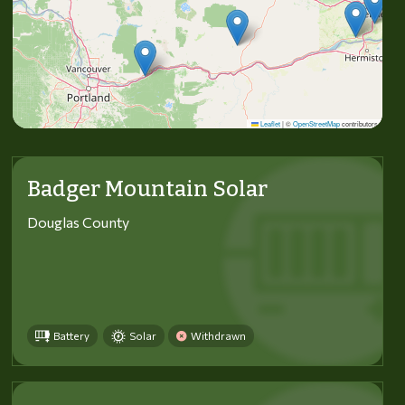
Leaflet
|
©
OpenStreetMap
contributors
Badger Mountain Solar
Douglas County
Battery
Solar
Withdrawn