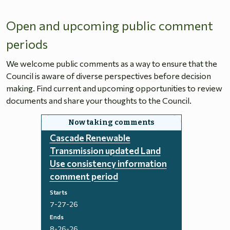
Open and upcoming public comment
periods
We welcome public comments as a way to ensure that the
Council is aware of diverse perspectives before decision
making. Find current and upcoming opportunities to review
documents and share your thoughts to the Council.
Cascade Renewable
Transmission updated Land
Use consistency information
comment period
Starts
7-27-26
Ends
8-26-26