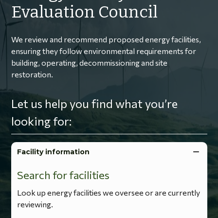
Evaluation Council
We review and recommend proposed energy facilities,
ensuring they follow environmental requirements for
building, operating, decommissioning and site
restoration.
Let us help you find what you’re
looking for:
Facility information
Search for facilities
Look up energy facilities we oversee or are currently
reviewing.