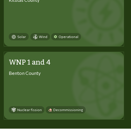
Solar
Wind
Operational
WNP 1 and 4
Benton County
Nuclear fission
Decommissioning