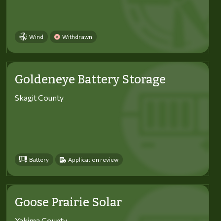
Wind
Withdrawn
Goldeneye Battery Storage
Skagit County
Battery
Application review
Goose Prairie Solar
Yakima County