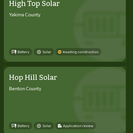
High Top Solar
Yakima County
Battery
Solar
Awaiting construction
Hop Hill Solar
Benton County
Battery
Solar
Application review