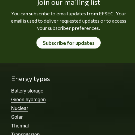
Join our mailing list
You can subscribe to email updates from EFSEC. Your
email is used to deliver requested updates or to access
your subscriber preferences.
Subscribe for updates
Energy types
Battery storage
Green hydrogen
Nuclear
Solar
Thermal
Transmission