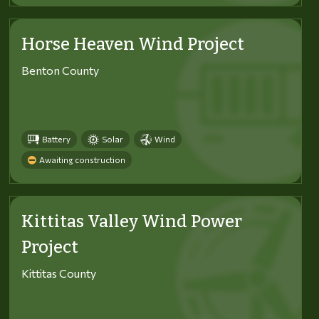
Horse Heaven Wind Project
Benton County
Battery
Solar
Wind
Awaiting construction
Kittitas Valley Wind Power
Project
Kittitas County