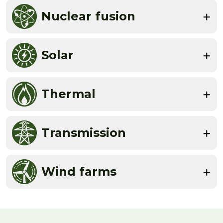
Nuclear fusion
Solar
Thermal
Transmission
Wind farms