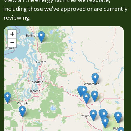
including those we've approved or are currently
reviewing.
+
−