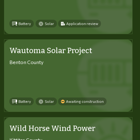
Battery
Solar
Application review
Wautoma Solar Project
Benton County
Battery
Solar
Awaiting construction
Wild Horse Wind Power
Kittitas County