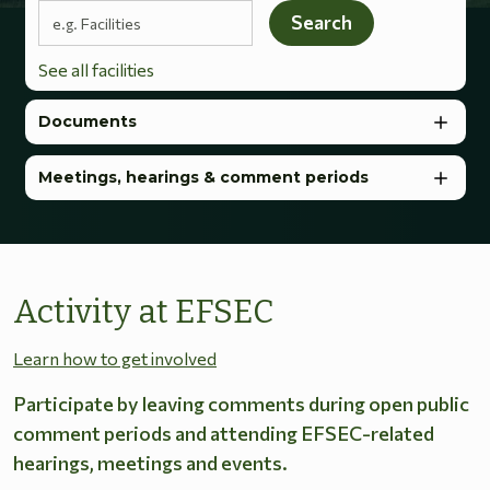
Search terms
Search
See all facilities
Documents
Meetings, hearings & comment periods
Activity at EFSEC
Learn how to get involved
Participate by leaving comments during open public
comment periods and attending EFSEC-related
hearings, meetings and events.