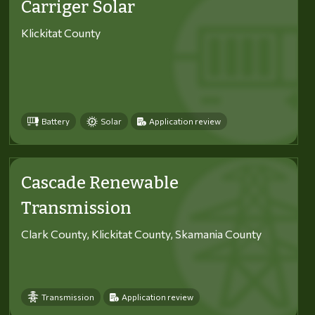
Carriger Solar
Klickitat County
Battery
Solar
Application review
Cascade Renewable
Transmission
Clark County, Klickitat County, Skamania County
Transmission
Application review