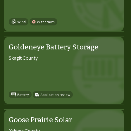
Wind
Withdrawn
Goldeneye Battery Storage
Skagit County
Battery
Application review
Goose Prairie Solar
Yakima County