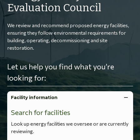
Evaluation Council
We review and recommend proposed energy facilities,
ensuring they follow environmental requirements for
building, operating, decommissioning and site
restoration.
Let us help you find what you’re
looking for:
Facility information
Search for facilities
Look up energy facilities we oversee or are currently
reviewing.