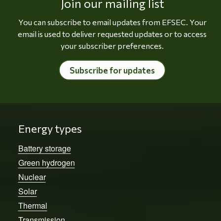
Join our mailing list
You can subscribe to email updates from EFSEC. Your
email is used to deliver requested updates or to access
your subscriber preferences.
Subscribe for updates
Energy types
Battery storage
Green hydrogen
Nuclear
Solar
Thermal
Transmission