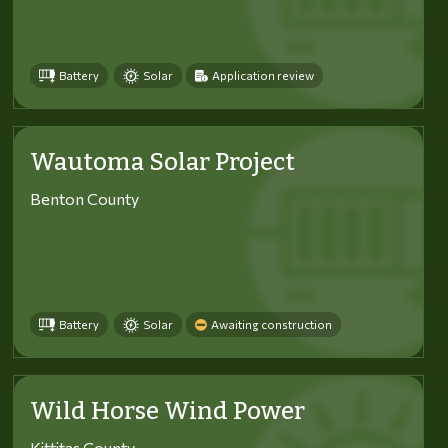
Battery
Solar
Application review
Wautoma Solar Project
Benton County
Battery
Solar
Awaiting construction
Wild Horse Wind Power
Kittitas County