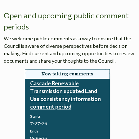
Open and upcoming public comment
periods
We welcome public comments as a way to ensure that the
Council is aware of diverse perspectives before decision
making. Find current and upcoming opportunities to review
documents and share your thoughts to the Council.
Cascade Renewable
Transmission updated Land
Use consistency information
comment period
Starts
7-27-26
Ends
8-26-26