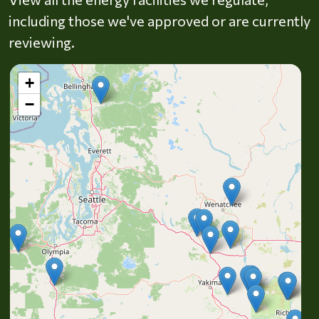
including those we've approved or are currently
reviewing.
+
−