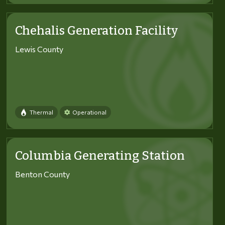
Chehalis Generation Facility
Lewis County
Thermal
Operational
Columbia Generating Station
Benton County