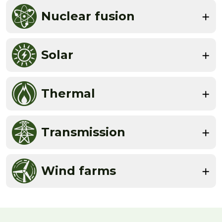
Nuclear fusion
Solar
Thermal
Transmission
Wind farms