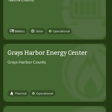
Battery
Solar
Operational
Grays Harbor Energy Center
Grays Harbor County
Thermal
Operational