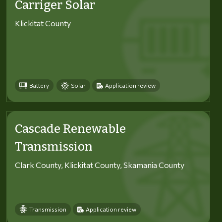
Carriger Solar
Klickitat County
Battery
Solar
Application review
Cascade Renewable
Transmission
Clark County, Klickitat County, Skamania County
Transmission
Application review