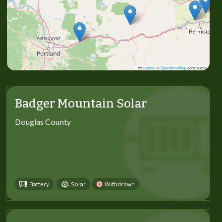
Leaflet
|
©
OpenStreetMap
contributors
Badger Mountain Solar
Douglas County
Battery
Solar
Withdrawn