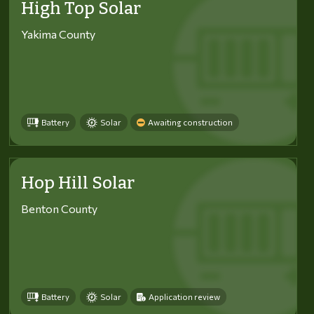
High Top Solar
Yakima County
Battery
Solar
Awaiting construction
Hop Hill Solar
Benton County
Battery
Solar
Application review