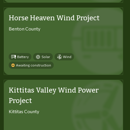
Horse Heaven Wind Project
Benton County
Battery
Solar
Wind
Awaiting construction
Kittitas Valley Wind Power
Project
Kittitas County