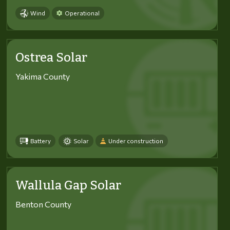
Wind
Operational
Ostrea Solar
Yakima County
Battery
Solar
Under construction
Wallula Gap Solar
Benton County