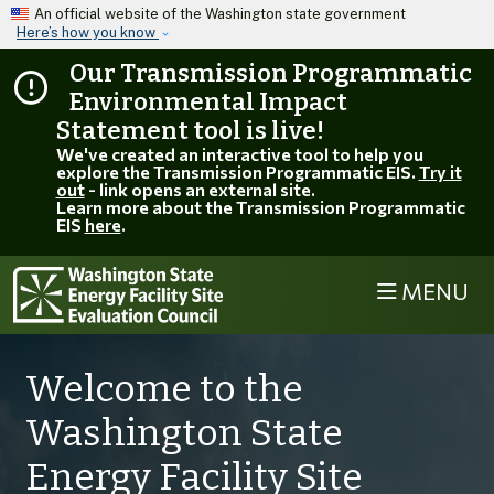
Skip to main content
An official website of the Washington state government
Here’s how you know
Our Transmission Programmatic
Environmental Impact
Statement tool is live!
We've created an interactive tool to help you
explore the Transmission Programmatic EIS.
Try it
out
- link opens an external site.
Learn more about the Transmission Programmatic
EIS
here
.
MENU
Welcome to the
Washington State
Energy Facility Site