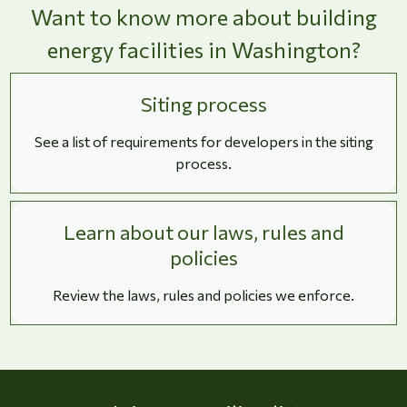
Want to know more about building
energy facilities in Washington?
Siting process
See a list of requirements for developers in the siting
process.
Learn about our laws, rules and
policies
Review the laws, rules and policies we enforce.