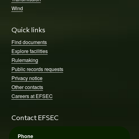
Wind
Quick links
Find documents
Explore facilities
Rulemaking
Public records requests
Privacy notice
Other contacts
Careers at EFSEC
Contact EFSEC
Phone