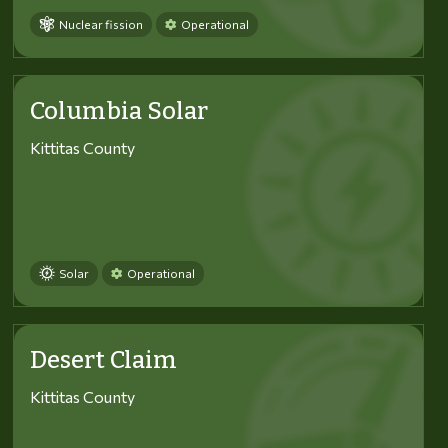
Nuclear fission
Operational
Columbia Solar
Kittitas County
Solar
Operational
Desert Claim
Kittitas County