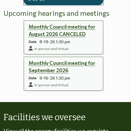
Upcoming hearings and meetings
Monthly Council meeting for
August 2026 CANCELED
8-19-26 1:30 pm
Date
In-person and Virtual
Monthly Council meeting for
September 2026
9-16-26 1:30 pm
Date
In-person and Virtual
Skip to energy types
Facilities we oversee
View all the energy facilities we regulate,