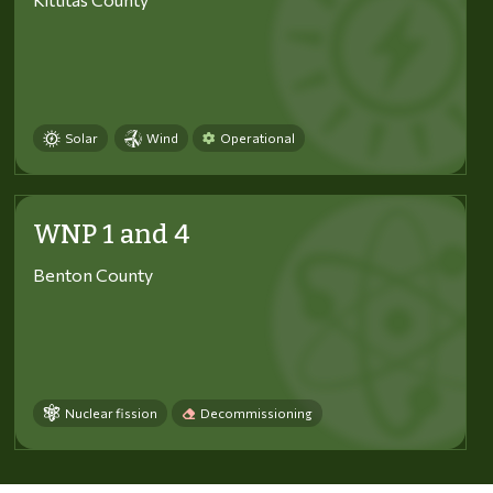
Solar
Wind
Operational
WNP 1 and 4
Benton County
Nuclear fission
Decommissioning