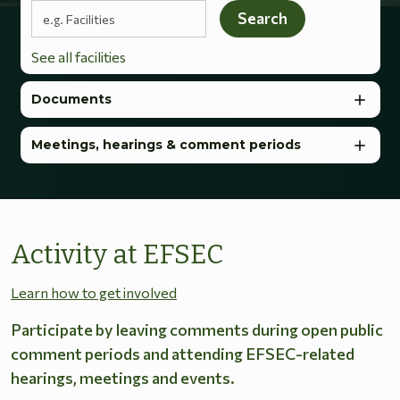
Search terms
Search
See all facilities
Documents
Meetings, hearings & comment periods
Activity at EFSEC
Learn how to get involved
Participate by leaving comments during open public
comment periods and attending EFSEC-related
hearings, meetings and events.