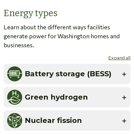
Energy types
Learn about the different ways facilities
generate power for Washington homes and
businesses.
Expand all
Battery storage (BESS)
Green hydrogen
Nuclear fission