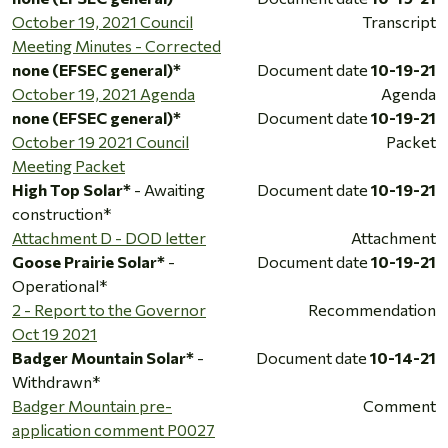
October 19, 2021 Council
Transcript
Meeting Minutes - Corrected
none (EFSEC general)*
Document date
10-19-21
October 19, 2021 Agenda
Agenda
none (EFSEC general)*
Document date
10-19-21
October 19 2021 Council
Packet
Meeting Packet
High Top Solar*
- Awaiting
Document date
10-19-21
construction*
Attachment D - DOD letter
Attachment
Goose Prairie Solar*
-
Document date
10-19-21
Operational*
2 - Report to the Governor
Recommendation
Oct 19 2021
Badger Mountain Solar*
-
Document date
10-14-21
Withdrawn*
Badger Mountain pre-
Comment
application comment P0027