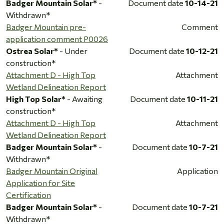
Badger Mountain Solar*
-
Document date
10-14-21
Withdrawn*
Badger Mountain pre-
Comment
application comment P0026
Ostrea Solar*
- Under
Document date
10-12-21
construction*
Attachment D - High Top
Attachment
Wetland Delineation Report
High Top Solar*
- Awaiting
Document date
10-11-21
construction*
Attachment D - High Top
Attachment
Wetland Delineation Report
Badger Mountain Solar*
-
Document date
10-7-21
Withdrawn*
Badger Mountain Original
Application
Application for Site
Certification
Badger Mountain Solar*
-
Document date
10-7-21
Withdrawn*