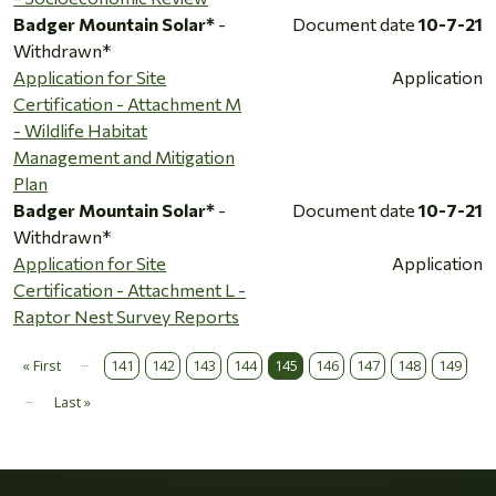
Badger Mountain Solar*
-
Document date
10-7-21
Withdrawn*
Application for Site
Application
Certification - Attachment M
- Wildlife Habitat
Management and Mitigation
Plan
Badger Mountain Solar*
-
Document date
10-7-21
Withdrawn*
Application for Site
Application
Certification - Attachment L -
Raptor Nest Survey Reports
…
Pagination
« First
141
142
143
144
145
146
147
148
149
First page
…
Last »
Last page