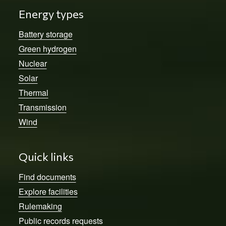
Energy types
Battery storage
Green hydrogen
Nuclear
Solar
Thermal
Transmission
Wind
Quick links
Find documents
Explore facilities
Rulemaking
Public records requests