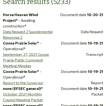
Search results (5233)
Horse Heaven Wind
Document date
10-20-21
Project*
- Awaiting
construction*
Data Request 2 Supplemental
Data Request
Response 2
Goose Prairie Solar*
-
Document date
10-19-21
Operational*
September 27, 2021 Goose
Transcript
Prairie Public Comment
Meeting Minutes
Goose Prairie Solar*
-
Document date
10-19-21
Operational*
Report to the Governor
Report
none (EFSEC general)*
Document date
10-19-21
October 2021 Monthly
Packet
Council Meeting Packet
none (EFSEC general)*
Document date
10-19-21