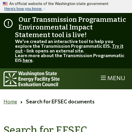
Skip to main content
An official website of the Washington state government
Here’s how you know
Our Transmission Programmatic
Environmental Impact
Statement tool is live!
We've created an interactive tool to help you
explore the Transmission Programmatic EIS.
Try it
out
- link opens an external site.
Learn more about the Transmission Programmatic
EIS
here
.
MENU
Home
Search for EFSEC documents
Search for EFSEC