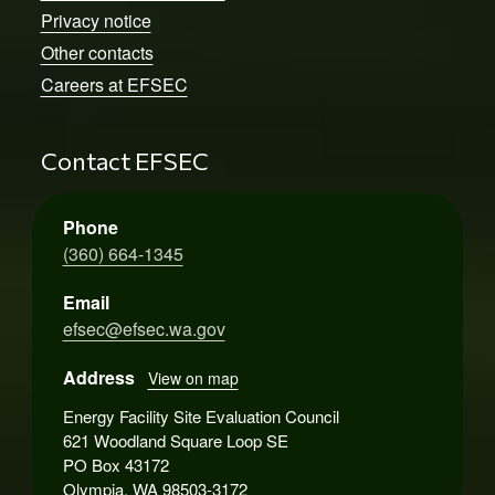
Privacy notice
Other contacts
Careers at EFSEC
Contact EFSEC
Phone
(360) 664-1345
Email
efsec@efsec.wa.gov
Address
View on map
Energy Facility Site Evaluation Council
621 Woodland Square Loop SE
PO Box 43172
Olympia, WA 98503-3172