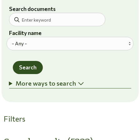
Search documents
Facility name
Search
More ways to search
Filters