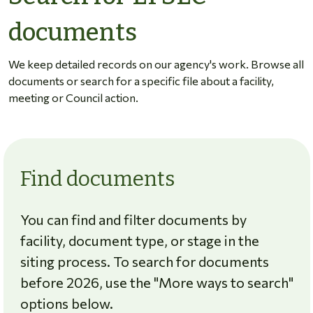
documents
We keep detailed records on our agency's work. Browse all
documents or search for a specific file about a facility,
meeting or Council action.
Find documents
You can find and filter documents by
facility, document type, or stage in the
siting process. To search for documents
before 2026, use the "More ways to search"
options below.