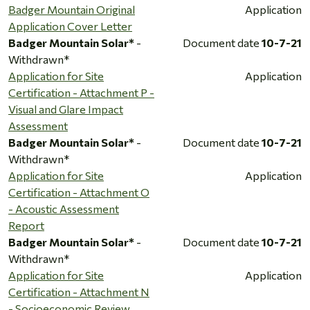
Badger Mountain Original
Application
Application Cover Letter
Badger Mountain Solar*
-
Document date
10-7-21
Withdrawn*
Application for Site
Application
Certification - Attachment P -
Visual and Glare Impact
Assessment
Badger Mountain Solar*
-
Document date
10-7-21
Withdrawn*
Application for Site
Application
Certification - Attachment O
- Acoustic Assessment
Report
Badger Mountain Solar*
-
Document date
10-7-21
Withdrawn*
Application for Site
Application
Certification - Attachment N
- Socioeconomic Review