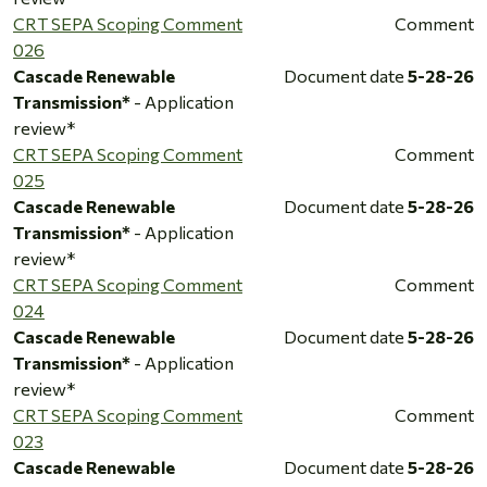
CRT SEPA Scoping Comment
Comment
026
Cascade Renewable
Document date
5-28-26
Transmission*
- Application
review*
CRT SEPA Scoping Comment
Comment
025
Cascade Renewable
Document date
5-28-26
Transmission*
- Application
review*
CRT SEPA Scoping Comment
Comment
024
Cascade Renewable
Document date
5-28-26
Transmission*
- Application
review*
CRT SEPA Scoping Comment
Comment
023
Cascade Renewable
Document date
5-28-26