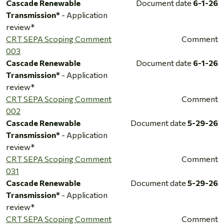
Cascade Renewable
Document date
6-1-26
Transmission*
- Application
review*
CRT SEPA Scoping Comment
Comment
003
Cascade Renewable
Document date
6-1-26
Transmission*
- Application
review*
CRT SEPA Scoping Comment
Comment
002
Cascade Renewable
Document date
5-29-26
Transmission*
- Application
review*
CRT SEPA Scoping Comment
Comment
031
Cascade Renewable
Document date
5-29-26
Transmission*
- Application
review*
CRT SEPA Scoping Comment
Comment