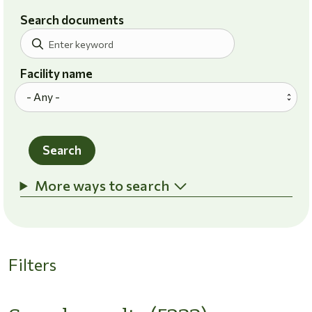
Search documents
Facility name
Search
More ways to search
Filters