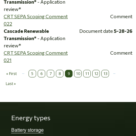
Transmission*
- Application
review*
CRT SEPA Scoping Comment
Comment
022
Cascade Renewable
Document date
5-28-26
Transmission*
- Application
review*
CRT SEPA Scoping Comment
Comment
021
…
…
Pagination
« First
5
6
7
8
9
10
11
12
13
First page
Last »
Last page
Energy types
Battery storage