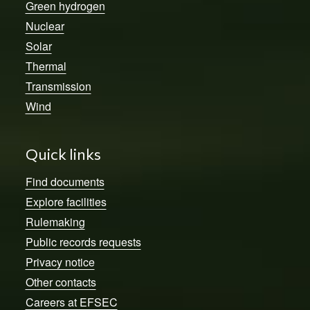
Green hydrogen
Nuclear
Solar
Thermal
Transmission
Wind
Quick links
Find documents
Explore facilities
Rulemaking
Public records requests
Privacy notice
Other contacts
Careers at EFSEC