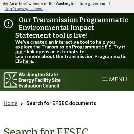
Skip to main content
An official website of the Washington state government
Here’s how you know
Our Transmission Programmatic
Environmental Impact
Statement tool is live!
We've created an interactive tool to help you
explore the Transmission Programmatic EIS.
Try it
out
- link opens an external site.
Learn more about the Transmission Programmatic
EIS
here
.
MENU
Home
Search for EFSEC documents
Search for EFSEC