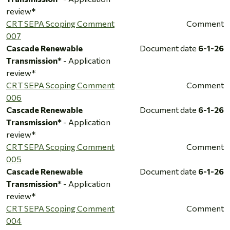
review*
CRT SEPA Scoping Comment
Comment
007
Cascade Renewable
Document date
6-1-26
Transmission*
- Application
review*
CRT SEPA Scoping Comment
Comment
006
Cascade Renewable
Document date
6-1-26
Transmission*
- Application
review*
CRT SEPA Scoping Comment
Comment
005
Cascade Renewable
Document date
6-1-26
Transmission*
- Application
review*
CRT SEPA Scoping Comment
Comment
004