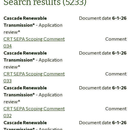
Search results (5233)
Cascade Renewable
Document date
6-1-26
Transmission*
- Application
review*
CRT SEPA Scoping Comment
Comment
034
Cascade Renewable
Document date
6-1-26
Transmission*
- Application
review*
CRT SEPA Scoping Comment
Comment
033
Cascade Renewable
Document date
6-1-26
Transmission*
- Application
review*
CRT SEPA Scoping Comment
Comment
032
Cascade Renewable
Document date
6-1-26
Transmission*
- Application