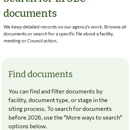
documents
We keep detailed records on our agency's work. Browse all
documents or search for a specific file about a facility,
meeting or Council action.
Find documents
You can find and filter documents by
facility, document type, or stage in the
siting process. To search for documents
before 2026, use the "More ways to search"
options below.