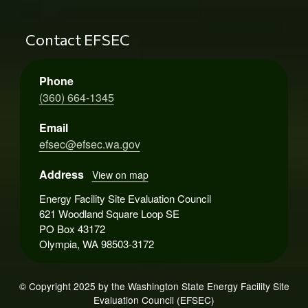
Contact EFSEC
Phone
(360) 664-1345
Email
efsec@efsec.wa.gov
Address
View on map
Energy Facility Site Evaluation Council
621 Woodland Square Loop SE
PO Box 43172
Olympia, WA 98503-3172
© Copyright 2025 by the Washington State Energy Facility Site
Evaluation Council (EFSEC)