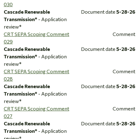
030
Cascade Renewable
Document date
5-28-26
Transmission*
- Application
review*
CRT SEPA Scoping Comment
Comment
029
Cascade Renewable
Document date
5-28-26
Transmission*
- Application
review*
CRT SEPA Scoping Comment
Comment
028
Cascade Renewable
Document date
5-28-26
Transmission*
- Application
review*
CRT SEPA Scoping Comment
Comment
027
Cascade Renewable
Document date
5-28-26
Transmission*
- Application
review*