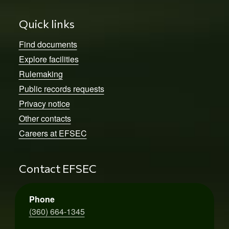
Quick links
Find documents
Explore facilities
Rulemaking
Public records requests
Privacy notice
Other contacts
Careers at EFSEC
Contact EFSEC
Phone
(360) 664-1345