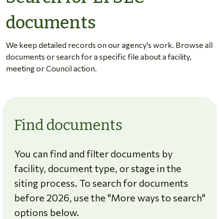
documents
We keep detailed records on our agency's work. Browse all
documents or search for a specific file about a facility,
meeting or Council action.
Find documents
You can find and filter documents by
facility, document type, or stage in the
siting process. To search for documents
before 2026, use the "More ways to search"
options below.