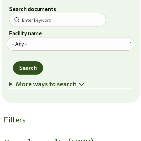
Search documents
Facility name
Search
More ways to search
Filters