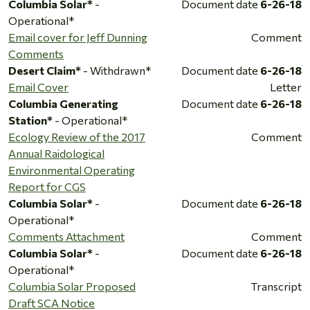
Columbia Solar*
-
Document date
6-26-18
Operational*
Email cover for Jeff Dunning
Comment
Comments
Desert Claim*
- Withdrawn*
Document date
6-26-18
Email Cover
Letter
Columbia Generating
Document date
6-26-18
Station*
- Operational*
Ecology Review of the 2017
Comment
Annual Raidological
Environmental Operating
Report for CGS
Columbia Solar*
-
Document date
6-26-18
Operational*
Comments Attachment
Comment
Columbia Solar*
-
Document date
6-26-18
Operational*
Columbia Solar Proposed
Transcript
Draft SCA Notice