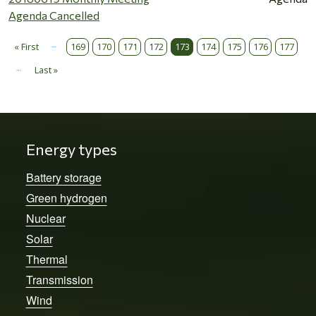
Agenda Cancelled
…
Pagination
« First
169
170
171
172
173
174
175
176
177
First page
…
Last »
Last page
Energy types
Battery storage
Green hydrogen
Nuclear
Solar
Thermal
Transmission
Wind