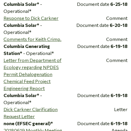
Columbia Solar*
-
Document date
6-25-18
Operational*
Response to Dick Carkner
Comment
Columbia Solar*
-
Document date
6-20-18
Operational*
Comments for Keith Crimp.
Comment
Columbia Generating
Document date
6-19-18
Station*
- Operational*
Letter from Department of
Comment
Ecology regarding NPDES
Permit Dehalogenation
Chemical Feed Project
Engineering Report
Columbia Solar*
-
Document date
6-19-18
Operational*
Dick Carkner Clarification
Letter
Request Letter
none (EFSEC general)*
Document date
6-19-18
20180619 Monthly Meeting
Agenda