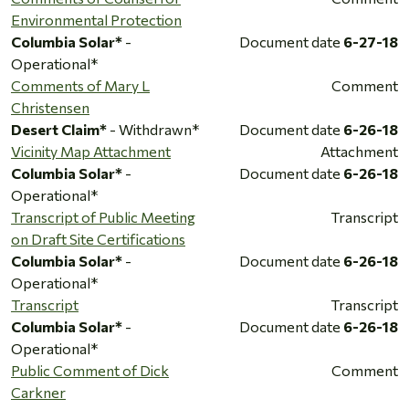
Environmental Protection
Columbia Solar*
-
Document date
6-27-18
Operational*
Comments of Mary L
Comment
Christensen
Desert Claim*
- Withdrawn*
Document date
6-26-18
Vicinity Map Attachment
Attachment
Columbia Solar*
-
Document date
6-26-18
Operational*
Transcript of Public Meeting
Transcript
on Draft Site Certifications
Columbia Solar*
-
Document date
6-26-18
Operational*
Transcript
Transcript
Columbia Solar*
-
Document date
6-26-18
Operational*
Public Comment of Dick
Comment
Carkner