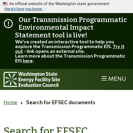
Skip to main content
An official website of the Washington state government
Here’s how you know
Our Transmission Programmatic
Environmental Impact
Statement tool is live!
We've created an interactive tool to help you
explore the Transmission Programmatic EIS.
Try it
out
- link opens an external site.
Learn more about the Transmission Programmatic
EIS
here
.
MENU
Home
Search for EFSEC documents
Search for EFSEC