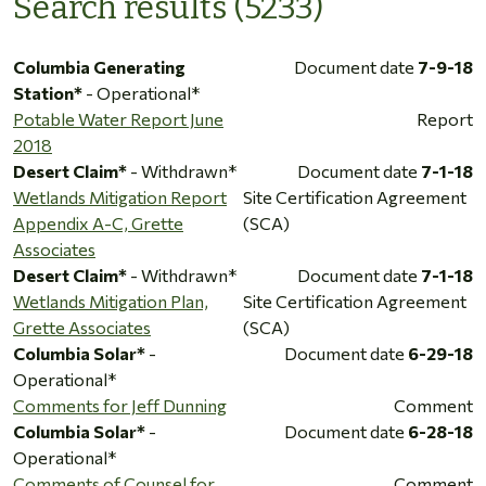
Search results (5233)
Columbia Generating
Document date
7-9-18
Station*
- Operational*
Potable Water Report June
Report
2018
Desert Claim*
- Withdrawn*
Document date
7-1-18
Wetlands Mitigation Report
Site Certification Agreement
Appendix A-C, Grette
(SCA)
Associates
Desert Claim*
- Withdrawn*
Document date
7-1-18
Wetlands Mitigation Plan,
Site Certification Agreement
Grette Associates
(SCA)
Columbia Solar*
-
Document date
6-29-18
Operational*
Comments for Jeff Dunning
Comment
Columbia Solar*
-
Document date
6-28-18
Operational*
Comments of Counsel for
Comment