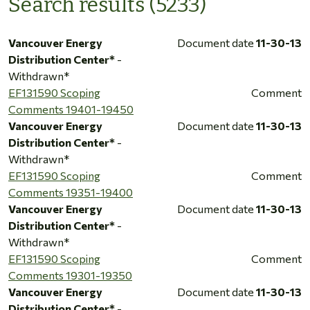
Search results (5233)
Vancouver Energy
Document date
11-30-13
Distribution Center*
-
Withdrawn*
EF131590 Scoping
Comment
Comments 19401-19450
Vancouver Energy
Document date
11-30-13
Distribution Center*
-
Withdrawn*
EF131590 Scoping
Comment
Comments 19351-19400
Vancouver Energy
Document date
11-30-13
Distribution Center*
-
Withdrawn*
EF131590 Scoping
Comment
Comments 19301-19350
Vancouver Energy
Document date
11-30-13
Distribution Center*
-