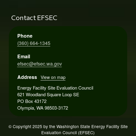
Contact EFSEC
Phone
(360) 664-1345
Email
efsec@efsec.wa.gov
Address
View on map
Energy Facility Site Evaluation Council
621 Woodland Square Loop SE
PO Box 43172
Olympia, WA 98503-3172
© Copyright 2025 by the Washington State Energy Facility Site
Evaluation Council (EFSEC)