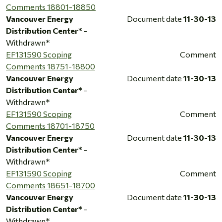
Comments 18801-18850
Vancouver Energy
Document date
11-30-13
Distribution Center*
-
Withdrawn*
EF131590 Scoping
Comment
Comments 18751-18800
Vancouver Energy
Document date
11-30-13
Distribution Center*
-
Withdrawn*
EF131590 Scoping
Comment
Comments 18701-18750
Vancouver Energy
Document date
11-30-13
Distribution Center*
-
Withdrawn*
EF131590 Scoping
Comment
Comments 18651-18700
Vancouver Energy
Document date
11-30-13
Distribution Center*
-
Withdrawn*