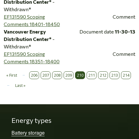
Distribution Center*
-
Withdrawn*
EF131590 Scoping
Comment
Comments 18401-18450
Vancouver Energy
Document date
11-30-13
Distribution Center*
-
Withdrawn*
EF131590 Scoping
Comment
Comments 18351-18400
…
Pagination
« First
206
207
208
209
210
211
212
213
214
First page
…
Last »
Last page
Energy types
Battery storage