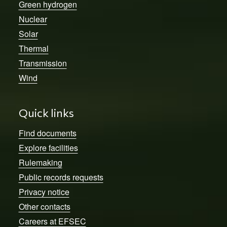
Green hydrogen
Nuclear
Solar
Thermal
Transmission
Wind
Quick links
Find documents
Explore facilities
Rulemaking
Public records requests
Privacy notice
Other contacts
Careers at EFSEC