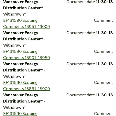
Vancouver Energy
Document date
11-30-13
Distribution Center*
-
Withdrawn*
EF131590 Scoping
Comment
Comments 18951-19000
Vancouver Energy
Document date
11-30-13
Distribution Center*
-
Withdrawn*
EF131590 Scoping
Comment
Comments 18901-18950
Vancouver Energy
Document date
11-30-13
Distribution Center*
-
Withdrawn*
EF131590 Scoping
Comment
Comments 18851-18900
Vancouver Energy
Document date
11-30-13
Distribution Center*
-
Withdrawn*
EF131590 Scoping
Comment