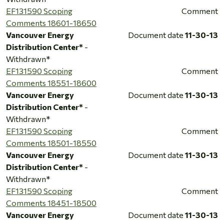
EF131590 Scoping
Comment
Comments 18601-18650
Vancouver Energy
Document date
11-30-13
Distribution Center*
-
Withdrawn*
EF131590 Scoping
Comment
Comments 18551-18600
Vancouver Energy
Document date
11-30-13
Distribution Center*
-
Withdrawn*
EF131590 Scoping
Comment
Comments 18501-18550
Vancouver Energy
Document date
11-30-13
Distribution Center*
-
Withdrawn*
EF131590 Scoping
Comment
Comments 18451-18500
Vancouver Energy
Document date
11-30-13