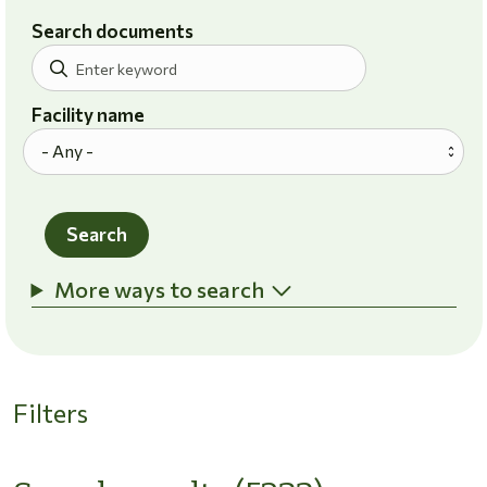
Search documents
Facility name
Search
More ways to search
Filters