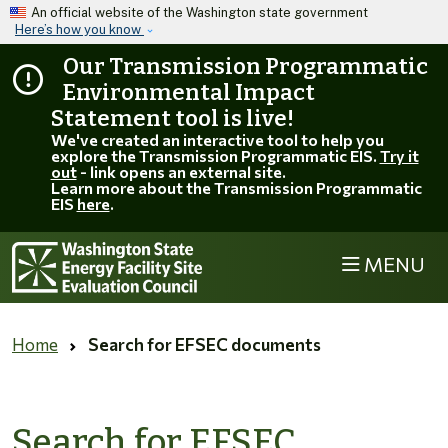
Skip to main content
An official website of the Washington state government
Here’s how you know
Our Transmission Programmatic
Environmental Impact
Statement tool is live!
We've created an interactive tool to help you
explore the Transmission Programmatic EIS.
Try it
out
- link opens an external site.
Learn more about the Transmission Programmatic
EIS
here
.
MENU
Home
Search for EFSEC documents
Search for EFSEC