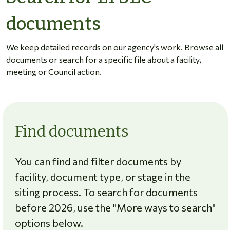
documents
We keep detailed records on our agency's work. Browse all
documents or search for a specific file about a facility,
meeting or Council action.
Find documents
You can find and filter documents by
facility, document type, or stage in the
siting process. To search for documents
before 2026, use the "More ways to search"
options below.