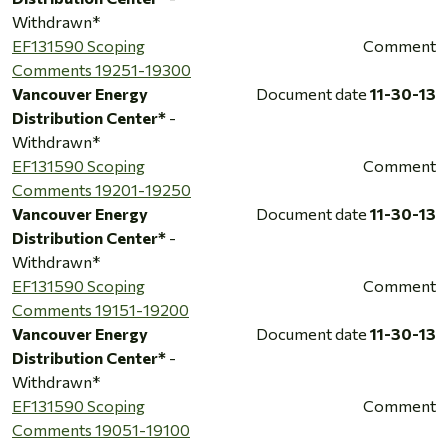
Withdrawn*
EF131590 Scoping
Comment
Comments 19251-19300
Vancouver Energy
Document date
11-30-13
Distribution Center*
-
Withdrawn*
EF131590 Scoping
Comment
Comments 19201-19250
Vancouver Energy
Document date
11-30-13
Distribution Center*
-
Withdrawn*
EF131590 Scoping
Comment
Comments 19151-19200
Vancouver Energy
Document date
11-30-13
Distribution Center*
-
Withdrawn*
EF131590 Scoping
Comment
Comments 19051-19100