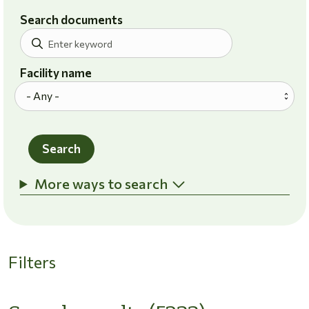
Search documents
Facility name
Search
More ways to search
Filters