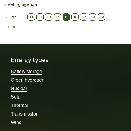
meeting agenda
…
…
Pagination
« First
11
12
13
14
15
16
17
18
19
First page
Last »
Last page
Energy types
Battery storage
Green hydrogen
Nuclear
Solar
Thermal
Transmission
Wind