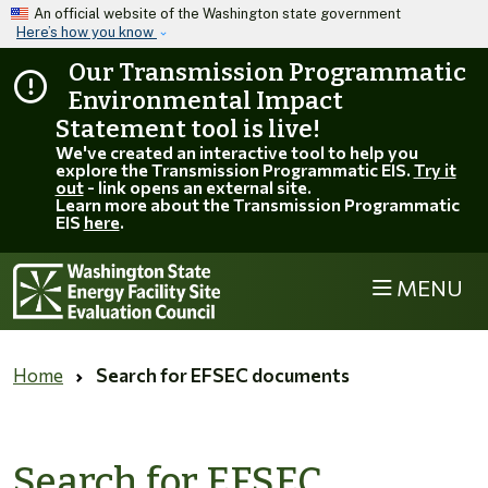
Skip to main content
An official website of the Washington state government
Here’s how you know
Our Transmission Programmatic
Environmental Impact
Statement tool is live!
We've created an interactive tool to help you
explore the Transmission Programmatic EIS.
Try it
out
- link opens an external site.
Learn more about the Transmission Programmatic
EIS
here
.
MENU
Home
Search for EFSEC documents
Search for EFSEC