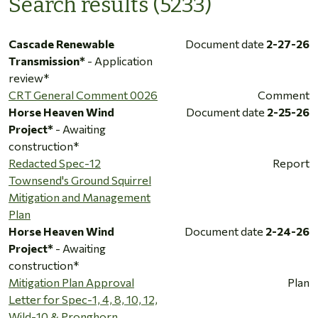
Search results (5233)
Cascade Renewable
Document date
2-27-26
Transmission*
- Application
review*
CRT General Comment 0026
Comment
Horse Heaven Wind
Document date
2-25-26
Project*
- Awaiting
construction*
Redacted Spec-12
Report
Townsend's Ground Squirrel
Mitigation and Management
Plan
Horse Heaven Wind
Document date
2-24-26
Project*
- Awaiting
construction*
Mitigation Plan Approval
Plan
Letter for Spec-1, 4, 8, 10, 12,
Wild-10 & Pronghorn