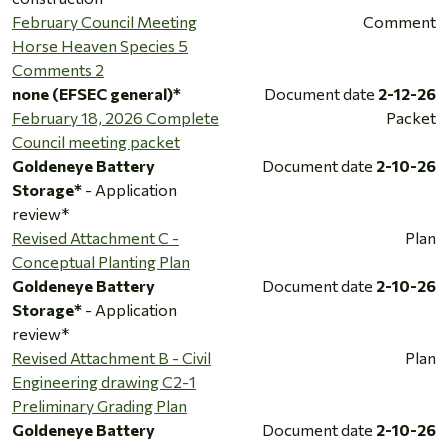
February Council Meeting
Comment
Horse Heaven Species 5
Comments 2
none (EFSEC general)*
Document date
2-12-26
February 18, 2026 Complete
Packet
Council meeting packet
Goldeneye Battery
Document date
2-10-26
Storage*
- Application
review*
Revised Attachment C -
Plan
Conceptual Planting Plan
Goldeneye Battery
Document date
2-10-26
Storage*
- Application
review*
Revised Attachment B - Civil
Plan
Engineering drawing C2-1
Preliminary Grading Plan
Goldeneye Battery
Document date
2-10-26