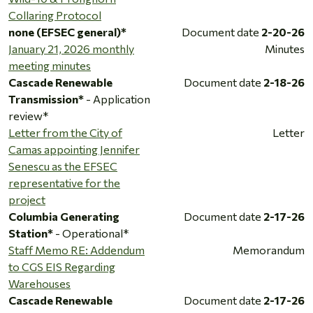
Collaring Protocol
none (EFSEC general)*
Document date
2-20-26
January 21, 2026 monthly
Minutes
meeting minutes
Cascade Renewable
Document date
2-18-26
Transmission*
- Application
review*
Letter from the City of
Letter
Camas appointing Jennifer
Senescu as the EFSEC
representative for the
project
Columbia Generating
Document date
2-17-26
Station*
- Operational*
Staff Memo RE: Addendum
Memorandum
to CGS EIS Regarding
Warehouses
Cascade Renewable
Document date
2-17-26