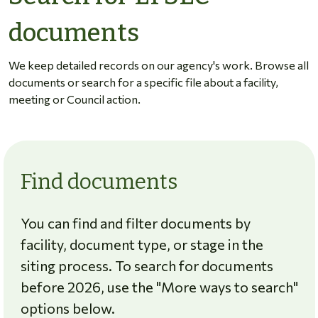
documents
We keep detailed records on our agency's work. Browse all
documents or search for a specific file about a facility,
meeting or Council action.
Find documents
You can find and filter documents by
facility, document type, or stage in the
siting process. To search for documents
before 2026, use the "More ways to search"
options below.