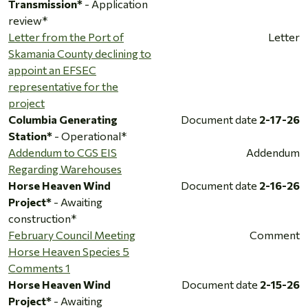
Transmission*
- Application
review*
Letter from the Port of
Letter
Skamania County declining to
appoint an EFSEC
representative for the
project
Columbia Generating
Document date
2-17-26
Station*
- Operational*
Addendum to CGS EIS
Addendum
Regarding Warehouses
Horse Heaven Wind
Document date
2-16-26
Project*
- Awaiting
construction*
February Council Meeting
Comment
Horse Heaven Species 5
Comments 1
Horse Heaven Wind
Document date
2-15-26
Project*
- Awaiting