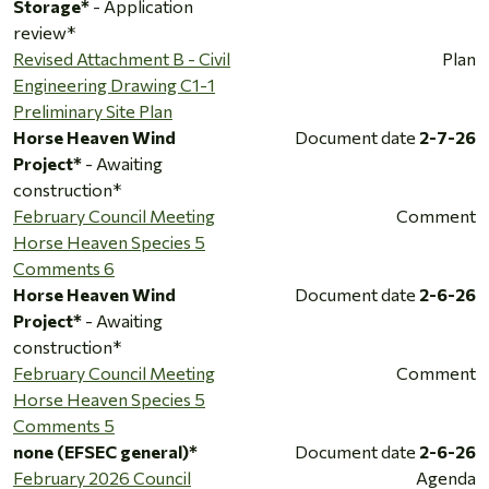
Storage*
- Application
review*
Revised Attachment B - Civil
Plan
Engineering Drawing C1-1
Preliminary Site Plan
Horse Heaven Wind
Document date
2-7-26
Project*
- Awaiting
construction*
February Council Meeting
Comment
Horse Heaven Species 5
Comments 6
Horse Heaven Wind
Document date
2-6-26
Project*
- Awaiting
construction*
February Council Meeting
Comment
Horse Heaven Species 5
Comments 5
none (EFSEC general)*
Document date
2-6-26
February 2026 Council
Agenda