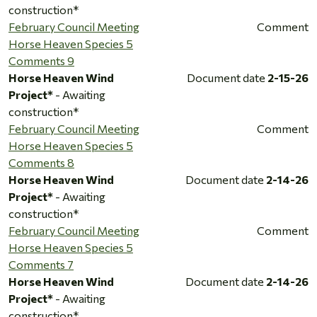
construction*
February Council Meeting
Comment
Horse Heaven Species 5
Comments 9
Horse Heaven Wind
Document date
2-15-26
Project*
- Awaiting
construction*
February Council Meeting
Comment
Horse Heaven Species 5
Comments 8
Horse Heaven Wind
Document date
2-14-26
Project*
- Awaiting
construction*
February Council Meeting
Comment
Horse Heaven Species 5
Comments 7
Horse Heaven Wind
Document date
2-14-26
Project*
- Awaiting
construction*