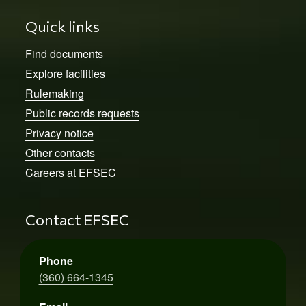
Quick links
Find documents
Explore facilities
Rulemaking
Public records requests
Privacy notice
Other contacts
Careers at EFSEC
Contact EFSEC
Phone
(360) 664-1345