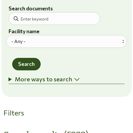
Search documents
Facility name
Search
More ways to search
Filters