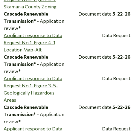
Skamania County Zoning
Cascade Renewable
Document date
5-22-26
Transmission*
- Application
review*
Applicant response to Data
Data Request
Request No.1-Figure 4-1
Location Map-Alt
Cascade Renewable
Document date
5-22-26
Transmission*
- Application
review*
Applicant response to Data
Data Request
Request No.1-Figure 3-5-
Geologically Hazardous
Areas
Cascade Renewable
Document date
5-22-26
Transmission*
- Application
review*
Applicant response to Data
Data Request