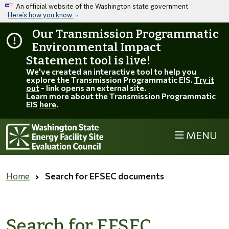
Skip to main content
An official website of the Washington state government
Here’s how you know
Our Transmission Programmatic
Environmental Impact
Statement tool is live!
We've created an interactive tool to help you
explore the Transmission Programmatic EIS.
Try it
out
- link opens an external site.
Learn more about the Transmission Programmatic
EIS
here
.
MENU
Home
Search for EFSEC documents
Search for EFSEC