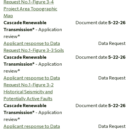
Request No.1-Figure 3-4
Project Area Topographic
Map
Cascade Renewable
Document date
5-22-26
Transmission*
- Application
review*
Applicant response to Data
Data Request
Request No.1-Figure 3-3 Soils
Cascade Renewable
Document date
5-22-26
Transmission*
- Application
review*
Applicant response to Data
Data Request
Request No.1-Figure 3-2
Historical Seismicity and
Potentially Active Faults
Cascade Renewable
Document date
5-22-26
Transmission*
- Application
review*
Applicant response to Data
Data Request