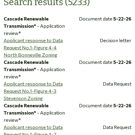
Search results (5233)
Cascade Renewable
Document date
5-22-26
Transmission*
- Application
review*
Applicant response to Data
Decision letter
Request No.1-Figure 4-4
North Bonneville Zoning
Cascade Renewable
Document date
5-22-26
Transmission*
- Application
review*
Applicant response to Data
Data Request
Request No.1-Figure 4-3
Stevenson Zoning
Cascade Renewable
Document date
5-22-26
Transmission*
- Application
review*
Applicant response to Data
Data Request
Request No.1-Figure 4-2