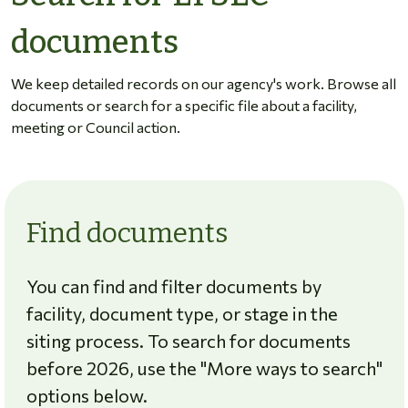
documents
We keep detailed records on our agency's work. Browse all
documents or search for a specific file about a facility,
meeting or Council action.
Find documents
You can find and filter documents by
facility, document type, or stage in the
siting process. To search for documents
before 2026, use the "More ways to search"
options below.