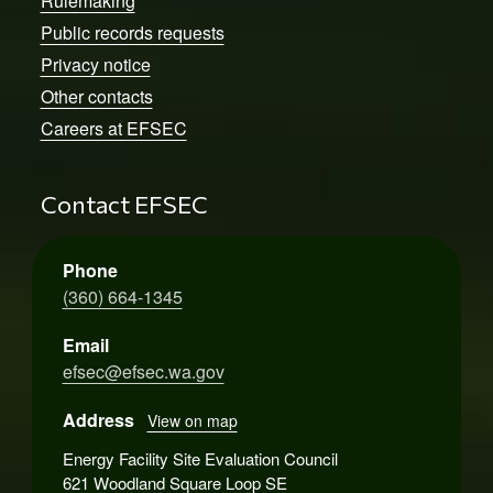
Rulemaking
Public records requests
Privacy notice
Other contacts
Careers at EFSEC
Contact EFSEC
Phone
(360) 664-1345
Email
efsec@efsec.wa.gov
Address
View on map
Energy Facility Site Evaluation Council
621 Woodland Square Loop SE