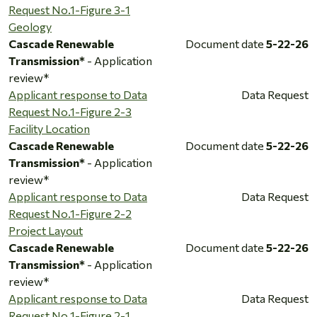
Request No.1-Figure 3-1
Geology
Cascade Renewable
Document date
5-22-26
Transmission*
- Application
review*
Applicant response to Data
Data Request
Request No.1-Figure 2-3
Facility Location
Cascade Renewable
Document date
5-22-26
Transmission*
- Application
review*
Applicant response to Data
Data Request
Request No.1-Figure 2-2
Project Layout
Cascade Renewable
Document date
5-22-26
Transmission*
- Application
review*
Applicant response to Data
Data Request
Request No.1-Figure 2-1