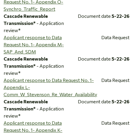
Request No. 1- Appendix O-
Synchro_Traffic_Report
Cascade Renewable
Document date
5-22-26
Transmission*
- Application
review*
Applicant response to Data
Data Request
Request No. 1- Appendix M-
SAP_And_SDM
Cascade Renewable
Document date
5-22-26
Transmission*
- Application
review*
Applicant response to Data Request No. 1-
Data Request
Appendix L-
Comm_W_Stevenson_Re_Water_Availability
Cascade Renewable
Document date
5-22-26
Transmission*
- Application
review*
Applicant response to Data
Data Request
Request No. 1- Appendix K-