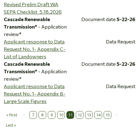
Revised Prelim Draft WA
SEPA Checklist_5.18.2026
Cascade Renewable
Document date
5-22-26
Transmission*
- Application
review*
Applicant response to Data
Data Request
Request No. 1- Appendix C-
List of Landowners
Cascade Renewable
Document date
5-22-26
Transmission*
- Application
review*
Applicant response to Data
Data Request
Request No. 1- Appendix B-
Large Scale Figures
…
…
Pagination
« First
7
8
9
10
11
12
13
14
15
First page
Last »
Last page