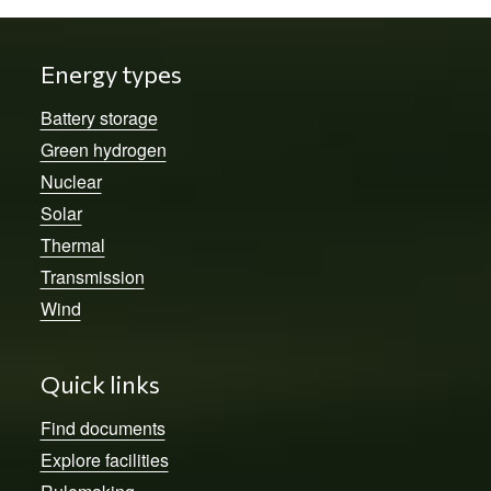
Energy types
Battery storage
Green hydrogen
Nuclear
Solar
Thermal
Transmission
Wind
Quick links
Find documents
Explore facilities