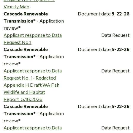
Vicinity Map
Cascade Renewable
Document date
5-22-26
Transmission*
- Application
review*
Applicant response to Data
Data Request
Request No.1
Cascade Renewable
Document date
5-22-26
Transmission*
- Application
review*
Applicant response to Data
Data Request
Request No. 1- Redacted
Appendix H Draft WA Fish
Wildlife and Habitat
Report_5.18.2026
Cascade Renewable
Document date
5-22-26
Transmission*
- Application
review*
Applicant response to Data
Data Request