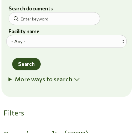
Search documents
Facility name
Search
More ways to search
Filters