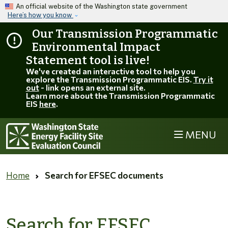
Skip to main content
An official website of the Washington state government
Here’s how you know
Our Transmission Programmatic
Environmental Impact
Statement tool is live!
We've created an interactive tool to help you
explore the Transmission Programmatic EIS.
Try it
out
- link opens an external site.
Learn more about the Transmission Programmatic
EIS
here
.
MENU
Home
Search for EFSEC documents
Search for EFSEC