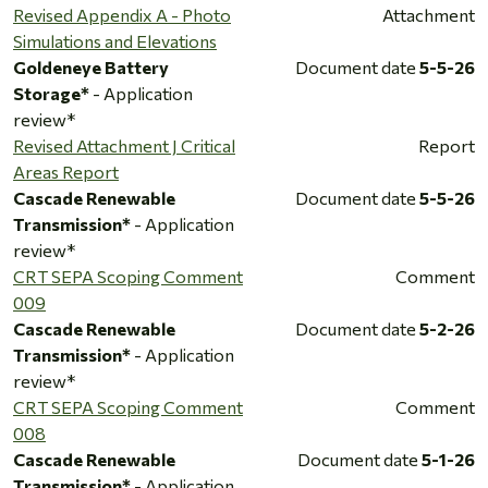
Revised Appendix A - Photo
Attachment
Simulations and Elevations
Goldeneye Battery
Document date
5-5-26
Storage*
- Application
review*
Revised Attachment J Critical
Report
Areas Report
Cascade Renewable
Document date
5-5-26
Transmission*
- Application
review*
CRT SEPA Scoping Comment
Comment
009
Cascade Renewable
Document date
5-2-26
Transmission*
- Application
review*
CRT SEPA Scoping Comment
Comment
008
Cascade Renewable
Document date
5-1-26
Transmission*
- Application