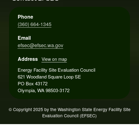
Phone
(360) 664-1345
Email
efsec@efsec.wa.gov
Address
View on map
Energy Facility Site Evaluation Council
621 Woodland Square Loop SE
PO Box 43172
Olympia, WA 98503-3172
© Copyright 2025 by the Washington State Energy Facility Site
Evaluation Council (EFSEC)