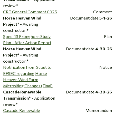
review*
CRT General Comment 0025
Comment
Horse Heaven Wind
Document date
5-1-26
Project*
- Awaiting
construction*
Spec-13 Pronghorn Study
Plan
Plan - After Action Report
Horse Heaven Wind
Document date
4-30-26
Project*
- Awaiting
construction*
Notification from Scout to
Notice
EFSEC regarding Horse
Heaven Wind Farm
Micrositing Changes (Final)
Cascade Renewable
Document date
4-30-26
Transmission*
- Application
review*
Cascade Renewable
Memorandum