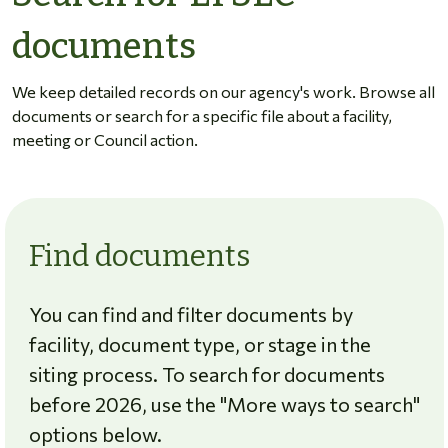
documents
We keep detailed records on our agency's work. Browse all
documents or search for a specific file about a facility,
meeting or Council action.
Find documents
You can find and filter documents by
facility, document type, or stage in the
siting process. To search for documents
before 2026, use the "More ways to search"
options below.