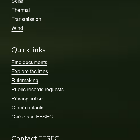
Solar
Thermal
Transmission
Wind
Quick links
Find documents
Explore facilities
Rulemaking
Public records requests
Privacy notice
Other contacts
Careers at EFSEC
Contact EFSEC