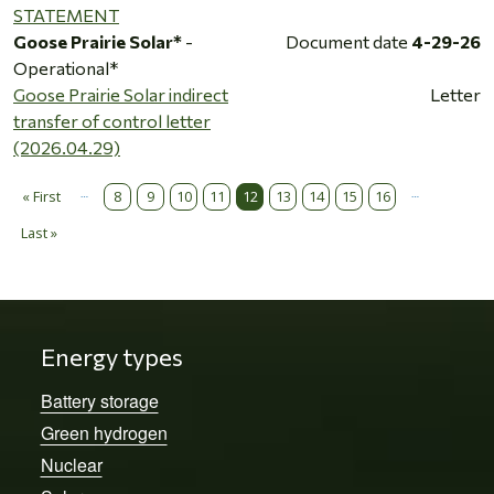
STATEMENT
Goose Prairie Solar*
-
Document date
4-29-26
Operational*
Goose Prairie Solar indirect
Letter
transfer of control letter
(2026.04.29)
…
…
Pagination
« First
8
9
10
11
12
13
14
15
16
First page
Last »
Last page
Energy types
Battery storage
Green hydrogen
Nuclear