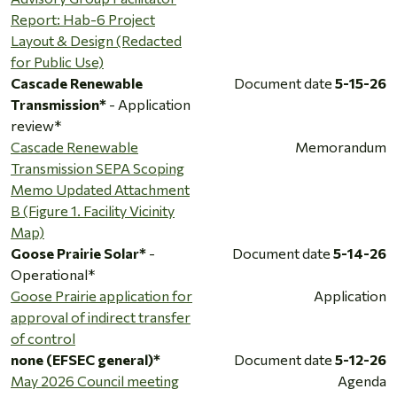
Report: Hab-6 Project
Layout & Design (Redacted
for Public Use)
Cascade Renewable
Document date
5-15-26
Transmission*
- Application
review*
Cascade Renewable
Memorandum
Transmission SEPA Scoping
Memo Updated Attachment
B (Figure 1. Facility Vicinity
Map)
Goose Prairie Solar*
-
Document date
5-14-26
Operational*
Goose Prairie application for
Application
approval of indirect transfer
of control
none (EFSEC general)*
Document date
5-12-26
May 2026 Council meeting
Agenda