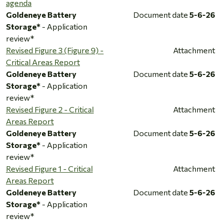
agenda
Goldeneye Battery
Document date
5-6-26
Storage*
- Application
review*
Revised Figure 3 (Figure 9) -
Attachment
Critical Areas Report
Goldeneye Battery
Document date
5-6-26
Storage*
- Application
review*
Revised Figure 2 - Critical
Attachment
Areas Report
Goldeneye Battery
Document date
5-6-26
Storage*
- Application
review*
Revised Figure 1 - Critical
Attachment
Areas Report
Goldeneye Battery
Document date
5-6-26
Storage*
- Application
review*