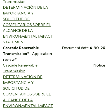
Transmission
DETERMINACIÓN DE LA
IMPORTANCIA Y
SOLICITUD DE
COMENTARIOS SOBRE EL
ALCANCE DE LA
ENVIRONMENTAL IMPACT
STATEMENT
Cascade Renewable
Document date
4-30-26
Transmission*
- Application
review*
Cascade Renewable
Notice
Transmission
DETERMINACIÓN DE
IMPORTANCIA Y
SOLICITUD DE
COMENTARIOS SOBRE EL
ALCANCE DE LA
ENVIRONMENTAL IMPACT