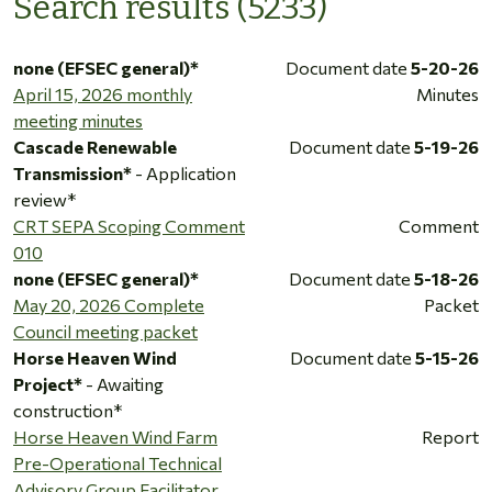
Search results (5233)
none (EFSEC general)*
Document date
5-20-26
April 15, 2026 monthly
Minutes
meeting minutes
Cascade Renewable
Document date
5-19-26
Transmission*
- Application
review*
CRT SEPA Scoping Comment
Comment
010
none (EFSEC general)*
Document date
5-18-26
May 20, 2026 Complete
Packet
Council meeting packet
Horse Heaven Wind
Document date
5-15-26
Project*
- Awaiting
construction*
Horse Heaven Wind Farm
Report
Pre-Operational Technical
Advisory Group Facilitator