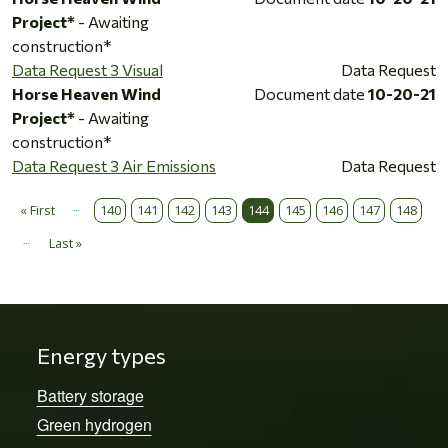
Project*
- Awaiting
construction*
Data Request 3 Visual
Data Request
Horse Heaven Wind
Document date
10-20-21
Project*
- Awaiting
construction*
Data Request 3 Air Emissions
Data Request
…
Pagination
« First
140
141
142
143
144
145
146
147
148
First page
…
Last »
Last page
Energy types
Battery storage
Green hydrogen