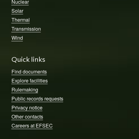
Nuclear
Solar
Thermal
Transmission
Wind
Quick links
Find documents
Explore facilities
Rulemaking
Public records requests
Privacy notice
Other contacts
Careers at EFSEC