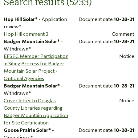
Search results (5233)
Hop Hill Solar*
- Application
Document date
10-28-21
review*
Hop Hill comment 3
Comment
Badger Mountain Solar*
-
Document date
10-28-21
Withdrawn*
EFSEC Member Participation
Notice
in Siting Process for Badger
Mountain Solar Project -
Optional Agencies
Badger Mountain Solar*
-
Document date
10-28-21
Withdrawn*
Cover letter to Douglas
Notice
County Libraries regarding
Badger Mountain Application
for Site Certification
Goose Prairie Solar*
-
Document date
10-28-21
Operational*