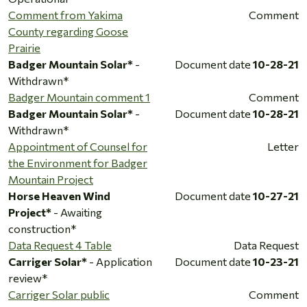
Comment from Yakima
Comment
County regarding Goose
Prairie
Badger Mountain Solar*
-
Document date
10-28-21
Withdrawn*
Badger Mountain comment 1
Comment
Badger Mountain Solar*
-
Document date
10-28-21
Withdrawn*
Appointment of Counsel for
Letter
the Environment for Badger
Mountain Project
Horse Heaven Wind
Document date
10-27-21
Project*
- Awaiting
construction*
Data Request 4 Table
Data Request
Carriger Solar*
- Application
Document date
10-23-21
review*
Carriger Solar public
Comment