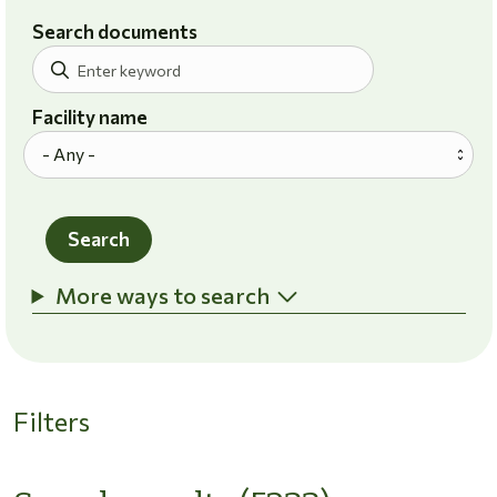
Search documents
Facility name
Search
More ways to search
Filters