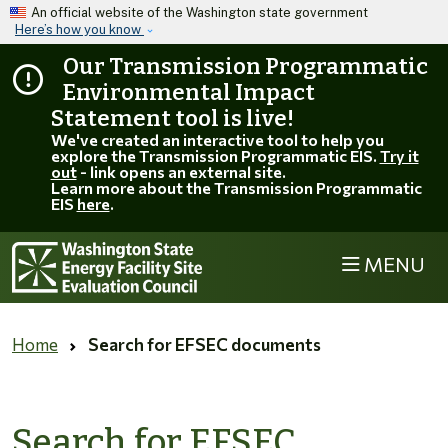
Skip to main content
An official website of the Washington state government
Here’s how you know
Our Transmission Programmatic
Environmental Impact
Statement tool is live!
We've created an interactive tool to help you
explore the Transmission Programmatic EIS.
Try it
out
- link opens an external site.
Learn more about the Transmission Programmatic
EIS
here
.
MENU
Home
Search for EFSEC documents
Search for EFSEC