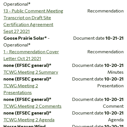
Operational*
13 - Public Comment Meeting
Recommendation
Transcript on Draft Site
Certification Agreement
Sept 27 2021
Goose Prairie Solar*
-
Document date
10-21-21
Operational*
1 - Recommendation Cover
Recommendation
Letter Oct 21 2021
none (EFSEC general)*
Document date
10-20-21
TCWG Meeting 2 Summary
Minutes
none (EFSEC general)*
Document date
10-20-21
TCWG Meeting 2
Presentation
Presentations
none (EFSEC general)*
Document date
10-20-21
TCWG Meeting 2 Comments
Comment
none (EFSEC general)*
Document date
10-20-21
TCWG Meeting 2 Agenda
Agenda
Horse Heaven Wind
Document date
10-20-21