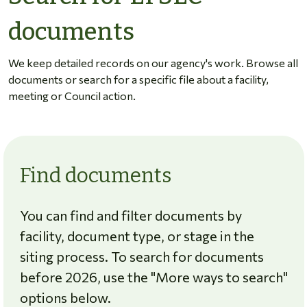
documents
We keep detailed records on our agency's work. Browse all
documents or search for a specific file about a facility,
meeting or Council action.
Find documents
You can find and filter documents by
facility, document type, or stage in the
siting process. To search for documents
before 2026, use the "More ways to search"
options below.