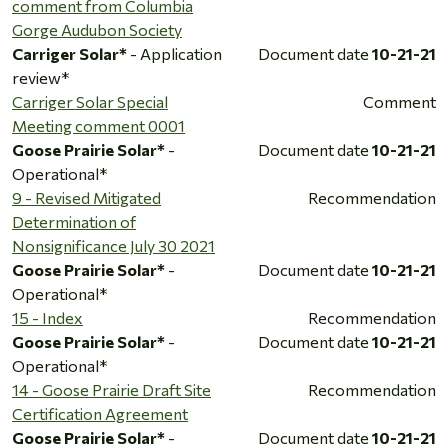
comment from Columbia
Gorge Audubon Society
Carriger Solar*
- Application
Document date
10-21-21
review*
Carriger Solar Special
Comment
Meeting comment 0001
Goose Prairie Solar*
-
Document date
10-21-21
Operational*
9 - Revised Mitigated
Recommendation
Determination of
Nonsignificance July 30 2021
Goose Prairie Solar*
-
Document date
10-21-21
Operational*
15 - Index
Recommendation
Goose Prairie Solar*
-
Document date
10-21-21
Operational*
14 - Goose Prairie Draft Site
Recommendation
Certification Agreement
Goose Prairie Solar*
-
Document date
10-21-21