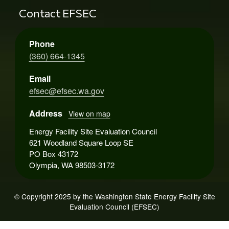
Contact EFSEC
Phone
(360) 664-1345
Email
efsec@efsec.wa.gov
Address
View on map
Energy Facility Site Evaluation Council
621 Woodland Square Loop SE
PO Box 43172
Olympia, WA 98503-3172
© Copyright 2025 by the Washington State Energy Facility Site
Evaluation Council (EFSEC)