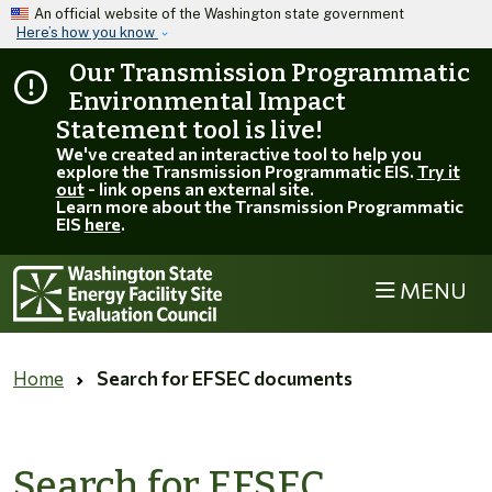
Skip to main content
An official website of the Washington state government
Here’s how you know
Our Transmission Programmatic
Environmental Impact
Statement tool is live!
We've created an interactive tool to help you
explore the Transmission Programmatic EIS.
Try it
out
- link opens an external site.
Learn more about the Transmission Programmatic
EIS
here
.
MENU
Home
Search for EFSEC documents
Search for EFSEC