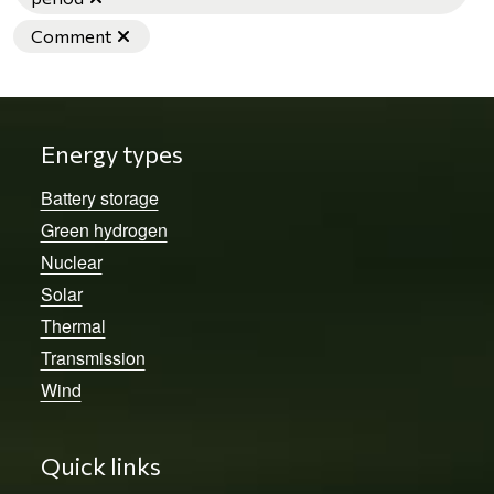
Remove filter
Comment
Energy types
Battery storage
Green hydrogen
Nuclear
Solar
Thermal
Transmission
Wind
Quick links