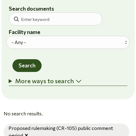
Search documents
Facility name
Search
More ways to search
No search results.
Proposed rulemaking (CR-105) public comment
Remove filter
period