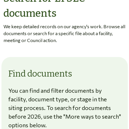
documents
We keep detailed records on our agency's work. Browse all
documents or search for a specific file about a facility,
meeting or Council action.
Find documents
You can find and filter documents by
facility, document type, or stage in the
siting process. To search for documents
before 2026, use the "More ways to search"
options below.