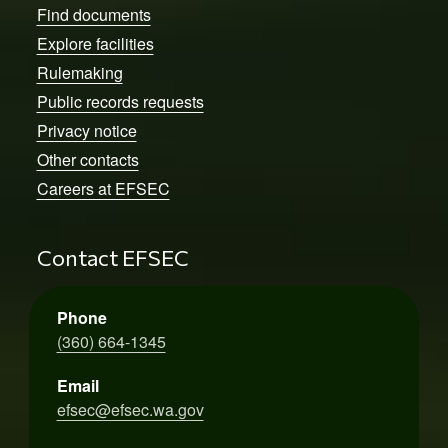
Find documents
Explore facilities
Rulemaking
Public records requests
Privacy notice
Other contacts
Careers at EFSEC
Contact EFSEC
Phone
(360) 664-1345
Email
efsec@efsec.wa.gov