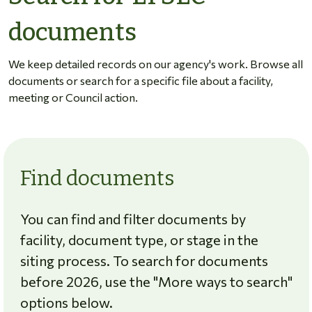
documents
We keep detailed records on our agency's work. Browse all
documents or search for a specific file about a facility,
meeting or Council action.
Find documents
You can find and filter documents by
facility, document type, or stage in the
siting process. To search for documents
before 2026, use the "More ways to search"
options below.