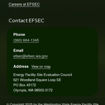
Careers at EFSEC
Contact EFSEC
Phone
(360) 664-1345
Email
efsec@efsec.wa.gov
Address
View on map
Energy Facility Site Evaluation Council
621 Woodland Square Loop SE
PO Box 43172
Olympia, WA 98503-3172
© Copyright 2025 by the Washington State Energy Facility Site