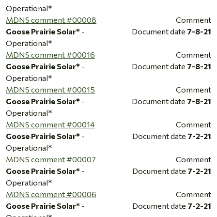
Operational*
MDNS comment #00008
Comment
Goose Prairie Solar*
-
Document date
7-8-21
Operational*
MDNS comment #00016
Comment
Goose Prairie Solar*
-
Document date
7-8-21
Operational*
MDNS comment #00015
Comment
Goose Prairie Solar*
-
Document date
7-8-21
Operational*
MDNS comment #00014
Comment
Goose Prairie Solar*
-
Document date
7-2-21
Operational*
MDNS comment #00007
Comment
Goose Prairie Solar*
-
Document date
7-2-21
Operational*
MDNS comment #00006
Comment
Goose Prairie Solar*
-
Document date
7-2-21