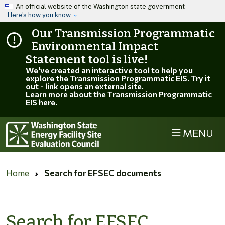
Skip to main content
An official website of the Washington state government
Here’s how you know
Our Transmission Programmatic
Environmental Impact
Statement tool is live!
We've created an interactive tool to help you
explore the Transmission Programmatic EIS.
Try it
out
- link opens an external site.
Learn more about the Transmission Programmatic
EIS
here
.
MENU
Home
Search for EFSEC documents
Search for EFSEC