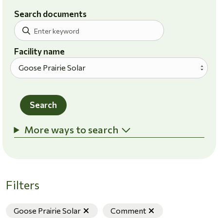
Search documents
Facility name
Search
More ways to search
Filters
Remove filter
Remove filter
Goose Prairie Solar
Comment