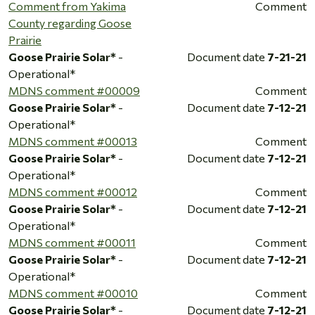
Comment from Yakima
Comment
County regarding Goose
Prairie
Goose Prairie Solar*
-
Document date
7-21-21
Operational*
MDNS comment #00009
Comment
Goose Prairie Solar*
-
Document date
7-12-21
Operational*
MDNS comment #00013
Comment
Goose Prairie Solar*
-
Document date
7-12-21
Operational*
MDNS comment #00012
Comment
Goose Prairie Solar*
-
Document date
7-12-21
Operational*
MDNS comment #00011
Comment
Goose Prairie Solar*
-
Document date
7-12-21
Operational*
MDNS comment #00010
Comment
Goose Prairie Solar*
-
Document date
7-12-21