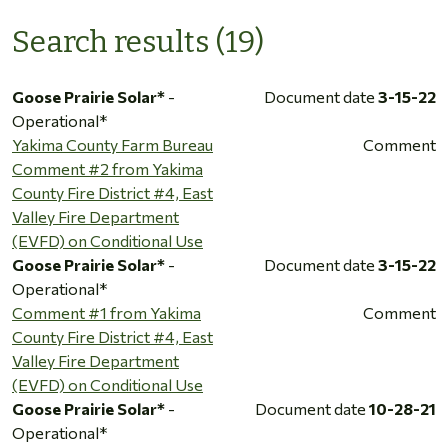
Search results (19)
Goose Prairie Solar*
-
Document date
3-15-22
Operational*
Yakima County Farm Bureau
Comment
Comment #2 from Yakima
County Fire District #4, East
Valley Fire Department
(EVFD) on Conditional Use
Goose Prairie Solar*
-
Document date
3-15-22
Operational*
Comment #1 from Yakima
Comment
County Fire District #4, East
Valley Fire Department
(EVFD) on Conditional Use
Goose Prairie Solar*
-
Document date
10-28-21
Operational*