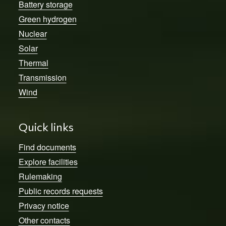
Battery storage
Green hydrogen
Nuclear
Solar
Thermal
Transmission
Wind
Quick links
Find documents
Explore facilities
Rulemaking
Public records requests
Privacy notice
Other contacts