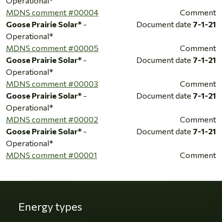
Operational*
MDNS comment #00004
Comment
Goose Prairie Solar*
-
Document date
7-1-21
Operational*
MDNS comment #00005
Comment
Goose Prairie Solar*
-
Document date
7-1-21
Operational*
MDNS comment #00003
Comment
Goose Prairie Solar*
-
Document date
7-1-21
Operational*
MDNS comment #00002
Comment
Goose Prairie Solar*
-
Document date
7-1-21
Operational*
MDNS comment #00001
Comment
Energy types