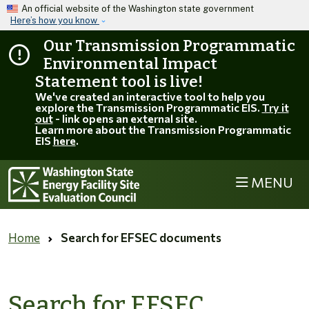
Skip to main content
An official website of the Washington state government
Here’s how you know
Our Transmission Programmatic
Environmental Impact
Statement tool is live!
We've created an interactive tool to help you
explore the Transmission Programmatic EIS.
Try it
out
- link opens an external site.
Learn more about the Transmission Programmatic
EIS
here
.
MENU
Home
Search for EFSEC documents
Search for EFSEC