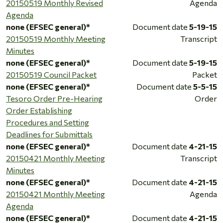
20150519 Monthly Revised
Agenda
Agenda
none (EFSEC general)*
Document date
5-19-15
20150519 Monthly Meeting
Transcript
Minutes
none (EFSEC general)*
Document date
5-19-15
20150519 Council Packet
Packet
none (EFSEC general)*
Document date
5-5-15
Tesoro Order Pre-Hearing
Order
Order Establishing
Procedures and Setting
Deadlines for Submittals
none (EFSEC general)*
Document date
4-21-15
20150421 Monthly Meeting
Transcript
Minutes
none (EFSEC general)*
Document date
4-21-15
20150421 Monthly Meeting
Agenda
Agenda
none (EFSEC general)*
Document date
4-21-15