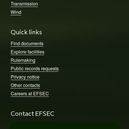
Transmission
Wind
Quick links
Find documents
Explore facilities
Rulemaking
Public records requests
Privacy notice
Other contacts
Careers at EFSEC
Contact EFSEC