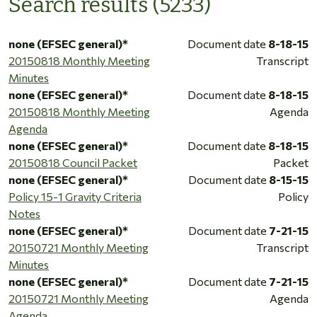
Search results (5233)
none (EFSEC general)*
Document date
8-18-15
20150818 Monthly Meeting
Transcript
Minutes
none (EFSEC general)*
Document date
8-18-15
20150818 Monthly Meeting
Agenda
Agenda
none (EFSEC general)*
Document date
8-18-15
20150818 Council Packet
Packet
none (EFSEC general)*
Document date
8-15-15
Policy 15-1 Gravity Criteria
Policy
Notes
none (EFSEC general)*
Document date
7-21-15
20150721 Monthly Meeting
Transcript
Minutes
none (EFSEC general)*
Document date
7-21-15
20150721 Monthly Meeting
Agenda
Agenda