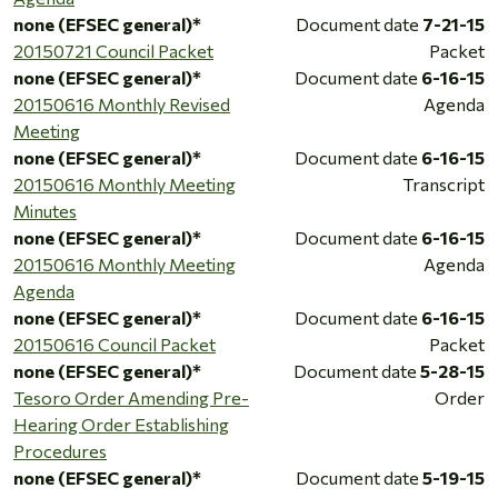
none (EFSEC general)*
Document date
7-21-15
20150721 Council Packet
Packet
none (EFSEC general)*
Document date
6-16-15
20150616 Monthly Revised
Agenda
Meeting
none (EFSEC general)*
Document date
6-16-15
20150616 Monthly Meeting
Transcript
Minutes
none (EFSEC general)*
Document date
6-16-15
20150616 Monthly Meeting
Agenda
Agenda
none (EFSEC general)*
Document date
6-16-15
20150616 Council Packet
Packet
none (EFSEC general)*
Document date
5-28-15
Tesoro Order Amending Pre-
Order
Hearing Order Establishing
Procedures
none (EFSEC general)*
Document date
5-19-15