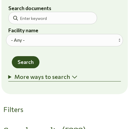
Search documents
Facility name
Search
More ways to search
Filters