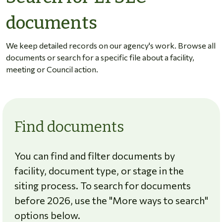
documents
We keep detailed records on our agency's work. Browse all
documents or search for a specific file about a facility,
meeting or Council action.
Find documents
You can find and filter documents by
facility, document type, or stage in the
siting process. To search for documents
before 2026, use the "More ways to search"
options below.