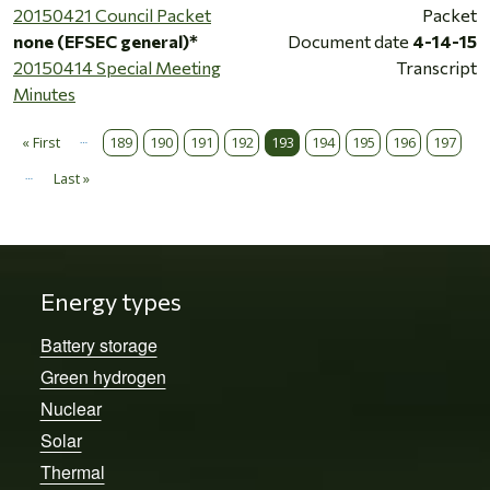
20150421 Council Packet
Packet
none (EFSEC general)*
Document date
4-14-15
20150414 Special Meeting
Transcript
Minutes
…
Pagination
« First
189
190
191
192
193
194
195
196
197
First page
…
Last »
Last page
Energy types
Battery storage
Green hydrogen
Nuclear
Solar
Thermal