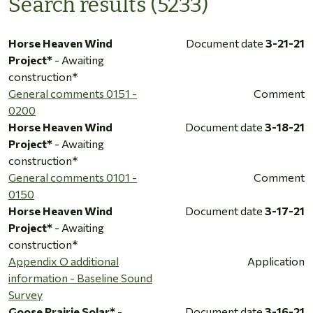
Search results (5233)
Horse Heaven Wind
Document date
3-21-21
Project*
- Awaiting
construction*
General comments 0151 -
Comment
0200
Horse Heaven Wind
Document date
3-18-21
Project*
- Awaiting
construction*
General comments 0101 -
Comment
0150
Horse Heaven Wind
Document date
3-17-21
Project*
- Awaiting
construction*
Appendix O additional
Application
information - Baseline Sound
Survey
Goose Prairie Solar*
-
Document date
3-16-21