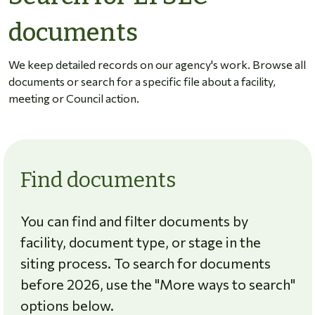
documents
We keep detailed records on our agency's work. Browse all
documents or search for a specific file about a facility,
meeting or Council action.
Find documents
You can find and filter documents by
facility, document type, or stage in the
siting process. To search for documents
before 2026, use the "More ways to search"
options below.