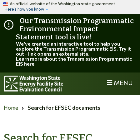
Skip to main content
An official website of the Washington state government
Here’s how you know
Our Transmission Programmatic
Environmental Impact
Statement tool is live!
We've created an interactive tool to help you
explore the Transmission Programmatic EIS.
Try it
out
- link opens an external site.
Learn more about the Transmission Programmatic
EIS
here
.
MENU
Home
Search for EFSEC documents
Search for EFSEC