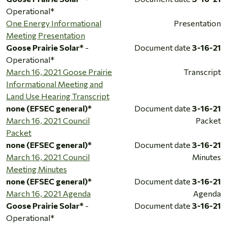
Operational*
One Energy Informational
Presentation
Meeting Presentation
Goose Prairie Solar*
-
Document date
3-16-21
Operational*
March 16, 2021 Goose Prairie
Transcript
Informational Meeting and
Land Use Hearing Transcript
none (EFSEC general)*
Document date
3-16-21
March 16, 2021 Council
Packet
Packet
none (EFSEC general)*
Document date
3-16-21
March 16, 2021 Council
Minutes
Meeting Minutes
none (EFSEC general)*
Document date
3-16-21
March 16, 2021 Agenda
Agenda
Goose Prairie Solar*
-
Document date
3-16-21
Operational*