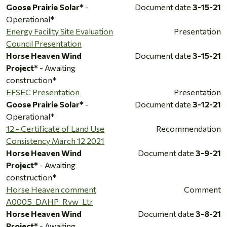
Goose Prairie Solar*
-
Document date
3-15-21
Operational*
Energy Facility Site Evaluation
Presentation
Council Presentation
Horse Heaven Wind
Document date
3-15-21
Project*
- Awaiting
construction*
EFSEC Presentation
Presentation
Goose Prairie Solar*
-
Document date
3-12-21
Operational*
12 - Certificate of Land Use
Recommendation
Consistency March 12 2021
Horse Heaven Wind
Document date
3-9-21
Project*
- Awaiting
construction*
Horse Heaven comment
Comment
A0005_DAHP_Rvw_Ltr
Horse Heaven Wind
Document date
3-8-21
Project*
- Awaiting