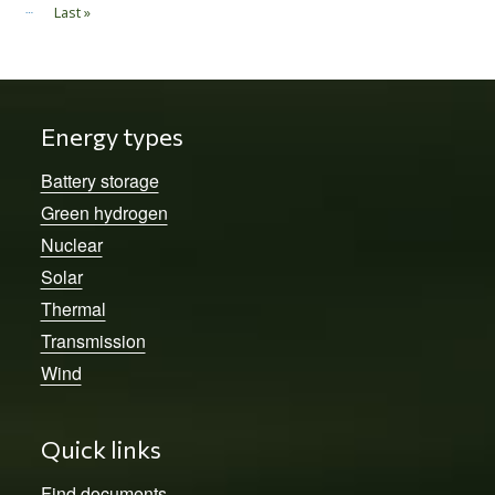
…
Last »
Last page
Energy types
Battery storage
Green hydrogen
Nuclear
Solar
Thermal
Transmission
Wind
Quick links
Find documents