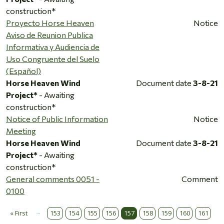
construction*
Proyecto Horse Heaven
Notice
Aviso de Reunion Publica
Informativa y Audiencia de
Uso Congruente del Suelo
(Español)
Horse Heaven Wind
Document date
3-8-21
Project*
- Awaiting
construction*
Notice of Public Information
Notice
Meeting
Horse Heaven Wind
Document date
3-8-21
Project*
- Awaiting
construction*
General comments 0051 -
Comment
0100
…
Pagination
« First
153
154
155
156
157
158
159
160
161
First page