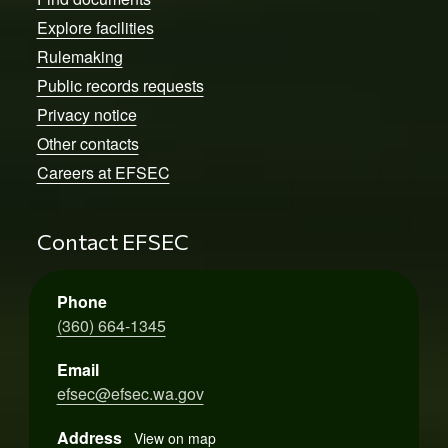
Explore facilities
Rulemaking
Public records requests
Privacy notice
Other contacts
Careers at EFSEC
Contact EFSEC
Phone
(360) 664-1345
Email
efsec@efsec.wa.gov
Address
View on map