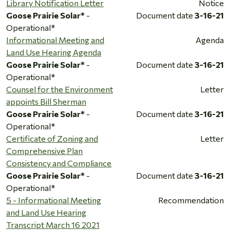
Library Notification Letter
Notice
Goose Prairie Solar*
-
Document date
3-16-21
Operational*
Informational Meeting and
Agenda
Land Use Hearing Agenda
Goose Prairie Solar*
-
Document date
3-16-21
Operational*
Counsel for the Environment
Letter
appoints Bill Sherman
Goose Prairie Solar*
-
Document date
3-16-21
Operational*
Certificate of Zoning and
Letter
Comprehensive Plan
Consistency and Compliance
Goose Prairie Solar*
-
Document date
3-16-21
Operational*
5 - Informational Meeting
Recommendation
and Land Use Hearing
Transcript March 16 2021