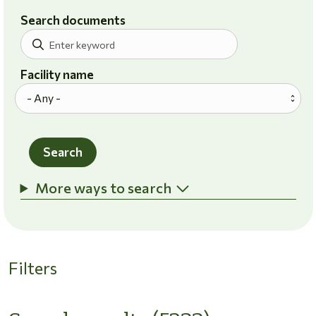
Search documents
Facility name
Search
More ways to search
Filters