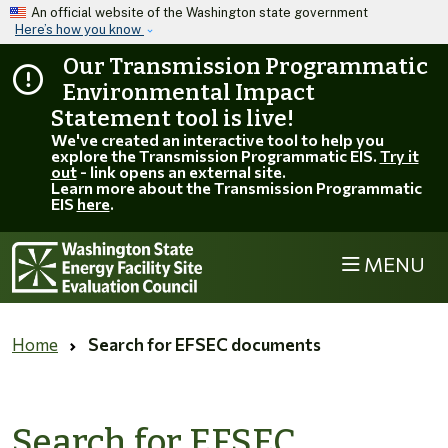
Skip to main content
An official website of the Washington state government
Here’s how you know
Our Transmission Programmatic
Environmental Impact
Statement tool is live!
We've created an interactive tool to help you
explore the Transmission Programmatic EIS.
Try it
out
- link opens an external site.
Learn more about the Transmission Programmatic
EIS
here
.
MENU
Home
Search for EFSEC documents
Search for EFSEC