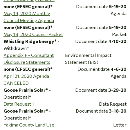
none (EFSEC general)*
Document date
5-19-20
May 19, 2020 Monthly
Agenda
Council Meeting Agenda
none (EFSEC general)*
Document date
5-19-20
May 19, 2020 Council Packet
Packet
Whistling Ridge Energy*
-
Document date
4-10-20
Withdrawn*
Appendix F - Consultant
Environmental Impact
Disclosure Statements
Statement (EIS)
none (EFSEC general)*
Document date
4-6-20
April 21, 2020 Agenda
Agenda
CANCELED
Goose Prairie Solar*
-
Document date
3-29-20
Operational*
Data Request 1
Data Request
Goose Prairie Solar*
-
Document date
3-18-20
Operational*
Yakima County Land Use
Letter