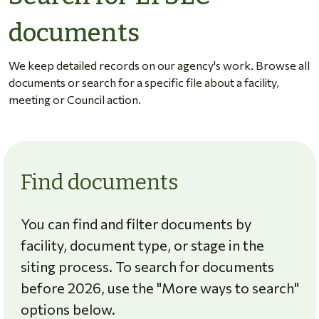
documents
We keep detailed records on our agency's work. Browse all
documents or search for a specific file about a facility,
meeting or Council action.
Find documents
You can find and filter documents by
facility, document type, or stage in the
siting process. To search for documents
before 2026, use the "More ways to search"
options below.