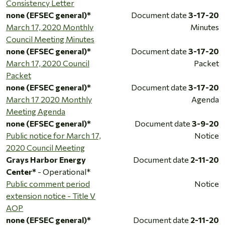
Consistency Letter
none (EFSEC general)*
Document date
3-17-20
March 17, 2020 Monthly
Minutes
Council Meeting Minutes
none (EFSEC general)*
Document date
3-17-20
March 17, 2020 Council
Packet
Packet
none (EFSEC general)*
Document date
3-17-20
March 17 2020 Monthly
Agenda
Meeting Agenda
none (EFSEC general)*
Document date
3-9-20
Public notice for March 17,
Notice
2020 Council Meeting
Grays Harbor Energy
Document date
2-11-20
Center*
- Operational*
Public comment period
Notice
extension notice - Title V
AOP
none (EFSEC general)*
Document date
2-11-20