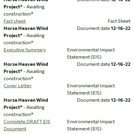
Project*
- Awaiting
construction*
Fact sheet
Fact Sheet
Horse Heaven Wind
Document date
12-16-22
Project*
- Awaiting
construction*
Executive Summary
Environmental Impact
Statement (EIS)
Horse Heaven Wind
Document date
12-16-22
Project*
- Awaiting
construction*
Cover Letter
Environmental Impact
Statement (EIS)
Horse Heaven Wind
Document date
12-16-22
Project*
- Awaiting
construction*
Complete DRAFT EIS
Environmental Impact
Document
Statement (EIS)