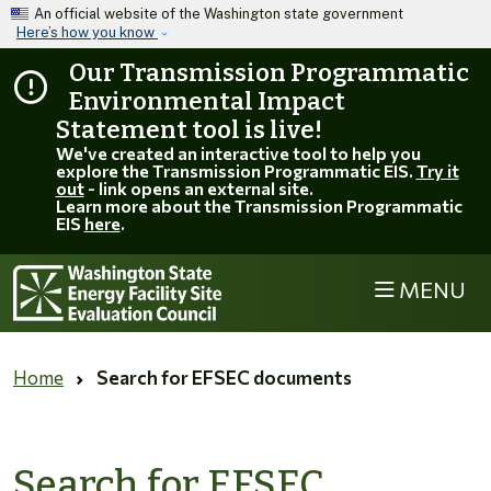
Skip to main content
An official website of the Washington state government
Here’s how you know
Our Transmission Programmatic
Environmental Impact
Statement tool is live!
We've created an interactive tool to help you
explore the Transmission Programmatic EIS.
Try it
out
- link opens an external site.
Learn more about the Transmission Programmatic
EIS
here
.
MENU
Home
Search for EFSEC documents
Search for EFSEC