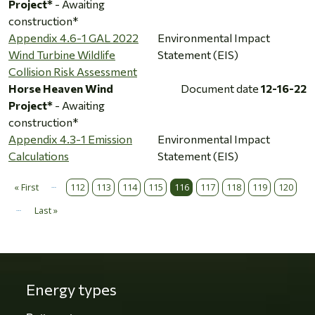
Project*
- Awaiting
construction*
Appendix 4.6-1 GAL 2022
Environmental Impact
Wind Turbine Wildlife
Statement (EIS)
Collision Risk Assessment
Horse Heaven Wind
Document date
12-16-22
Project*
- Awaiting
construction*
Appendix 4.3-1 Emission
Environmental Impact
Calculations
Statement (EIS)
…
Pagination
« First
112
113
114
115
116
117
118
119
120
First page
…
Last »
Last page
Energy types