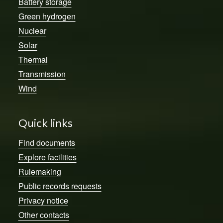
Battery storage
Green hydrogen
Nuclear
Solar
Thermal
Transmission
Wind
Quick links
Find documents
Explore facilities
Rulemaking
Public records requests
Privacy notice
Other contacts