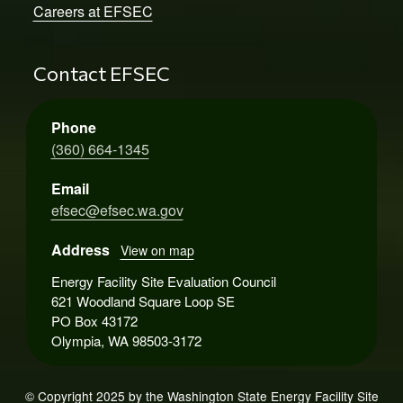
Careers at EFSEC
Contact EFSEC
Phone
(360) 664-1345
Email
efsec@efsec.wa.gov
Address
View on map
Energy Facility Site Evaluation Council
621 Woodland Square Loop SE
PO Box 43172
Olympia, WA 98503-3172
© Copyright 2025 by the Washington State Energy Facility Site