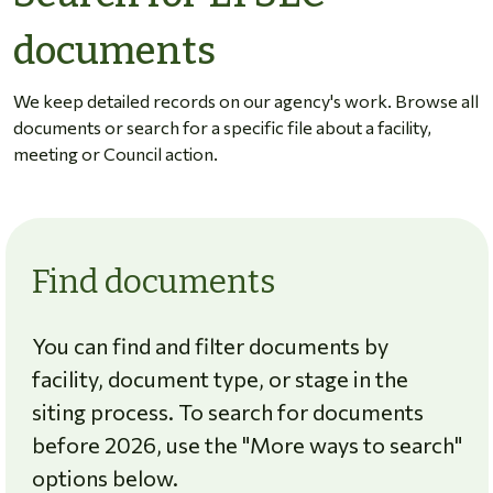
documents
We keep detailed records on our agency's work. Browse all
documents or search for a specific file about a facility,
meeting or Council action.
Find documents
You can find and filter documents by
facility, document type, or stage in the
siting process. To search for documents
before 2026, use the "More ways to search"
options below.