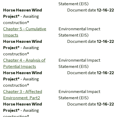
Statement (EIS)
Horse Heaven Wind
Document date
12-16-22
Project*
- Awaiting
construction*
Chapter 5 - Cumulative
Environmental Impact
Impacts
Statement (EIS)
Horse Heaven Wind
Document date
12-16-22
Project*
- Awaiting
construction*
Chapter 4 - Analysis of
Environmental Impact
Potential Impacts
Statement (EIS)
Horse Heaven Wind
Document date
12-16-22
Project*
- Awaiting
construction*
Chapter 3 - Affected
Environmental Impact
Environment_Part2
Statement (EIS)
Horse Heaven Wind
Document date
12-16-22
Project*
- Awaiting
construction*