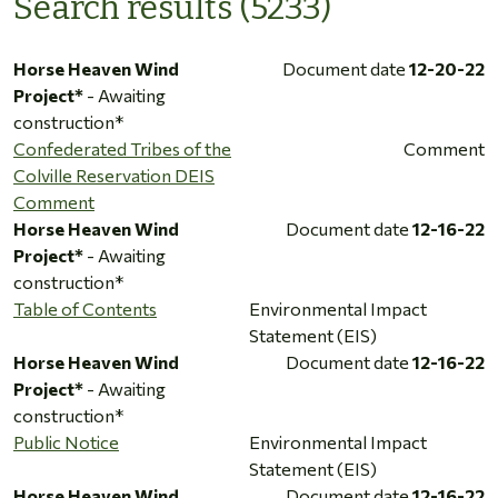
Search results (5233)
Horse Heaven Wind
Document date
12-20-22
Project*
- Awaiting
construction*
Confederated Tribes of the
Comment
Colville Reservation DEIS
Comment
Horse Heaven Wind
Document date
12-16-22
Project*
- Awaiting
construction*
Table of Contents
Environmental Impact
Statement (EIS)
Horse Heaven Wind
Document date
12-16-22
Project*
- Awaiting
construction*
Public Notice
Environmental Impact
Statement (EIS)
Horse Heaven Wind
Document date
12-16-22