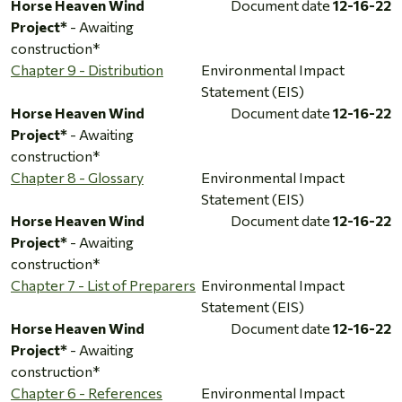
Horse Heaven Wind
Document date
12-16-22
Project*
- Awaiting
construction*
Chapter 9 - Distribution
Environmental Impact
Statement (EIS)
Horse Heaven Wind
Document date
12-16-22
Project*
- Awaiting
construction*
Chapter 8 - Glossary
Environmental Impact
Statement (EIS)
Horse Heaven Wind
Document date
12-16-22
Project*
- Awaiting
construction*
Chapter 7 - List of Preparers
Environmental Impact
Statement (EIS)
Horse Heaven Wind
Document date
12-16-22
Project*
- Awaiting
construction*
Chapter 6 - References
Environmental Impact