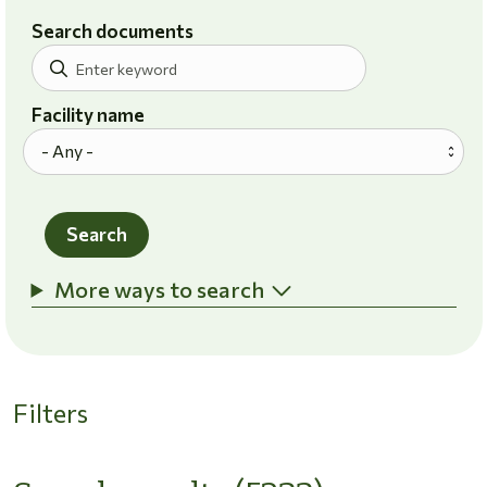
Search documents
Facility name
Search
More ways to search
Filters