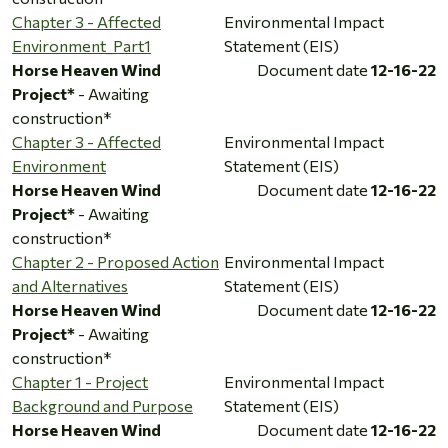
Chapter 3 - Affected
Environmental Impact
Environment_Part1
Statement (EIS)
Horse Heaven Wind
Document date
12-16-22
Project*
- Awaiting
construction*
Chapter 3 - Affected
Environmental Impact
Environment
Statement (EIS)
Horse Heaven Wind
Document date
12-16-22
Project*
- Awaiting
construction*
Chapter 2 - Proposed Action
Environmental Impact
and Alternatives
Statement (EIS)
Horse Heaven Wind
Document date
12-16-22
Project*
- Awaiting
construction*
Chapter 1 - Project
Environmental Impact
Background and Purpose
Statement (EIS)
Horse Heaven Wind
Document date
12-16-22