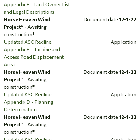
Appendix F - Land Owner List
and Legal Descriptions
Horse Heaven Wind
Document date
12-1-22
Project*
- Awaiting
construction*
Updated ASC Redline
Application
Appendix E - Turbine and
Access Road Displacement
Area
Horse Heaven Wind
Document date
12-1-22
Project*
- Awaiting
construction*
Updated ASC Redline
Application
Appendix D - Planning
Determination
Horse Heaven Wind
Document date
12-1-22
Project*
- Awaiting
construction*
Updated ASC Redline
Application