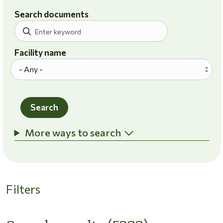
Search documents
Facility name
Search
More ways to search
Filters