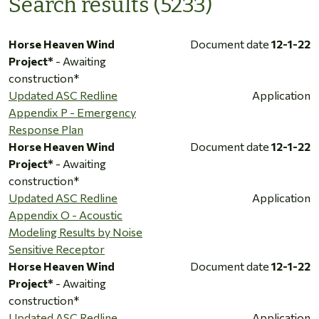
Search results (5233)
Horse Heaven Wind
Document date
12-1-22
Project*
- Awaiting
construction*
Updated ASC Redline
Application
Appendix P - Emergency
Response Plan
Horse Heaven Wind
Document date
12-1-22
Project*
- Awaiting
construction*
Updated ASC Redline
Application
Appendix O - Acoustic
Modeling Results by Noise
Sensitive Receptor
Horse Heaven Wind
Document date
12-1-22
Project*
- Awaiting
construction*
Updated ASC Redline
Application