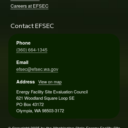
Careers at EFSEC
Contact EFSEC
Phone
(360) 664-1345
Email
efsec@efsec.wa.gov
Address
View on map
Energy Facility Site Evaluation Council
621 Woodland Square Loop SE
PO Box 43172
Olympia, WA 98503-3172
© Copyright 2025 by the Washington State Energy Facility Site