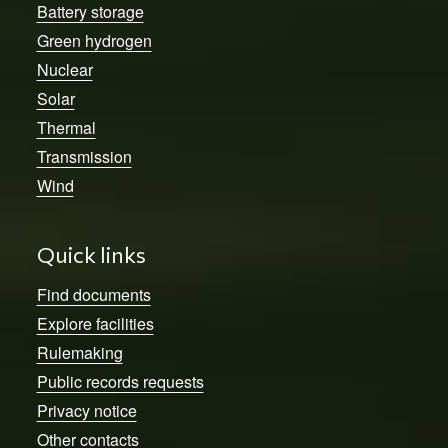
Battery storage
Green hydrogen
Nuclear
Solar
Thermal
Transmission
Wind
Quick links
Find documents
Explore facilities
Rulemaking
Public records requests
Privacy notice
Other contacts