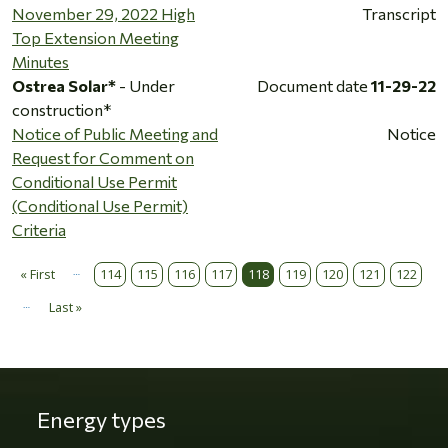
November 29, 2022 High
Transcript
Top Extension Meeting
Minutes
Ostrea Solar*
- Under
Document date
11-29-22
construction*
Notice of Public Meeting and
Notice
Request for Comment on
Conditional Use Permit
(Conditional Use Permit)
Criteria
…
Pagination
« First
114
115
116
117
118
119
120
121
122
First page
…
Last »
Last page
Energy types