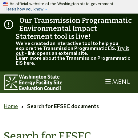
Skip to main content
An official website of the Washington state government
Here’s how you know
Our Transmission Programmatic
Environmental Impact
Statement tool is live!
We've created an interactive tool to help you
explore the Transmission Programmatic EIS.
Try it
out
- link opens an external site.
Learn more about the Transmission Programmatic
EIS
here
.
MENU
Home
Search for EFSEC documents
Search for EFSEC