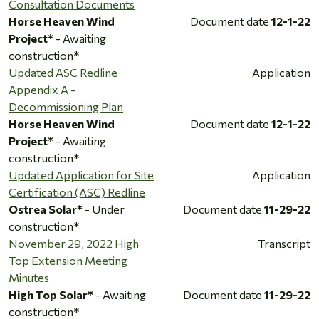
Consultation Documents
Horse Heaven Wind
Document date
12-1-22
Project*
- Awaiting
construction*
Updated ASC Redline
Application
Appendix A -
Decommissioning Plan
Horse Heaven Wind
Document date
12-1-22
Project*
- Awaiting
construction*
Updated Application for Site
Application
Certification (ASC) Redline
Ostrea Solar*
- Under
Document date
11-29-22
construction*
November 29, 2022 High
Transcript
Top Extension Meeting
Minutes
High Top Solar*
- Awaiting
Document date
11-29-22
construction*