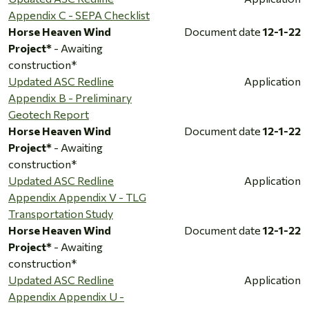
Appendix C - SEPA Checklist
Horse Heaven Wind
Document date
12-1-22
Project*
- Awaiting
construction*
Updated ASC Redline
Application
Appendix B - Preliminary
Geotech Report
Horse Heaven Wind
Document date
12-1-22
Project*
- Awaiting
construction*
Updated ASC Redline
Application
Appendix Appendix V - TLG
Transportation Study
Horse Heaven Wind
Document date
12-1-22
Project*
- Awaiting
construction*
Updated ASC Redline
Application
Appendix Appendix U -