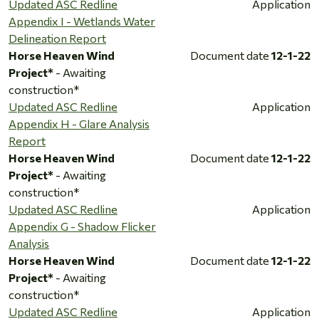
Updated ASC Redline
Application
Appendix I - Wetlands Water
Delineation Report
Horse Heaven Wind
Document date
12-1-22
Project*
- Awaiting
construction*
Updated ASC Redline
Application
Appendix H - Glare Analysis
Report
Horse Heaven Wind
Document date
12-1-22
Project*
- Awaiting
construction*
Updated ASC Redline
Application
Appendix G - Shadow Flicker
Analysis
Horse Heaven Wind
Document date
12-1-22
Project*
- Awaiting
construction*
Updated ASC Redline
Application