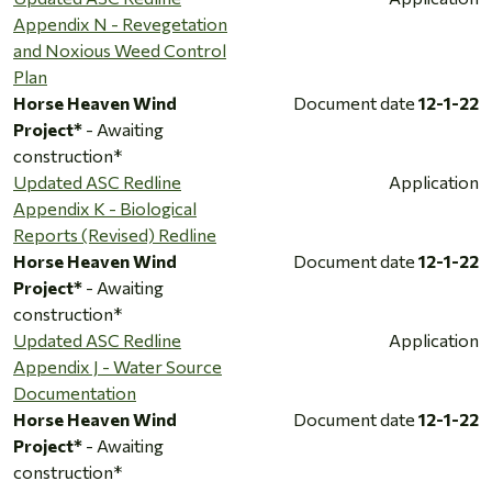
Appendix N - Revegetation
and Noxious Weed Control
Plan
Horse Heaven Wind
Document date
12-1-22
Project*
- Awaiting
construction*
Updated ASC Redline
Application
Appendix K - Biological
Reports (Revised) Redline
Horse Heaven Wind
Document date
12-1-22
Project*
- Awaiting
construction*
Updated ASC Redline
Application
Appendix J - Water Source
Documentation
Horse Heaven Wind
Document date
12-1-22
Project*
- Awaiting
construction*