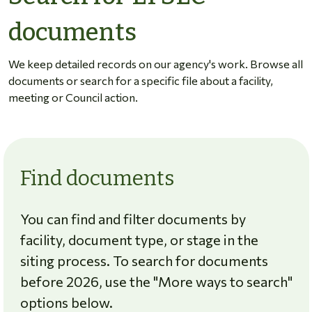
documents
We keep detailed records on our agency's work. Browse all
documents or search for a specific file about a facility,
meeting or Council action.
Find documents
You can find and filter documents by
facility, document type, or stage in the
siting process. To search for documents
before 2026, use the "More ways to search"
options below.