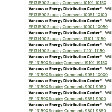
EF131590 Scoping Comments 10101-10150
Vancouver Energy Distribution Center*
- Wi
EF131590 Scoping Comments 10051-10100
Vancouver Energy Distribution Center*
- Wi
EF131590 Scoping Comments 10001-10050
Vancouver Energy Distribution Center*
- Wi
EF131490 Scoping Comments 13101-13150
Vancouver Energy Distribution Center*
- Wi
EF131490 Scoping Comments 11101-11150
Vancouver Energy Distribution Center*
- Wi
EF-131590 ScopingComments 19101-19150
Vancouver Energy Distribution Center*
- Wi
EF-131590 Scoping Comments 9951-10000
Vancouver Energy Distribution Center*
- Wi
EF-131590 Scoping Comments 9901-9950
Vancouver Energy Distribution Center*
- Wi
EF-131590 Scoping Comments 9851-9900
Vancouver Energy Distribution Center*
- Wi
EF-131590 Scoping Comments 9801-9850