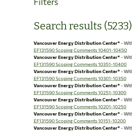
Filters
Search results (5233)
Vancouver Energy Distribution Center*
- Wi
EF131590 Scoping Comments 10401-10450
Vancouver Energy Distribution Center*
- Wi
EF131590 Scoping Comments 10351-10400
Vancouver Energy Distribution Center*
- Wi
EF131590 Scoping Comments 10301-10350
Vancouver Energy Distribution Center*
- Wi
EF131590 Scoping Comments 10251-10300
Vancouver Energy Distribution Center*
- Wi
EF131590 Scoping Comments 10201-10250
Vancouver Energy Distribution Center*
- Wi
EF131590 Scoping Comments 10151-10200
Vancouver Energy Distribution Center*
- Wi