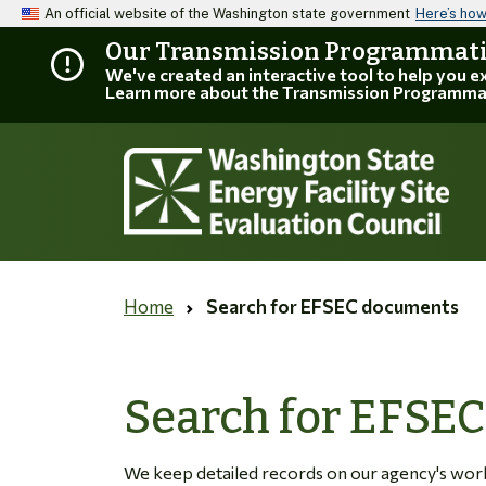
An official website of the Washington state government
Here’s ho
Our Transmission Programmatic
We've created an interactive tool to help you 
Learn more about the Transmission Programma
Home
Search for EFSEC documents
Search for EFSE
We keep detailed records on our agency's work. 