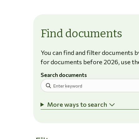
Find documents
You can find and filter documents by
for documents before 2026, use th
Search documents
More ways to search