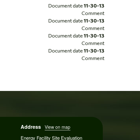
Document date
11-30-13
Comment
Document date
11-30-13
Comment
Document date
11-30-13
Comment
Document date
11-30-13
Comment
Address
View on map
Energy Facility Site Evaluation