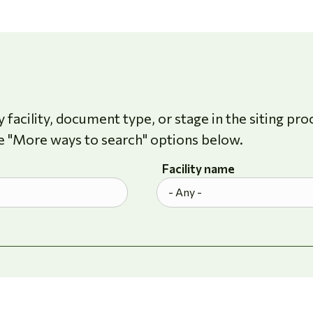
 facility, document type, or stage in the siting pro
e "More ways to search" options below.
Facility name