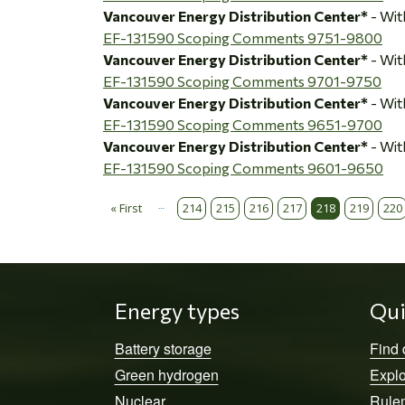
Vancouver Energy Distribution Center*
- Wi
EF-131590 Scoping Comments 9751-9800
Vancouver Energy Distribution Center*
- Wi
EF-131590 Scoping Comments 9701-9750
Vancouver Energy Distribution Center*
- Wi
EF-131590 Scoping Comments 9651-9700
Vancouver Energy Distribution Center*
- Wi
EF-131590 Scoping Comments 9601-9650
…
« First
214
215
216
217
218
219
220
Pagination
First page
Energy types
Qui
Battery storage
Find
Green hydrogen
Explo
Nuclear
Rule