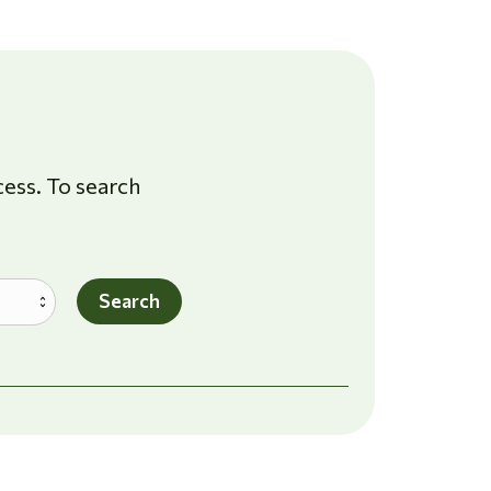
cess. To search
Search