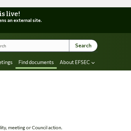
 live!
ens an external site.
Search
etings
Find documents
About EFSEC
ity, meeting or Council action.