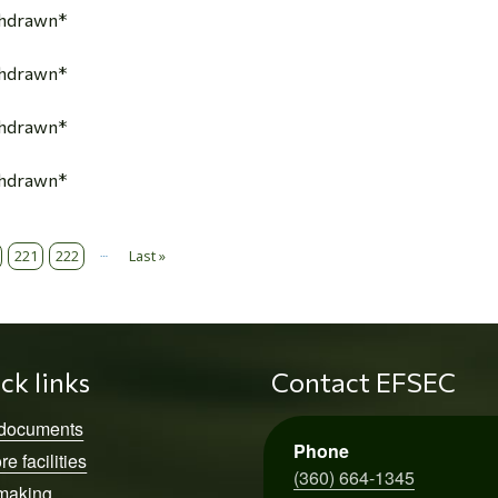
thdrawn*
thdrawn*
thdrawn*
thdrawn*
…
221
222
Last »
Last page
ck links
Contact EFSEC
 documents
Phone
re facilities
(360) 664-1345
making