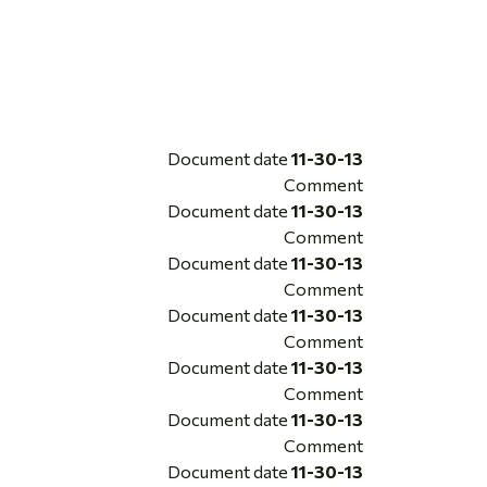
Document date
11-30-13
Comment
Document date
11-30-13
Comment
Document date
11-30-13
Comment
Document date
11-30-13
Comment
Document date
11-30-13
Comment
Document date
11-30-13
Comment
Document date
11-30-13