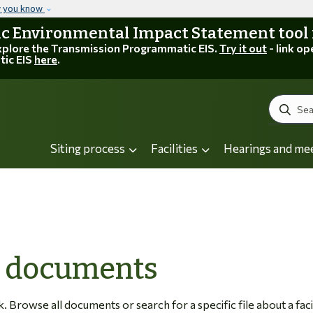
Skip to main content
w you know
 Environmental Impact Statement tool is
explore the Transmission Programmatic EIS.
Try it out
- link op
tic EIS
here
.
Search
Siting process
Facilities
Hearings and me
C documents
Browse all documents or search for a specific file about a facil