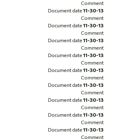
Comment
Document date
11-30-13
Comment
Document date
11-30-13
Comment
Document date
11-30-13
Comment
Document date
11-30-13
Comment
Document date
11-30-13
Comment
Document date
11-30-13
Comment
Document date
11-30-13
Comment
Document date
11-30-13
Comment
Document date
11-30-13
Comment