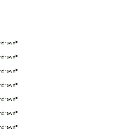
thdrawn*
thdrawn*
thdrawn*
thdrawn*
thdrawn*
thdrawn*
thdrawn*