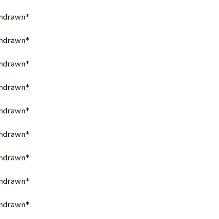
thdrawn*
thdrawn*
thdrawn*
thdrawn*
thdrawn*
thdrawn*
thdrawn*
thdrawn*
thdrawn*