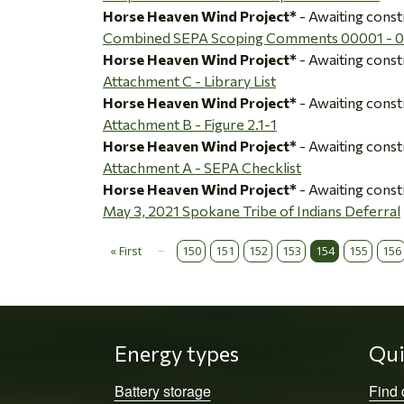
Horse Heaven Wind Project*
- Awaiting const
Combined SEPA Scoping Comments 00001 - 
Horse Heaven Wind Project*
- Awaiting const
Attachment C - Library List
Horse Heaven Wind Project*
- Awaiting const
Attachment B - Figure 2.1-1
Horse Heaven Wind Project*
- Awaiting const
Attachment A - SEPA Checklist
Horse Heaven Wind Project*
- Awaiting const
May 3, 2021 Spokane Tribe of Indians Deferral
…
« First
150
151
152
153
154
155
156
Pagination
First page
Energy types
Qui
Battery storage
Find