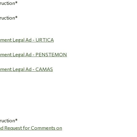
ruction*
ruction*
mment Legal Ad - URTICA
omment Legal Ad - PENSTEMON
mment Legal Ad - CAMAS
ruction*
and Request for Comments on