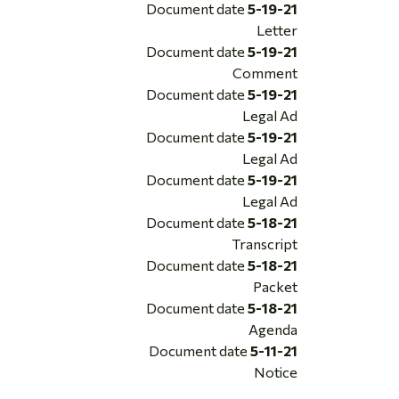
Document date
5-19-21
Letter
Document date
5-19-21
Comment
Document date
5-19-21
Legal Ad
Document date
5-19-21
Legal Ad
Document date
5-19-21
Legal Ad
Document date
5-18-21
Transcript
Document date
5-18-21
Packet
Document date
5-18-21
Agenda
Document date
5-11-21
Notice