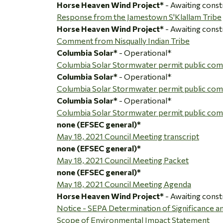
Horse Heaven Wind Project*
- Awaiting const
Response from the Jamestown S'Klallam Tribe
Horse Heaven Wind Project*
- Awaiting const
Comment from Nisqually Indian Tribe
Columbia Solar*
- Operational*
Columbia Solar Stormwater permit public co
Columbia Solar*
- Operational*
Columbia Solar Stormwater permit public c
Columbia Solar*
- Operational*
Columbia Solar Stormwater permit public co
none (EFSEC general)*
May 18, 2021 Council Meeting transcript
none (EFSEC general)*
May 18, 2021 Council Meeting Packet
none (EFSEC general)*
May 18, 2021 Council Meeting Agenda
Horse Heaven Wind Project*
- Awaiting const
Notice - SEPA Determination of Significance 
Scope of Environmental Impact Statement