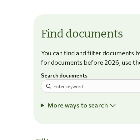
Find documents
You can find and filter documents by
for documents before 2026, use th
Search documents
More ways to search