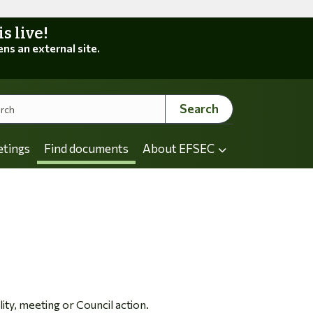
 live!
ens an external site.
Search
etings
Find documents
About EFSEC
ity, meeting or Council action.