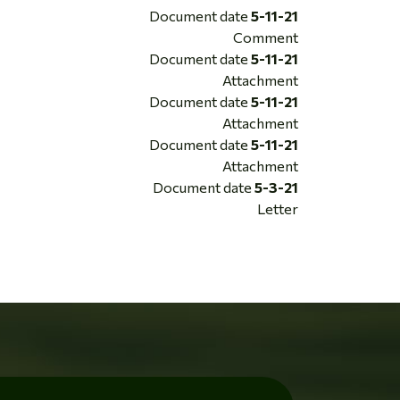
Document date
5-11-21
Comment
Document date
5-11-21
Attachment
Document date
5-11-21
Attachment
Document date
5-11-21
Attachment
Document date
5-3-21
Letter