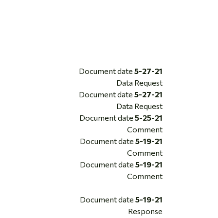
Document date
5-27-21
Data Request
Document date
5-27-21
Data Request
Document date
5-25-21
Comment
Document date
5-19-21
Comment
Document date
5-19-21
Comment
Document date
5-19-21
Response