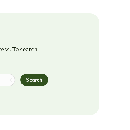
cess. To search
Search