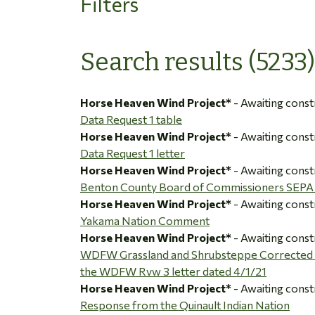
Filters
Search results (5233)
Horse Heaven Wind Project*
- Awaiting const
Data Request 1 table
Horse Heaven Wind Project*
- Awaiting const
Data Request 1 letter
Horse Heaven Wind Project*
- Awaiting const
Benton County Board of Commissioners SEP
Horse Heaven Wind Project*
- Awaiting const
Yakama Nation Comment
Horse Heaven Wind Project*
- Awaiting const
WDFW Grassland and Shrubsteppe Corrected M
the WDFW Rvw 3 letter dated 4/1/21
Horse Heaven Wind Project*
- Awaiting const
Response from the Quinault Indian Nation