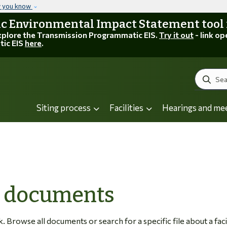
Skip to main content
w you know
 Environmental Impact Statement tool is
explore the Transmission Programmatic EIS.
Try it out
- link op
tic EIS
here
.
Search
Siting process
Facilities
Hearings and me
C documents
Browse all documents or search for a specific file about a facil