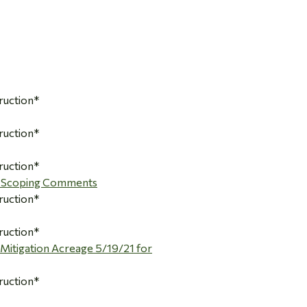
ruction*
ruction*
ruction*
A Scoping Comments
ruction*
ruction*
itigation Acreage 5/19/21 for
ruction*