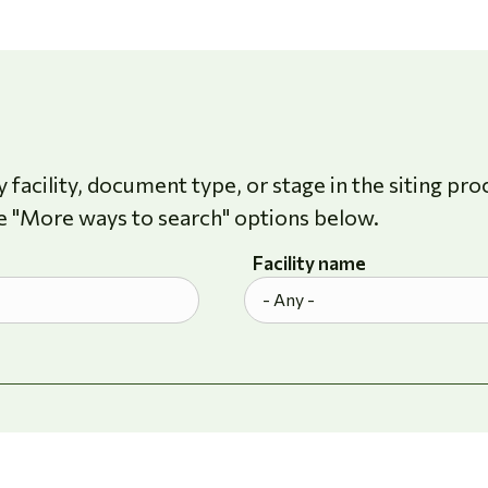
 facility, document type, or stage in the siting pro
e "More ways to search" options below.
Facility name