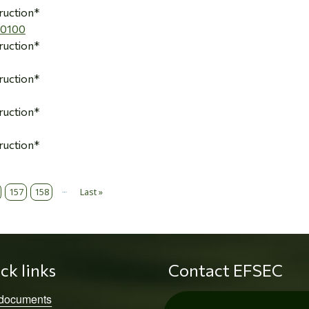
ruction*
00100
ruction*
ruction*
ruction*
ruction*
…
157
158
Last »
Last page
ck links
Contact EFSEC
 documents