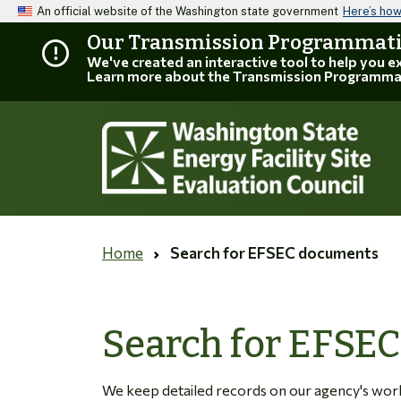
An official website of the Washington state government
Here’s ho
Our Transmission Programmatic
We've created an interactive tool to help you 
Learn more about the Transmission Programma
Home
Search for EFSEC documents
Search for EFSE
We keep detailed records on our agency's work. 