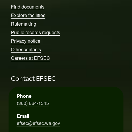
Find documents
Explore facilities
Rulemaking
Public records requests
Privacy notice
Other contacts
Careers at EFSEC
Contact EFSEC
Phone
(360) 664-1345
Email
efsec@efsec.wa.gov