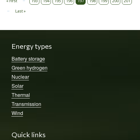
Pagination
« First
193
194
195
196
197
198
199
200
201
First page
…
Last »
Last page
Energy types
Battery storage
Green hydrogen
Nuclear
Solar
Thermal
Transmission
Wind
Quick links