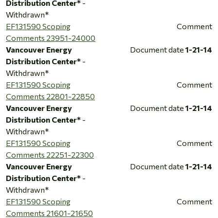
Distribution Center*
-
Withdrawn*
EF131590 Scoping
Comment
Comments 23951-24000
Vancouver Energy
Document date
1-21-14
Distribution Center*
-
Withdrawn*
EF131590 Scoping
Comment
Comments 22801-22850
Vancouver Energy
Document date
1-21-14
Distribution Center*
-
Withdrawn*
EF131590 Scoping
Comment
Comments 22251-22300
Vancouver Energy
Document date
1-21-14
Distribution Center*
-
Withdrawn*
EF131590 Scoping
Comment
Comments 21601-21650