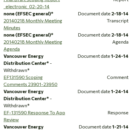
_electronic_02-20-14
none (EFSEC general)*
Document date
2-18-14
20140218 Monthly Meeting
Transcript
Minutes
none (EFSEC general)*
Document date
2-18-14
20140218 Monthly Meeting
Agenda
Agenda
Vancouver Energy
Document date
1-24-14
Distribution Center*
-
Withdrawn*
EF131590 Scoping
Comment
Comments 23901-23950
Vancouver Energy
Document date
1-24-14
Distribution Center*
-
Withdrawn*
EF-131590 Response To App
Response
Review
Vancouver Energy
Document date
1-21-14