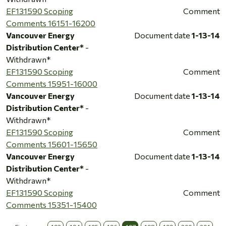
EF131590 Scoping
Comment
Comments 16151-16200
Vancouver Energy
Document date
1-13-14
Distribution Center*
-
Withdrawn*
EF131590 Scoping
Comment
Comments 15951-16000
Vancouver Energy
Document date
1-13-14
Distribution Center*
-
Withdrawn*
EF131590 Scoping
Comment
Comments 15601-15650
Vancouver Energy
Document date
1-13-14
Distribution Center*
-
Withdrawn*
EF131590 Scoping
Comment
Comments 15351-15400
…