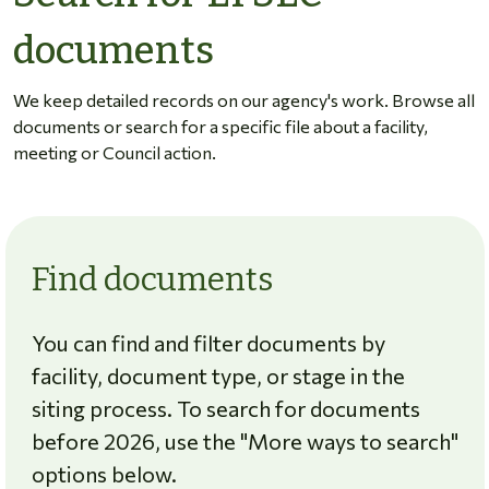
documents
We keep detailed records on our agency's work. Browse all
documents or search for a specific file about a facility,
meeting or Council action.
Find documents
You can find and filter documents by
facility, document type, or stage in the
siting process. To search for documents
before 2026, use the "More ways to search"
options below.