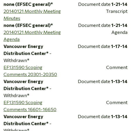
none (EFSEC general)*
Document date
1-21-14
20140121 Monthly Meeting
Transcript
Minutes
none (EFSEC general)*
Document date
1-21-14
20140121 Monthly Meeting
Agenda
Agenda
Vancouver Energy
Document date
1-17-14
Distribution Center*
-
Withdrawn*
EF131590 Scoping
Comment
Comments 20301-20350
Vancouver Energy
Document date
1-13-14
Distribution Center*
-
Withdrawn*
EF131590 Scoping
Comment
Comments 16601-16650
Vancouver Energy
Document date
1-13-14
Distribution Center*
-
Withdrawn*