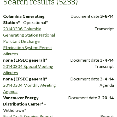
Search results (5233)
Columbia Generating
Document date
3-6-14
Station*
- Operational*
20140306 Columbia
Transcript
Generating Station National
Pollutant Discharge
Elimination System Permit
Minutes
none (EFSEC general)*
Document date
3-4-14
20140304 Special Meeting
Transcript
Minutes
none (EFSEC general)*
Document date
3-4-14
20140304 Monthly Meeting
Agenda
Agenda
Vancouver Energy
Document date
2-20-14
Distribution Center*
-
Withdrawn*
Final Draft Scoping Report
Report