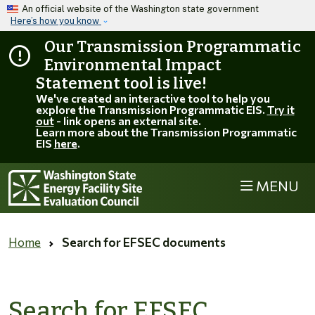
Skip to main content
An official website of the Washington state government
Here’s how you know
Our Transmission Programmatic
Environmental Impact
Statement tool is live!
We've created an interactive tool to help you
explore the Transmission Programmatic EIS.
Try it
out
- link opens an external site.
Learn more about the Transmission Programmatic
EIS
here
.
MENU
Home
Search for EFSEC documents
Search for EFSEC