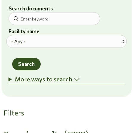
Search documents
Facility name
Search
More ways to search
Filters