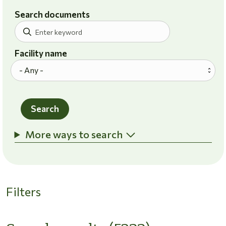
Search documents
Facility name
Search
More ways to search
Filters