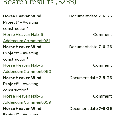
Search results (5233)
Horse Heaven Wind
Document date
7-6-26
Project*
- Awaiting
construction*
Horse Heaven Hab-6
Comment
Addendum Comment 061
Horse Heaven Wind
Document date
7-6-26
Project*
- Awaiting
construction*
Horse Heaven Hab-6
Comment
Addendum Comment 060
Horse Heaven Wind
Document date
7-5-26
Project*
- Awaiting
construction*
Horse Heaven Hab-6
Comment
Addendum Comment 059
Horse Heaven Wind
Document date
7-5-26
Project*
- Awaiting