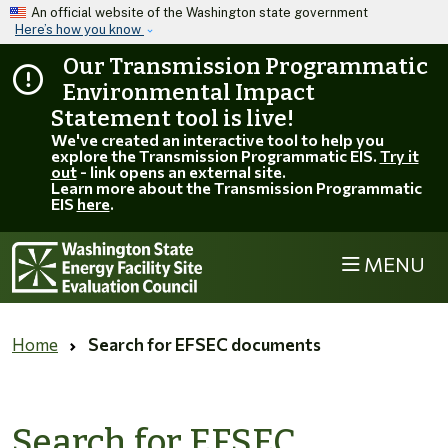
Skip to main content
An official website of the Washington state government
Here’s how you know
Our Transmission Programmatic
Environmental Impact
Statement tool is live!
We've created an interactive tool to help you
explore the Transmission Programmatic EIS.
Try it
out
- link opens an external site.
Learn more about the Transmission Programmatic
EIS
here
.
MENU
Home
Search for EFSEC documents
Search for EFSEC