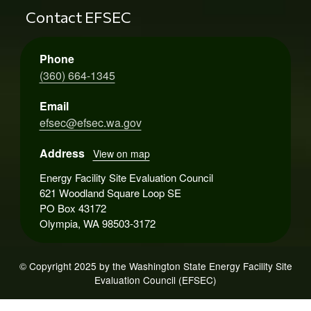
Contact EFSEC
Phone
(360) 664-1345
Email
efsec@efsec.wa.gov
Address
View on map
Energy Facility Site Evaluation Council
621 Woodland Square Loop SE
PO Box 43172
Olympia, WA 98503-3172
© Copyright 2025 by the Washington State Energy Facility Site
Evaluation Council (EFSEC)