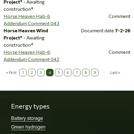
Project*
- Awaiting
construction*
Horse Heaven Hab-6
Comment
Addendum Comment 043
Horse Heaven Wind
Document date
7-2-26
Project*
- Awaiting
construction*
Horse Heaven Hab-6
Comment
Addendum Comment 042
…
Pagination
« First
1
2
3
4
5
6
7
8
9
Last »
First page
Last page
Energy types
Battery storage
Green hydrogen