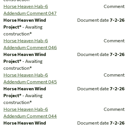
Horse Heaven Hab-6
Comment
Addendum Comment 047
Horse Heaven Wind
Document date
7-2-26
Project*
- Awaiting
construction*
Horse Heaven Hab-6
Comment
Addendum Comment 046
Horse Heaven Wind
Document date
7-2-26
Project*
- Awaiting
construction*
Horse Heaven Hab-6
Comment
Addendum Comment 045
Horse Heaven Wind
Document date
7-2-26
Project*
- Awaiting
construction*
Horse Heaven Hab-6
Comment
Addendum Comment 044
Horse Heaven Wind
Document date
7-2-26