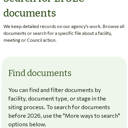
documents
We keep detailed records on our agency's work. Browse all
documents or search for a specific file about a facility,
meeting or Council action.
Find documents
You can find and filter documents by
facility, document type, or stage in the
siting process. To search for documents
before 2026, use the "More ways to search"
options below.