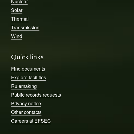
Nuclear
Solar
Thermal
Transmission
Wind
Quick links
Find documents
Explore facilities
Rulemaking
Public records requests
Privacy notice
Other contacts
Careers at EFSEC