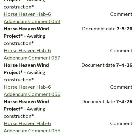
construction*
Horse Heaven Hab-6
Comment
Addendum Comment 058
Horse Heaven Wind
Document date
7-5-26
Project*
- Awaiting
construction*
Horse Heaven Hab-6
Comment
Addendum Comment 057
Horse Heaven Wind
Document date
7-4-26
Project*
- Awaiting
construction*
Horse Heaven Hab-6
Comment
Addendum Comment 056
Horse Heaven Wind
Document date
7-4-26
Project*
- Awaiting
construction*
Horse Heaven Hab-6
Comment
Addendum Comment 055