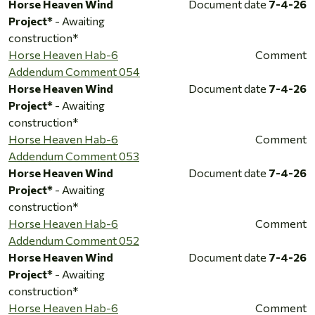
Horse Heaven Wind
Document date
7-4-26
Project*
- Awaiting
construction*
Horse Heaven Hab-6
Comment
Addendum Comment 054
Horse Heaven Wind
Document date
7-4-26
Project*
- Awaiting
construction*
Horse Heaven Hab-6
Comment
Addendum Comment 053
Horse Heaven Wind
Document date
7-4-26
Project*
- Awaiting
construction*
Horse Heaven Hab-6
Comment
Addendum Comment 052
Horse Heaven Wind
Document date
7-4-26
Project*
- Awaiting
construction*
Horse Heaven Hab-6
Comment