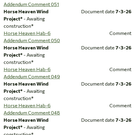
Addendum Comment 051
Horse Heaven Wind
Document date
7-3-26
Project*
- Awaiting
construction*
Horse Heaven Hab-6
Comment
Addendum Comment 050
Horse Heaven Wind
Document date
7-3-26
Project*
- Awaiting
construction*
Horse Heaven Hab-6
Comment
Addendum Comment 049
Horse Heaven Wind
Document date
7-3-26
Project*
- Awaiting
construction*
Horse Heaven Hab-6
Comment
Addendum Comment 048
Horse Heaven Wind
Document date
7-3-26
Project*
- Awaiting
construction*