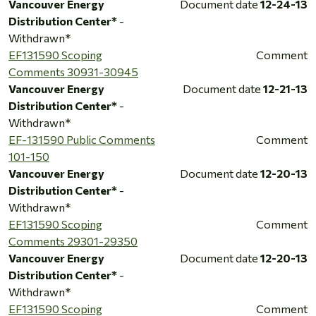
Vancouver Energy
Document date
12-24-13
Distribution Center*
-
Withdrawn*
EF131590 Scoping
Comment
Comments 30931-30945
Vancouver Energy
Document date
12-21-13
Distribution Center*
-
Withdrawn*
EF-131590 Public Comments
Comment
101-150
Vancouver Energy
Document date
12-20-13
Distribution Center*
-
Withdrawn*
EF131590 Scoping
Comment
Comments 29301-29350
Vancouver Energy
Document date
12-20-13
Distribution Center*
-
Withdrawn*
EF131590 Scoping
Comment