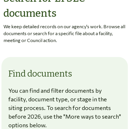
documents
We keep detailed records on our agency's work. Browse all
documents or search for a specific file about a facility,
meeting or Council action.
Find documents
You can find and filter documents by
facility, document type, or stage in the
siting process. To search for documents
before 2026, use the "More ways to search"
options below.