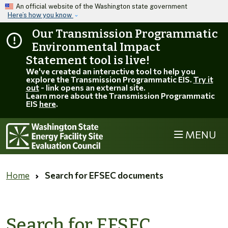
Skip to main content
An official website of the Washington state government
Here’s how you know
Our Transmission Programmatic
Environmental Impact
Statement tool is live!
We've created an interactive tool to help you
explore the Transmission Programmatic EIS.
Try it
out
- link opens an external site.
Learn more about the Transmission Programmatic
EIS
here
.
MENU
Home
Search for EFSEC documents
Search for EFSEC