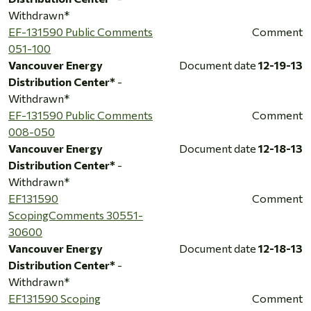
Withdrawn*
EF-131590 Public Comments
Comment
051-100
Vancouver Energy
Document date
12-19-13
Distribution Center*
-
Withdrawn*
EF-131590 Public Comments
Comment
008-050
Vancouver Energy
Document date
12-18-13
Distribution Center*
-
Withdrawn*
EF131590
Comment
ScopingComments 30551-
30600
Vancouver Energy
Document date
12-18-13
Distribution Center*
-
Withdrawn*
EF131590 Scoping
Comment