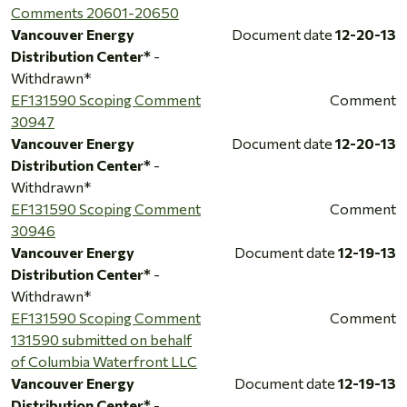
Comments 20601-20650
Vancouver Energy
Document date
12-20-13
Distribution Center*
-
Withdrawn*
EF131590 Scoping Comment
Comment
30947
Vancouver Energy
Document date
12-20-13
Distribution Center*
-
Withdrawn*
EF131590 Scoping Comment
Comment
30946
Vancouver Energy
Document date
12-19-13
Distribution Center*
-
Withdrawn*
EF131590 Scoping Comment
Comment
131590 submitted on behalf
of Columbia Waterfront LLC
Vancouver Energy
Document date
12-19-13
Distribution Center*
-