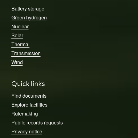
Battery storage
Green hydrogen
Nuclear
Solar
Thermal
Transmission
Wind
Quick links
Find documents
Explore facilities
Rulemaking
Public records requests
Privacy notice