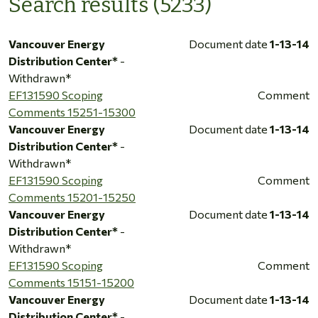
Search results (5233)
Vancouver Energy
Document date
1-13-14
Distribution Center*
-
Withdrawn*
EF131590 Scoping
Comment
Comments 15251-15300
Vancouver Energy
Document date
1-13-14
Distribution Center*
-
Withdrawn*
EF131590 Scoping
Comment
Comments 15201-15250
Vancouver Energy
Document date
1-13-14
Distribution Center*
-
Withdrawn*
EF131590 Scoping
Comment
Comments 15151-15200
Vancouver Energy
Document date
1-13-14
Distribution Center*
-