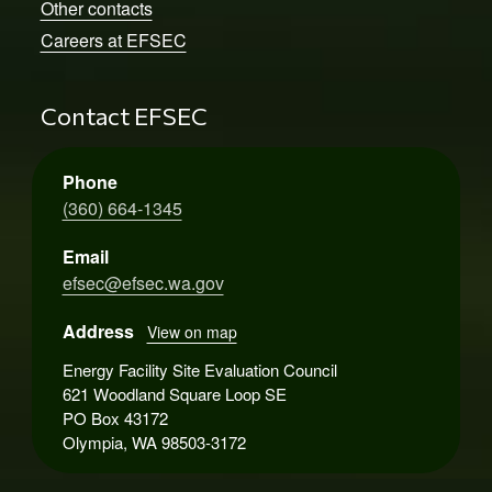
Other contacts
Careers at EFSEC
Contact EFSEC
Phone
(360) 664-1345
Email
efsec@efsec.wa.gov
Address
View on map
Energy Facility Site Evaluation Council
621 Woodland Square Loop SE
PO Box 43172
Olympia, WA 98503-3172