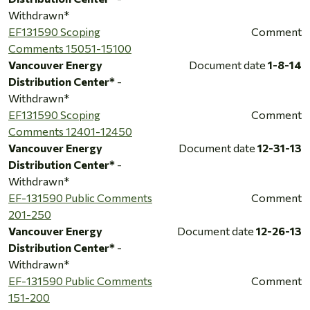
Withdrawn*
EF131590 Scoping
Comment
Comments 15051-15100
Vancouver Energy
Document date
1-8-14
Distribution Center*
-
Withdrawn*
EF131590 Scoping
Comment
Comments 12401-12450
Vancouver Energy
Document date
12-31-13
Distribution Center*
-
Withdrawn*
EF-131590 Public Comments
Comment
201-250
Vancouver Energy
Document date
12-26-13
Distribution Center*
-
Withdrawn*
EF-131590 Public Comments
Comment
151-200