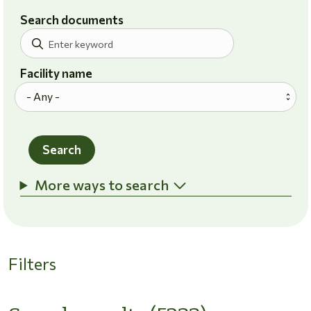
Search documents
Facility name
Search
More ways to search
Filters