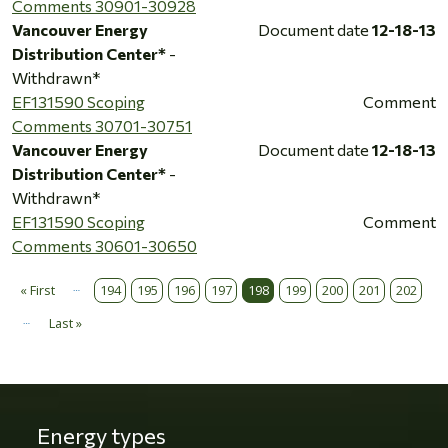
Comments 30901-30928
Vancouver Energy
Document date
12-18-13
Distribution Center*
-
Withdrawn*
EF131590 Scoping
Comment
Comments 30701-30751
Vancouver Energy
Document date
12-18-13
Distribution Center*
-
Withdrawn*
EF131590 Scoping
Comment
Comments 30601-30650
…
Pagination
« First
194
195
196
197
198
199
200
201
202
First page
…
Last »
Last page
Energy types