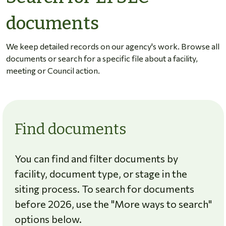
documents
We keep detailed records on our agency's work. Browse all
documents or search for a specific file about a facility,
meeting or Council action.
Find documents
You can find and filter documents by
facility, document type, or stage in the
siting process. To search for documents
before 2026, use the "More ways to search"
options below.