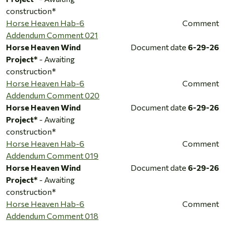
construction*
Horse Heaven Hab-6
Comment
Addendum Comment 021
Horse Heaven Wind
Document date
6-29-26
Project*
- Awaiting
construction*
Horse Heaven Hab-6
Comment
Addendum Comment 020
Horse Heaven Wind
Document date
6-29-26
Project*
- Awaiting
construction*
Horse Heaven Hab-6
Comment
Addendum Comment 019
Horse Heaven Wind
Document date
6-29-26
Project*
- Awaiting
construction*
Horse Heaven Hab-6
Comment
Addendum Comment 018