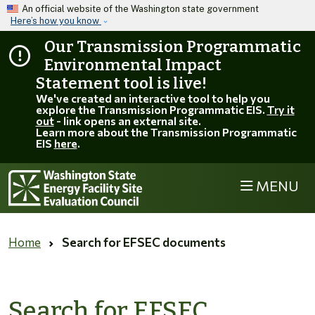
Skip to main content
An official website of the Washington state government
Here’s how you know
Our Transmission Programmatic
Environmental Impact
Statement tool is live!
We've created an interactive tool to help you
explore the Transmission Programmatic EIS.
Try it
out
- link opens an external site.
Learn more about the Transmission Programmatic
EIS
here
.
MENU
Home
Search for EFSEC documents
Search for EFSEC