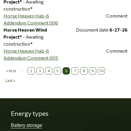
Project*
- Awaiting
construction*
Horse Heaven Hab-6
Comment
Addendum Comment 006
Horse Heaven Wind
Document date
6-27-26
Project*
- Awaiting
construction*
Horse Heaven Hab-6
Comment
Addendum Comment 005
…
…
Pagination
« First
2
3
4
5
6
7
8
9
10
First page
Last »
Last page
Energy types
Battery storage