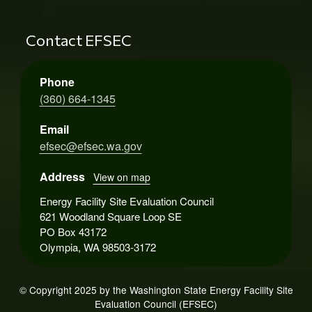
Contact EFSEC
Phone
(360) 664-1345
Email
efsec@efsec.wa.gov
Address
View on map
Energy Facility Site Evaluation Council
621 Woodland Square Loop SE
PO Box 43172
Olympia, WA 98503-3172
© Copyright 2025 by the Washington State Energy Facility Site
Evaluation Council (EFSEC)