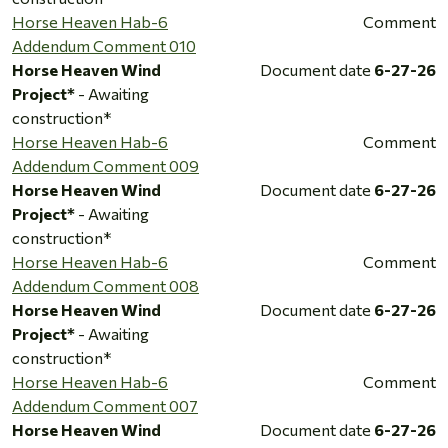
Horse Heaven Hab-6
Comment
Addendum Comment 010
Horse Heaven Wind
Document date
6-27-26
Project*
- Awaiting
construction*
Horse Heaven Hab-6
Comment
Addendum Comment 009
Horse Heaven Wind
Document date
6-27-26
Project*
- Awaiting
construction*
Horse Heaven Hab-6
Comment
Addendum Comment 008
Horse Heaven Wind
Document date
6-27-26
Project*
- Awaiting
construction*
Horse Heaven Hab-6
Comment
Addendum Comment 007
Horse Heaven Wind
Document date
6-27-26