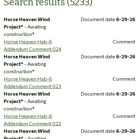
Search results (5233)
Horse Heaven Wind
Document date
6-29-26
Project*
- Awaiting
construction*
Horse Heaven Hab-6
Comment
Addendum Comment 024
Horse Heaven Wind
Document date
6-29-26
Project*
- Awaiting
construction*
Horse Heaven Hab-6
Comment
Addendum Comment 023
Horse Heaven Wind
Document date
6-29-26
Project*
- Awaiting
construction*
Horse Heaven Hab-6
Comment
Addendum Comment 022
Horse Heaven Wind
Document date
6-29-26
Project*
- Awaiting