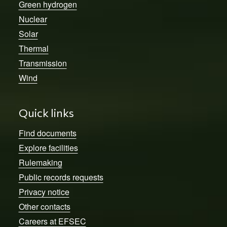
Green hydrogen
Nuclear
Solar
Thermal
Transmission
Wind
Quick links
Find documents
Explore facilities
Rulemaking
Public records requests
Privacy notice
Other contacts
Careers at EFSEC