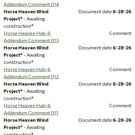
Addendum Comment 014
Horse Heaven Wind
Document date
6-28-26
Project*
- Awaiting
construction*
Horse Heaven Hab-6
Comment
Addendum Comment 013
Horse Heaven Wind
Document date
6-28-26
Project*
- Awaiting
construction*
Horse Heaven Hab-6
Comment
Addendum Comment 012
Horse Heaven Wind
Document date
6-28-26
Project*
- Awaiting
construction*
Horse Heaven Hab-6
Comment
Addendum Comment 011
Horse Heaven Wind
Document date
6-28-26
Project*
- Awaiting
construction*