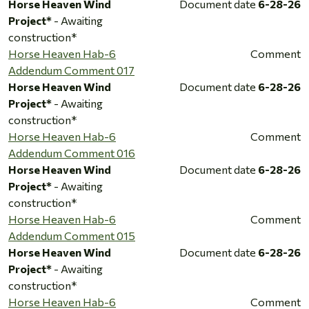
Horse Heaven Wind
Document date
6-28-26
Project*
- Awaiting
construction*
Horse Heaven Hab-6
Comment
Addendum Comment 017
Horse Heaven Wind
Document date
6-28-26
Project*
- Awaiting
construction*
Horse Heaven Hab-6
Comment
Addendum Comment 016
Horse Heaven Wind
Document date
6-28-26
Project*
- Awaiting
construction*
Horse Heaven Hab-6
Comment
Addendum Comment 015
Horse Heaven Wind
Document date
6-28-26
Project*
- Awaiting
construction*
Horse Heaven Hab-6
Comment