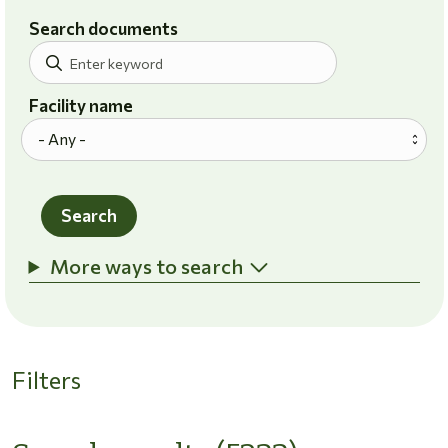
Search documents
Facility name
Search
More ways to search
Filters