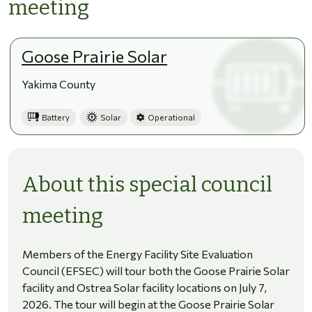
meeting
Goose Prairie Solar
Yakima County
Battery
Solar
Operational
About this special council
meeting
Members of the Energy Facility Site Evaluation
Council (EFSEC) will tour both the Goose Prairie Solar
facility and Ostrea Solar facility locations on July 7,
2026. The tour will begin at the Goose Prairie Solar