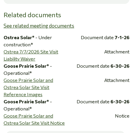
Related documents
See related meeting documents
Ostrea Solar*
- Under
Document date
7-1-26
construction*
Ostrea 7/7/2026 Site Visit
Attachment
Liability Waiver
Goose Prairie Solar*
-
Document date
6-30-26
Operational*
Goose Prairie Solar and
Attachment
Ostrea Solar Site Visit
Reference Images
Goose Prairie Solar*
-
Document date
6-30-26
Operational*
Goose Prairie Solar and
Notice
Ostrea Solar Site Visit Notice