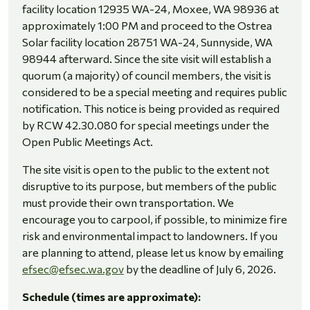
facility location 12935 WA-24, Moxee, WA 98936 at
approximately 1:00 PM and proceed to the Ostrea
Solar facility location 28751 WA-24, Sunnyside, WA
98944 afterward. Since the site visit will establish a
quorum (a majority) of council members, the visit is
considered to be a special meeting and requires public
notification. This notice is being provided as required
by RCW 42.30.080 for special meetings under the
Open Public Meetings Act.
The site visit is open to the public to the extent not
disruptive to its purpose, but members of the public
must provide their own transportation. We
encourage you to carpool, if possible, to minimize fire
risk and environmental impact to landowners.
If you
are planning to attend, please let us know by emailing
efsec@efsec.wa.gov
by the deadline of July 6, 2026.
Schedule (times are approximate):