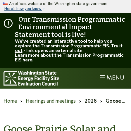
Skip to main content
An official website of the Washington state government
Here’s how you know
Our Transmission Programmatic
Environmental Impact
Statement tool is live!
We've created an interactive tool to help you
explore the Transmission Programmatic EIS.
Try it
out
- link opens an external site.
Learn more about the Transmission Programmatic
EIS
here
.
MENU
Home
Hearings and meetings
2026
Goose Prairie Solar and Ostrea Solar site visits
Goose Prairie Solar and