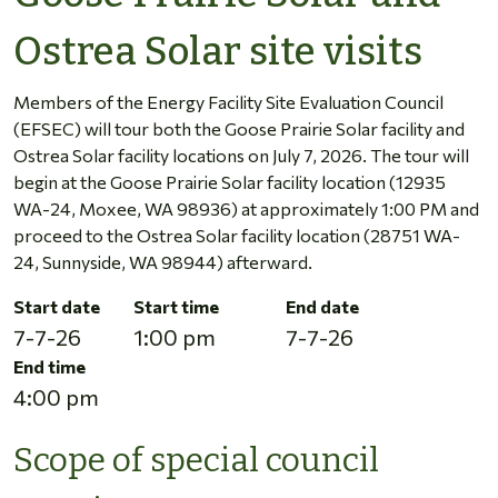
Ostrea Solar site visits
Members of the Energy Facility Site Evaluation Council
(EFSEC) will tour both the Goose Prairie Solar facility and
Ostrea Solar facility locations on July 7, 2026. The tour will
begin at the Goose Prairie Solar facility location (12935
WA-24, Moxee, WA 98936) at approximately 1:00 PM and
proceed to the Ostrea Solar facility location (28751 WA-
24, Sunnyside, WA 98944) afterward.
Start date
Start time
End date
7-7-26
1:00 pm
7-7-26
End time
4:00 pm
Scope of special council