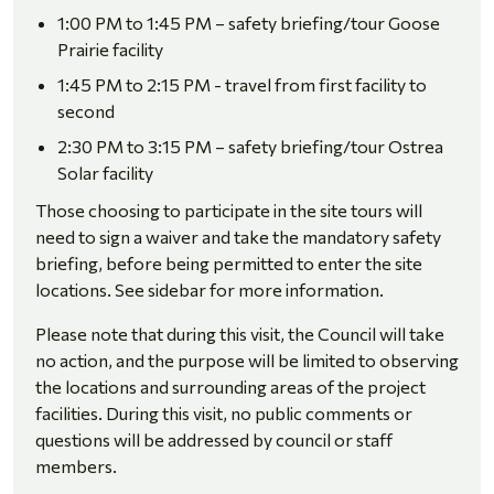
1:00 PM to 1:45 PM – safety briefing/tour Goose
Prairie facility
1:45 PM to 2:15 PM - travel from first facility to
second
2:30 PM to 3:15 PM – safety briefing/tour Ostrea
Solar facility
Those choosing to participate in the site tours will
need to sign a waiver and take the mandatory safety
briefing, before being permitted to enter the site
locations. See sidebar for more information.
Please note that during this visit, the Council will take
no action, and the purpose will be limited to observing
the locations and surrounding areas of the project
facilities. During this visit, no public comments or
questions will be addressed by council or staff
members.