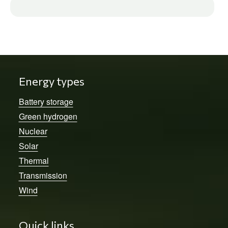
Energy types
Battery storage
Green hydrogen
Nuclear
Solar
Thermal
Transmission
Wind
Quick links