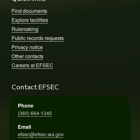
Find documents
Explore facilities
Rulemaking
Public records requests
Privacy notice
Other contacts
Careers at EFSEC
Contact EFSEC
Phone
(360) 664-1345
Email
efsec@efsec.wa.gov