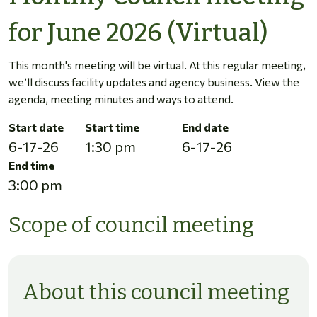
for June 2026 (Virtual)
This month's meeting will be virtual. At this regular meeting,
we’ll discuss facility updates and agency business. View the
agenda, meeting minutes and ways to attend.
Start date
Start time
End date
6-17-26
1:30 pm
6-17-26
End time
3:00 pm
Scope of council meeting
About this council meeting