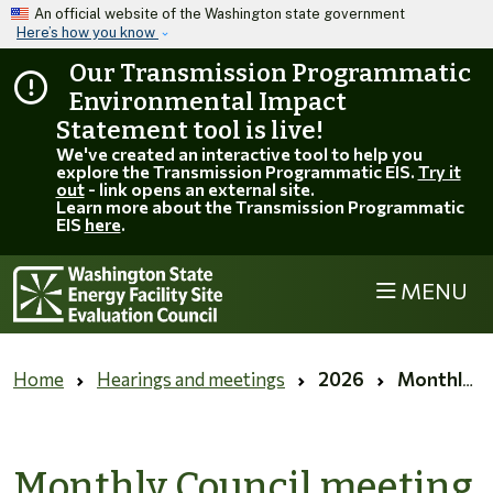
Skip to main content
An official website of the Washington state government
Here’s how you know
Our Transmission Programmatic
Environmental Impact
Statement tool is live!
We've created an interactive tool to help you
explore the Transmission Programmatic EIS.
Try it
out
- link opens an external site.
Learn more about the Transmission Programmatic
EIS
here
.
MENU
EFSEC
Home
Hearings and meetings
2026
Monthly Council meeting for June 2026 (Virtual)
Monthly Council meeting