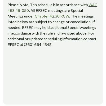
Please Note: This schedule is in accordance with
WAC
463-18-050
. All EFSEC meetings are Special
Meetings under
Chapter 42.30 RCW
. The meetings
listed below are subject to change or cancellation. If
needed, EFSEC may hold additional Special Meetings
in accordance with the rule and law cited above. For
additional or updated scheduling information contact
EFSEC at (360) 664-1345.