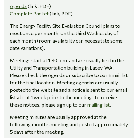
Agenda
(link, PDF)
Complete Packet
(link, PDF)
The Energy Facility Site Evaluation Council plans to
meet once per month, on the third Wednesday of
each month (room availability can necessitate some
date variations).
Meetings start at 1:30 p.m. and are usually held in the
Utility and Transportation building in Lacey, WA.
Please check the Agenda or subscribe to our Email list
for the final location. Meeting agendas are usually
posted to the website and a notice is sent to our email
list about 1 week prior to the meeting. To receive
these notices, please sign up to our
mailing list
.
Meeting minutes are usually approved at the
following month's meeting and posted approximately
5 days after the meeting.