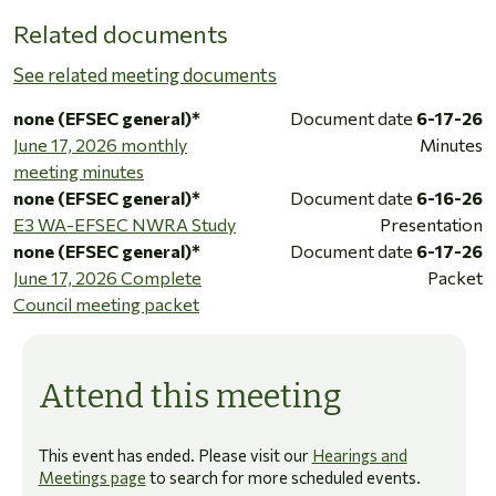
Related documents
See related meeting documents
none (EFSEC general)*
Document date
6-17-26
June 17, 2026 monthly
Minutes
meeting minutes
none (EFSEC general)*
Document date
6-16-26
E3 WA-EFSEC NWRA Study
Presentation
none (EFSEC general)*
Document date
6-17-26
June 17, 2026 Complete
Packet
Council meeting packet
Attend this meeting
This event has ended. Please visit our
Hearings and
Meetings page
to search for more scheduled events.