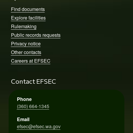
Find documents
Explore facilities
Rulemaking
Public records requests
Privacy notice
Other contacts
Careers at EFSEC
Contact EFSEC
Phone
(360) 664-1345
Email
efsec@efsec.wa.gov