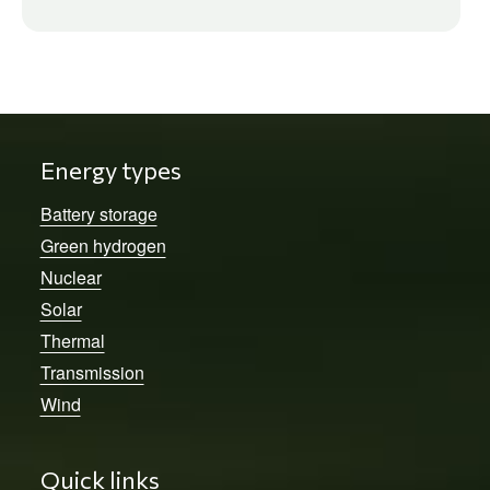
Energy types
Battery storage
Green hydrogen
Nuclear
Solar
Thermal
Transmission
Wind
Quick links