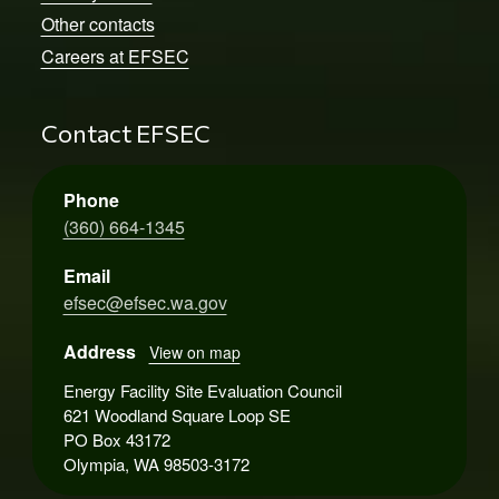
Other contacts
Careers at EFSEC
Contact EFSEC
Phone
(360) 664-1345
Email
efsec@efsec.wa.gov
Address
View on map
Energy Facility Site Evaluation Council
621 Woodland Square Loop SE
PO Box 43172
Olympia, WA 98503-3172