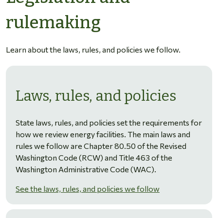
rulemaking
Learn about the laws, rules, and policies we follow.
Laws, rules, and policies
State laws, rules, and policies set the requirements for
how we review energy facilities. The main laws and
rules we follow are Chapter 80.50 of the Revised
Washington Code (RCW) and Title 463 of the
Washington Administrative Code (WAC).
See the laws, rules, and policies we follow