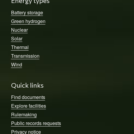
Energy types
Battery storage
Green hydrogen
Nuclear
Solar
Thermal
Transmission
Wind
Quick links
Find documents
Explore facilities
Rulemaking
Public records requests
Privacy notice