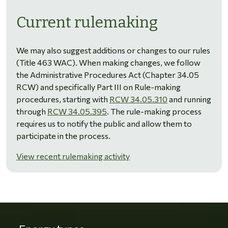
Current rulemaking
We may also suggest additions or changes to our rules
(Title 463 WAC). When making changes, we follow
the Administrative Procedures Act (Chapter 34.05
RCW) and specifically Part III on Rule-making
procedures, starting with
RCW 34.05.310
and running
through
RCW 34.05.395
. The rule-making process
requires us to notify the public and allow them to
participate in the process.
View recent rulemaking activity