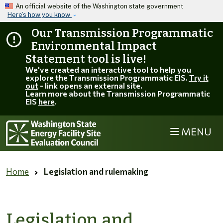
Skip to main content
An official website of the Washington state government
Here’s how you know
Our Transmission Programmatic
Environmental Impact
Statement tool is live!
We've created an interactive tool to help you
explore the Transmission Programmatic EIS.
Try it
out
- link opens an external site.
Learn more about the Transmission Programmatic
EIS
here
.
MENU
Home
Legislation and rulemaking
Legislation and