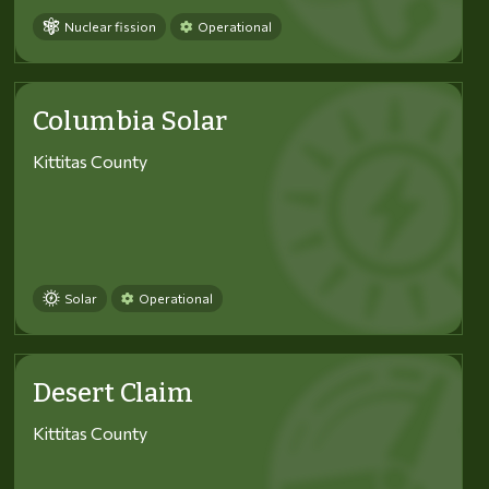
Nuclear fission
Operational
Columbia Solar
Kittitas County
Solar
Operational
Desert Claim
Kittitas County