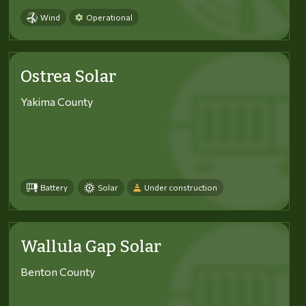
Wind
Operational
Ostrea Solar
Yakima County
Battery
Solar
Under construction
Wallula Gap Solar
Benton County