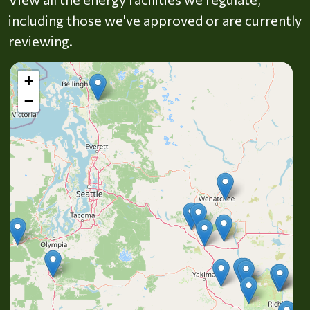
including those we've approved or are currently
reviewing.
+
−