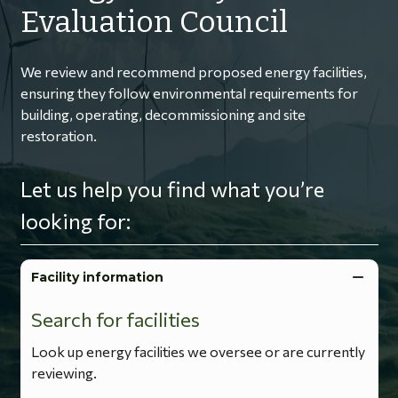
Evaluation Council
We review and recommend proposed energy facilities,
ensuring they follow environmental requirements for
building, operating, decommissioning and site
restoration.
Let us help you find what you’re
looking for:
Facility information
Search for facilities
Look up energy facilities we oversee or are currently
reviewing.