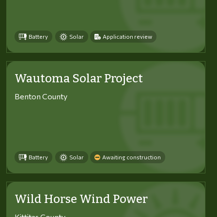
Battery
Solar
Application review
Wautoma Solar Project
Benton County
Battery
Solar
Awaiting construction
Wild Horse Wind Power
Kittitas County