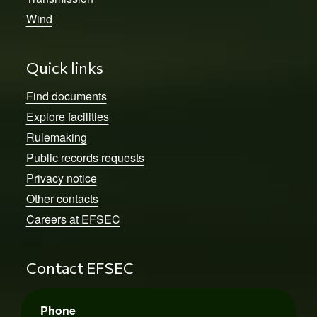
Wind
Quick links
Find documents
Explore facilities
Rulemaking
Public records requests
Privacy notice
Other contacts
Careers at EFSEC
Contact EFSEC
Phone