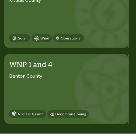
Solar
Wind
Operational
WNP 1 and 4
Benton County
Nuclear fission
Decommissioning