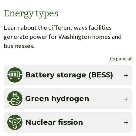
Energy types
Learn about the different ways facilities
generate power for Washington homes and
businesses.
Expand all
Battery storage (BESS)
Green hydrogen
Nuclear fission