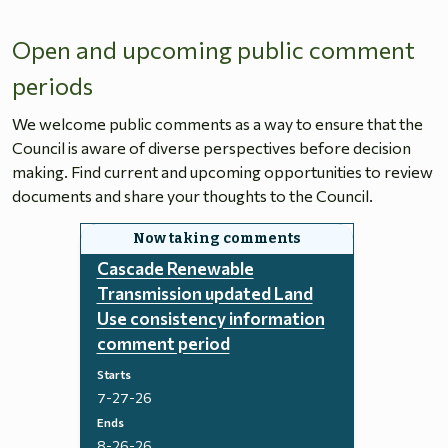
Open and upcoming public comment
periods
We welcome public comments as a way to ensure that the
Council is aware of diverse perspectives before decision
making. Find current and upcoming opportunities to review
documents and share your thoughts to the Council.
Cascade Renewable
Transmission updated Land
Use consistency information
comment period
Starts
7-27-26
Ends
8-26-26