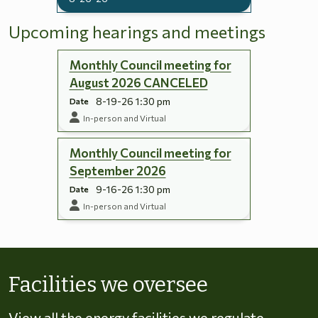
Upcoming hearings and meetings
Monthly Council meeting for
August 2026 CANCELED
8-19-26 1:30 pm
Date
In-person and Virtual
Monthly Council meeting for
September 2026
9-16-26 1:30 pm
Date
In-person and Virtual
Skip to energy types
Facilities we oversee
View all the energy facilities we regulate,