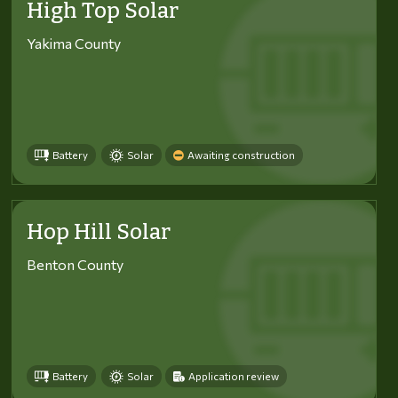
High Top Solar
Yakima County
Battery
Solar
Awaiting construction
Hop Hill Solar
Benton County
Battery
Solar
Application review