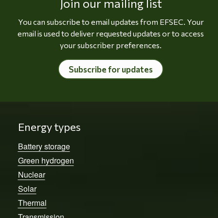
Join our mailing list
You can subscribe to email updates from EFSEC. Your
email is used to deliver requested updates or to access
your subscriber preferences.
Subscribe for updates
Energy types
Battery storage
Green hydrogen
Nuclear
Solar
Thermal
Transmission