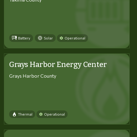
Battery
Solar
Operational
Grays Harbor Energy Center
Grays Harbor County
Thermal
Operational