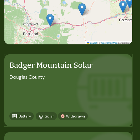
Leaflet
|
©
OpenStreetMap
contributors
Badger Mountain Solar
Douglas County
Battery
Solar
Withdrawn