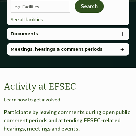
Search terms
Search
See all facilities
Documents
Meetings, hearings & comment periods
Activity at EFSEC
Learn how to get involved
Participate by leaving comments during open public
comment periods and attending EFSEC-related
hearings, meetings and events.