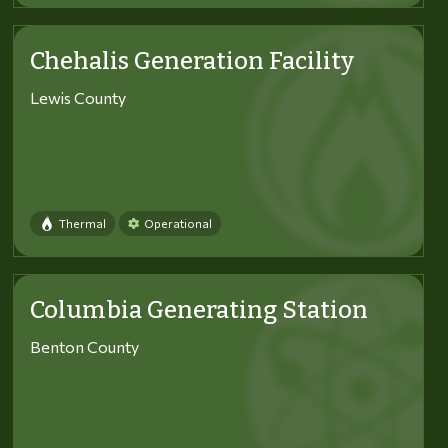
Chehalis Generation Facility
Lewis County
Thermal
Operational
Columbia Generating Station
Benton County