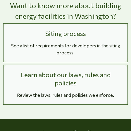
Want to know more about building
energy facilities in Washington?
Siting process
See a list of requirements for developers in the siting
process.
Learn about our laws, rules and
policies
Review the laws, rules and policies we enforce.