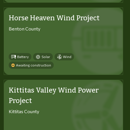
Horse Heaven Wind Project
Benton County
Battery
Solar
Wind
Awaiting construction
Kittitas Valley Wind Power
Project
Kittitas County