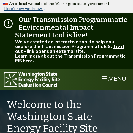
Skip to main content
An official website of the Washington state government
Here’s how you know
Our Transmission Programmatic
Environmental Impact
Statement tool is live!
We've created an interactive tool to help you
explore the Transmission Programmatic EIS.
Try it
out
- link opens an external site.
Learn more about the Transmission Programmatic
EIS
here
.
MENU
Welcome to the
Washington State
Energy Facility Site