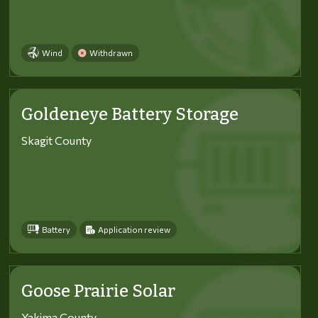
Wind
Withdrawn
Goldeneye Battery Storage
Skagit County
Battery
Application review
Goose Prairie Solar
Yakima County