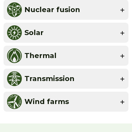
Nuclear fusion
Solar
Thermal
Transmission
Wind farms