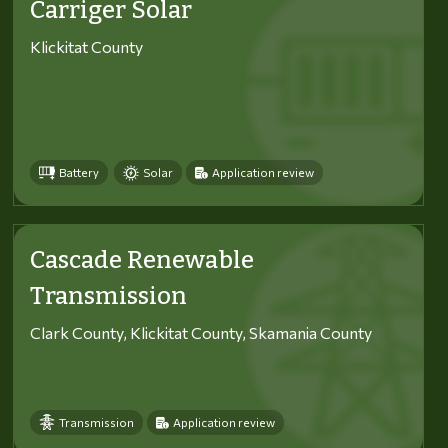
Carriger Solar
Klickitat County
Battery
Solar
Application review
Cascade Renewable
Transmission
Clark County, Klickitat County, Skamania County
Transmission
Application review