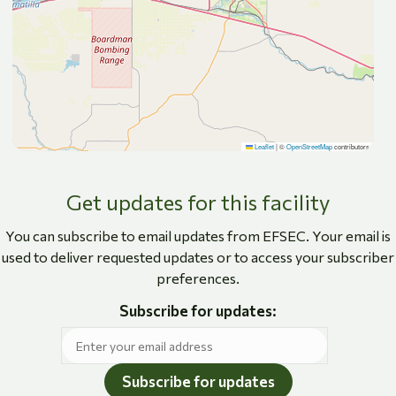
Leaflet
|
©
OpenStreetMap
contributors
Get updates for this facility
You can subscribe to email updates from EFSEC. Your email is
used to deliver requested updates or to access your subscriber
preferences.
Subscribe for updates:
Subscribe for updates