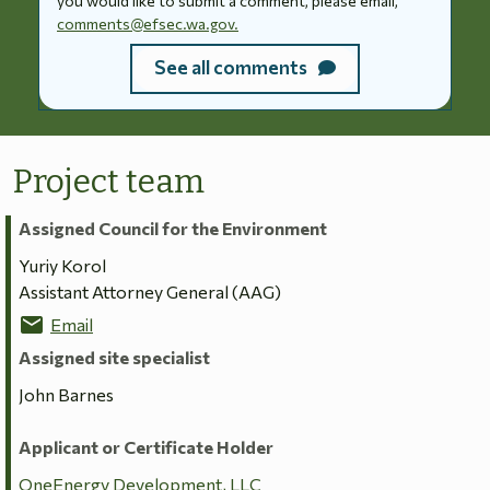
you would like to submit a comment, please email,
comments@efsec.wa.gov.
See all comments
Project team
Assigned Council for the Environment
Yuriy Korol
Assistant Attorney General (AAG)
mail
Email
Assigned site specialist
John Barnes
Applicant or Certificate Holder
OneEnergy Development, LLC