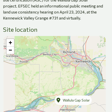
project. EFSEC held an informational public meeting and
land use consistency hearing on April 23, 2024, at the
Kennewick Valley Grange #731 and virtually.
Site location
+
−
Wallula Gap Solar