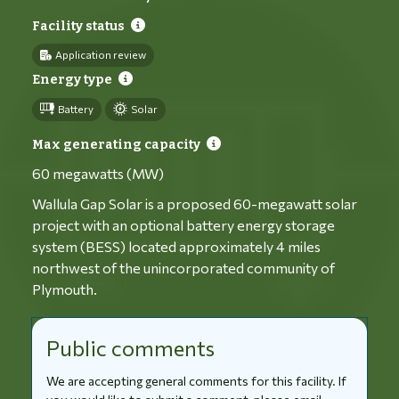
Facility status
Application review
Energy type
Battery
Solar
Max generating capacity
60 megawatts (MW)
Wallula Gap Solar is a proposed 60-megawatt solar
project with an optional battery energy storage
system (BESS) located approximately 4 miles
northwest of the unincorporated community of
Plymouth.
Public comments
We are accepting general comments for this facility. If