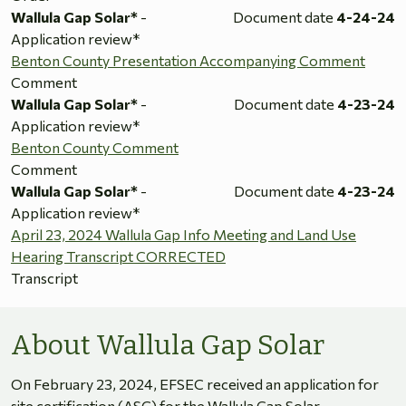
Wallula Gap Solar*
-
Document date
4-24-24
Application review*
Benton County Presentation Accompanying Comment
Comment
Wallula Gap Solar*
-
Document date
4-23-24
Application review*
Benton County Comment
Comment
Wallula Gap Solar*
-
Document date
4-23-24
Application review*
April 23, 2024 Wallula Gap Info Meeting and Land Use
Hearing Transcript CORRECTED
Transcript
About Wallula Gap Solar
On February 23, 2024, EFSEC received an application for
site certification (ASC) for the Wallula Gap Solar