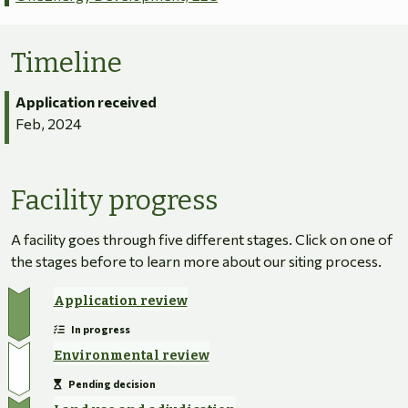
Timeline
Application received
Feb, 2024
Facility progress
A facility goes through five different stages. Click on one of
the stages before to learn more about our siting process.
Application review
In progress
Environmental review
Pending decision