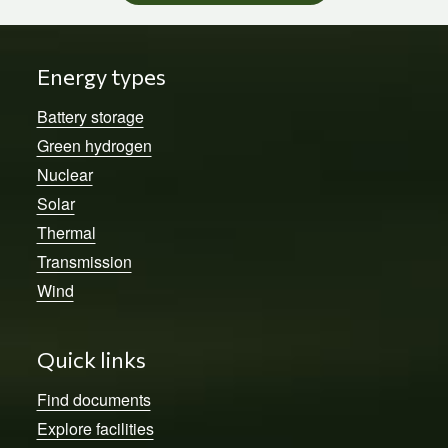
Energy types
Battery storage
Green hydrogen
Nuclear
Solar
Thermal
Transmission
Wind
Quick links
Find documents
Explore facilities