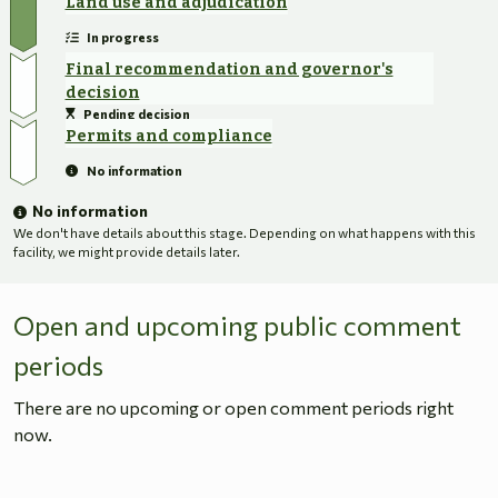
Land use and adjudication
In progress
Final recommendation and governor's
decision
Pending decision
Permits and compliance
No information
No information
We don't have details about this stage. Depending on what happens with this
facility, we might provide details later.
Open and upcoming public comment
periods
There are no upcoming or open comment periods right
now.