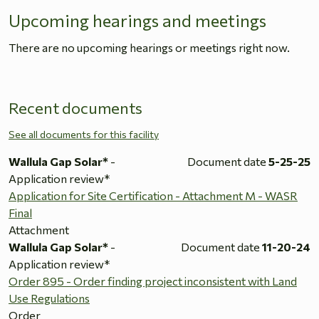
Upcoming hearings and meetings
There are no upcoming hearings or meetings right now.
Recent documents
See all documents for this facility
Wallula Gap Solar*
-
Document date
5-25-25
Application review*
Application for Site Certification - Attachment M - WASR
Final
Attachment
Wallula Gap Solar*
-
Document date
11-20-24
Application review*
Order 895 - Order finding project inconsistent with Land
Use Regulations
Order