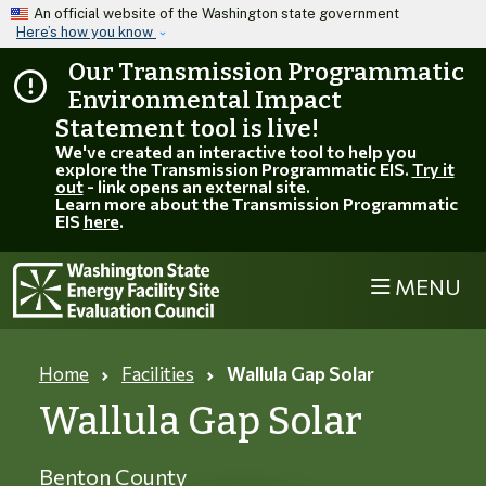
Skip to main content
An official website of the Washington state government
Here’s how you know
Our Transmission Programmatic
Environmental Impact
Statement tool is live!
We've created an interactive tool to help you
explore the Transmission Programmatic EIS.
Try it
out
- link opens an external site.
Learn more about the Transmission Programmatic
EIS
here
.
MENU
Home
Facilities
Wallula Gap Solar
Wallula Gap Solar
Benton County