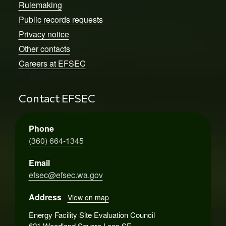
Rulemaking
Public records requests
Privacy notice
Other contacts
Careers at EFSEC
Contact EFSEC
Phone
(360) 664-1345
Email
efsec@efsec.wa.gov
Address
View on map
Energy Facility Site Evaluation Council
621 Woodland Square Loop SE