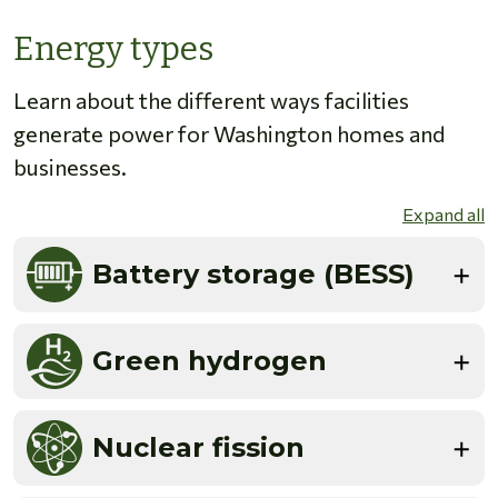
Energy types
Learn about the different ways facilities
generate power for Washington homes and
businesses.
Expand all
Battery storage (BESS)
Green hydrogen
Nuclear fission