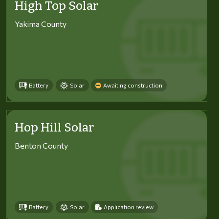
High Top Solar
Yakima County
Battery
Solar
Awaiting construction
Hop Hill Solar
Benton County
Battery
Solar
Application review