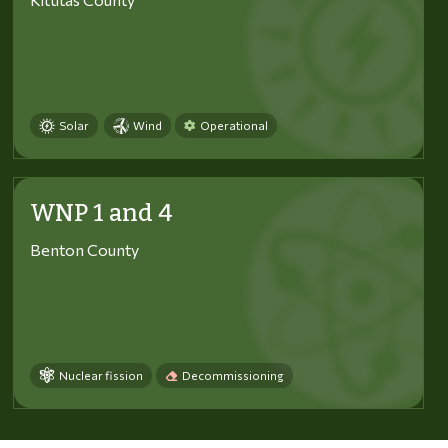
Solar
Wind
Operational
WNP 1 and 4
Benton County
Nuclear fission
Decommissioning