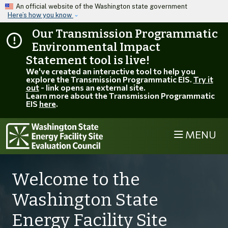
Skip to main content
An official website of the Washington state government
Here’s how you know
Our Transmission Programmatic
Environmental Impact
Statement tool is live!
We've created an interactive tool to help you
explore the Transmission Programmatic EIS.
Try it
out
- link opens an external site.
Learn more about the Transmission Programmatic
EIS
here
.
MENU
EFSEC
Welcome to the
Washington State
Energy Facility Site