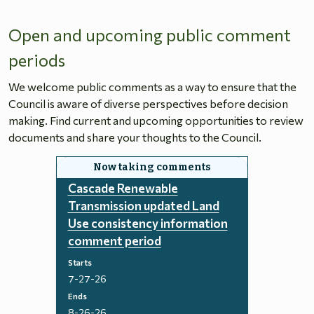
Open and upcoming public comment
periods
We welcome public comments as a way to ensure that the
Council is aware of diverse perspectives before decision
making. Find current and upcoming opportunities to review
documents and share your thoughts to the Council.
Cascade Renewable
Transmission updated Land
Use consistency information
comment period
Starts
7-27-26
Ends
8-26-26