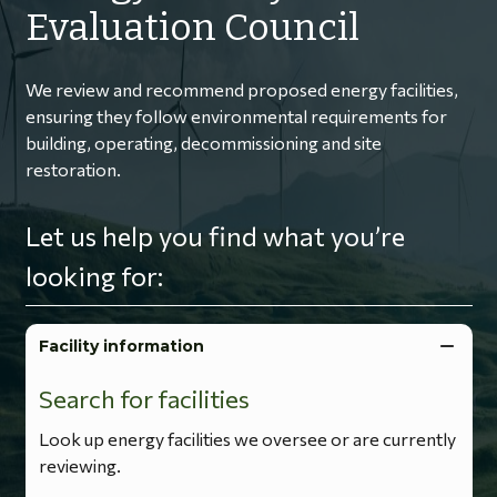
Evaluation Council
We review and recommend proposed energy facilities,
ensuring they follow environmental requirements for
building, operating, decommissioning and site
restoration.
Let us help you find what you’re
looking for:
Facility information
Search for facilities
Look up energy facilities we oversee or are currently
reviewing.