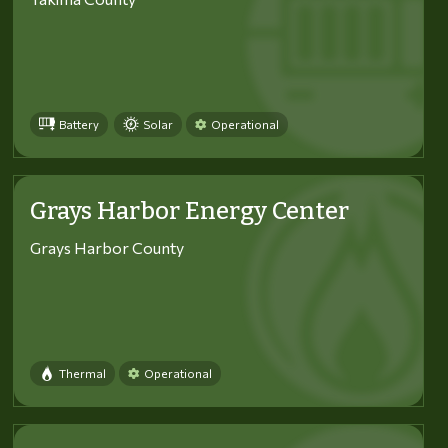
Battery
Solar
Operational
Grays Harbor Energy Center
Grays Harbor County
Thermal
Operational