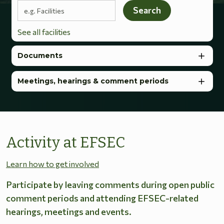
Search terms
Search
See all facilities
Documents
Meetings, hearings & comment periods
Activity at EFSEC
Learn how to get involved
Participate by leaving comments during open public
comment periods and attending EFSEC-related
hearings, meetings and events.