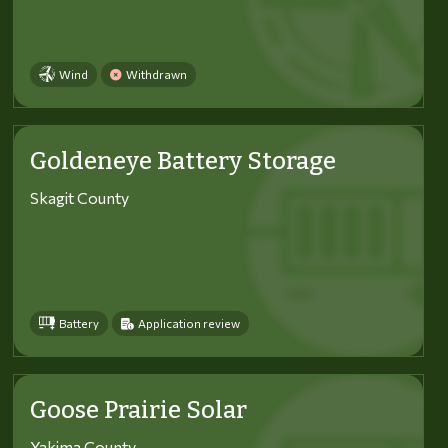
Wind
Withdrawn
Goldeneye Battery Storage
Skagit County
Battery
Application review
Goose Prairie Solar
Yakima County