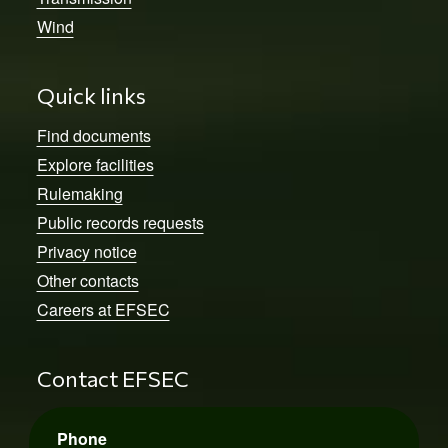
Wind
Quick links
Find documents
Explore facilities
Rulemaking
Public records requests
Privacy notice
Other contacts
Careers at EFSEC
Contact EFSEC
Phone