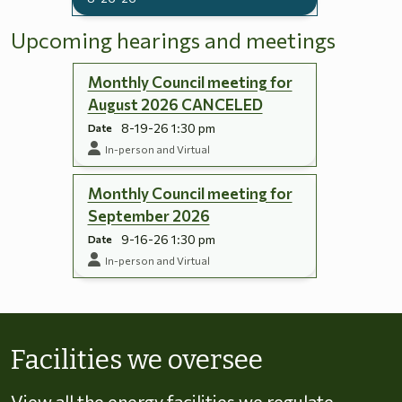
Upcoming hearings and meetings
Monthly Council meeting for
August 2026 CANCELED
8-19-26 1:30 pm
Date
In-person and Virtual
Monthly Council meeting for
September 2026
9-16-26 1:30 pm
Date
In-person and Virtual
Skip to energy types
Facilities we oversee
View all the energy facilities we regulate,