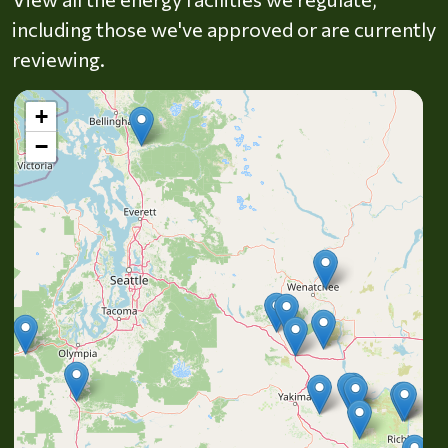
including those we've approved or are currently
reviewing.
+
−