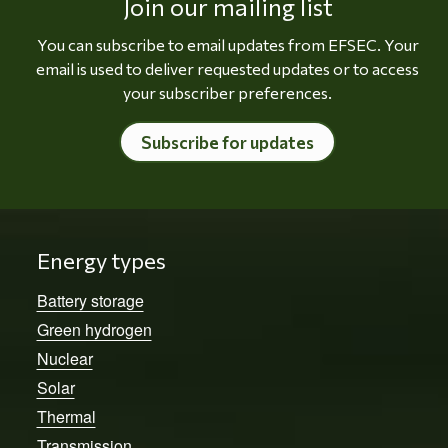
Join our mailing list
You can subscribe to email updates from EFSEC. Your
email is used to deliver requested updates or to access
your subscriber preferences.
Subscribe for updates
Energy types
Battery storage
Green hydrogen
Nuclear
Solar
Thermal
Transmission