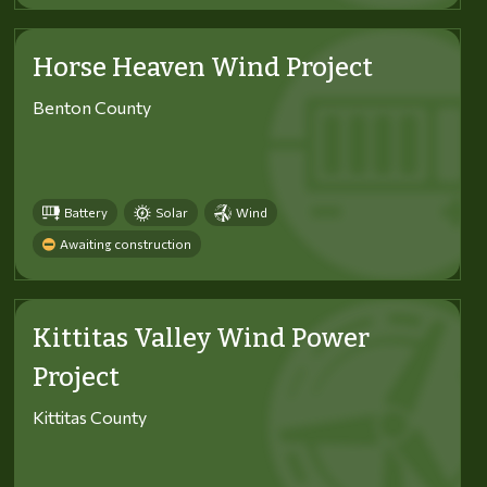
Horse Heaven Wind Project
Benton County
Battery
Solar
Wind
Awaiting construction
Kittitas Valley Wind Power
Project
Kittitas County