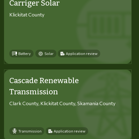
Carriger Solar
Klickitat County
Battery
Solar
Application review
Cascade Renewable
Transmission
Clark County, Klickitat County, Skamania County
Transmission
Application review