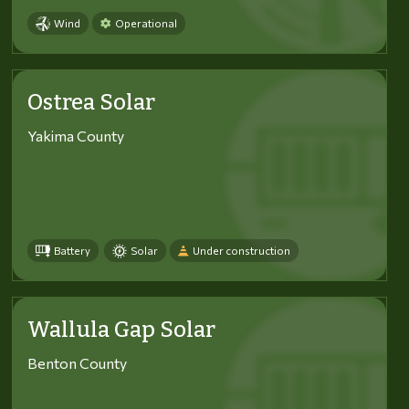
Wind
Operational
Ostrea Solar
Yakima County
Battery
Solar
Under construction
Wallula Gap Solar
Benton County