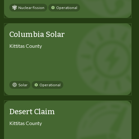
Nuclear fission
Operational
Columbia Solar
Kittitas County
Solar
Operational
Desert Claim
Kittitas County