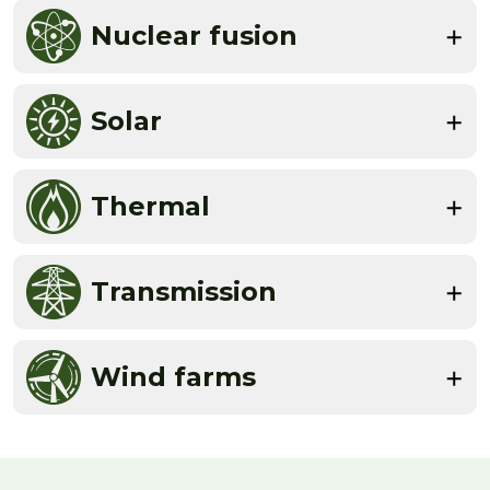
Nuclear fusion
Solar
Thermal
Transmission
Wind farms