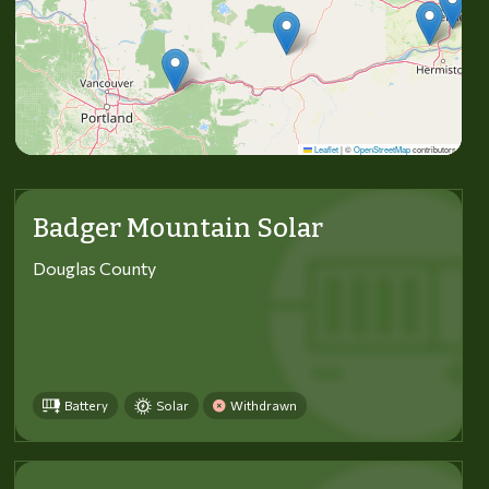
Leaflet
|
©
OpenStreetMap
contributors
Badger Mountain Solar
Douglas County
Battery
Solar
Withdrawn