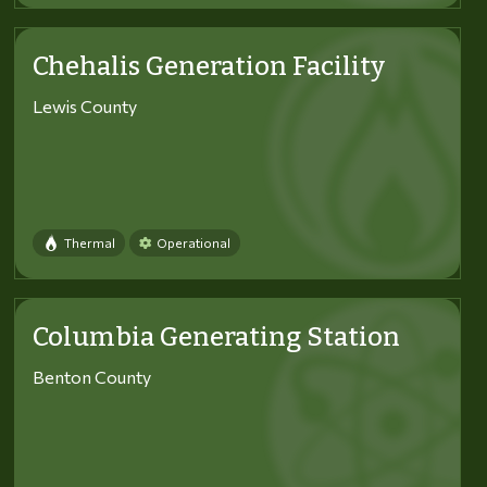
Chehalis Generation Facility
Lewis County
Thermal
Operational
Columbia Generating Station
Benton County