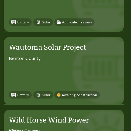
Battery
Solar
Application review
Wautoma Solar Project
Benton County
Battery
Solar
Awaiting construction
Wild Horse Wind Power
Kittitas County