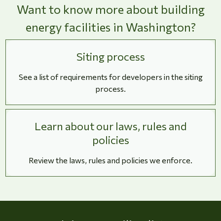
Want to know more about building
energy facilities in Washington?
Siting process
See a list of requirements for developers in the siting
process.
Learn about our laws, rules and
policies
Review the laws, rules and policies we enforce.