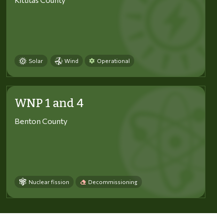
Solar
Wind
Operational
WNP 1 and 4
Benton County
Nuclear fission
Decommissioning