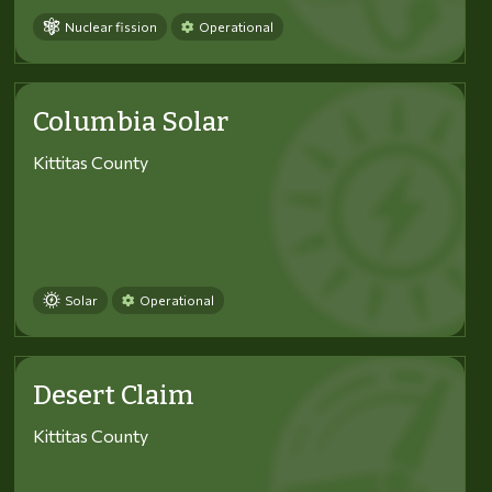
Nuclear fission
Operational
Columbia Solar
Kittitas County
Solar
Operational
Desert Claim
Kittitas County