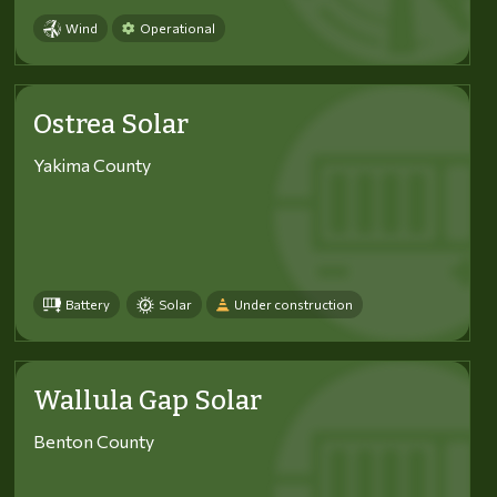
Wind
Operational
Ostrea Solar
Yakima County
Battery
Solar
Under construction
Wallula Gap Solar
Benton County