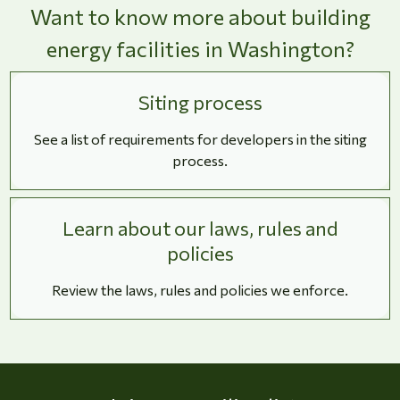
Want to know more about building
energy facilities in Washington?
Siting process
See a list of requirements for developers in the siting
process.
Learn about our laws, rules and
policies
Review the laws, rules and policies we enforce.