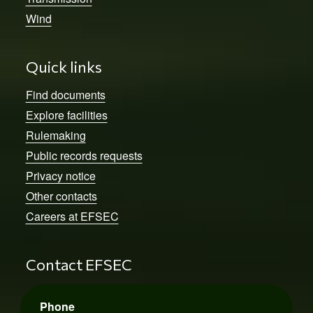
Wind
Quick links
Find documents
Explore facilities
Rulemaking
Public records requests
Privacy notice
Other contacts
Careers at EFSEC
Contact EFSEC
Phone