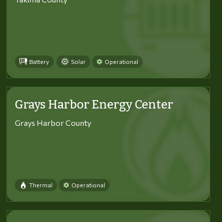
Battery
Solar
Operational
Grays Harbor Energy Center
Grays Harbor County
Thermal
Operational