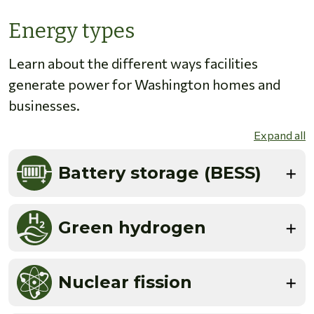
Energy types
Learn about the different ways facilities
generate power for Washington homes and
businesses.
Expand all
Battery storage (BESS)
Green hydrogen
Nuclear fission