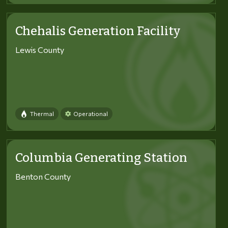
Chehalis Generation Facility
Lewis County
Thermal
Operational
Columbia Generating Station
Benton County