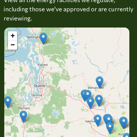
including those we've approved or are currently
reviewing.
+
−