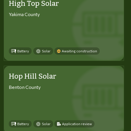
High Top Solar
Yakima County
Battery
Solar
Awaiting construction
Hop Hill Solar
Benton County
Battery
Solar
Application review