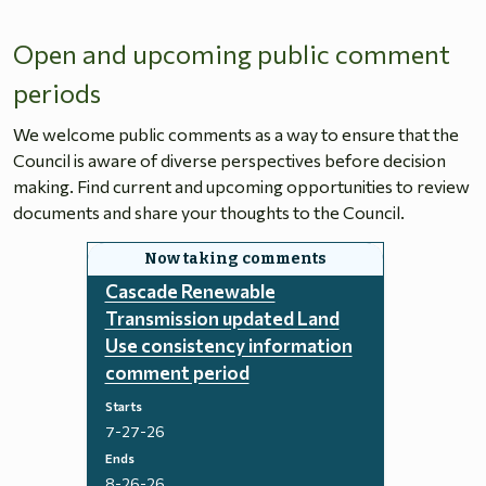
Open and upcoming public comment
periods
We welcome public comments as a way to ensure that the
Council is aware of diverse perspectives before decision
making. Find current and upcoming opportunities to review
documents and share your thoughts to the Council.
Cascade Renewable
Transmission updated Land
Use consistency information
comment period
Starts
7-27-26
Ends
8-26-26