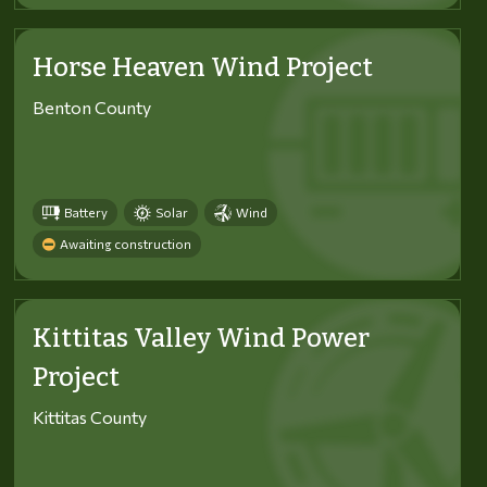
Horse Heaven Wind Project
Benton County
Battery
Solar
Wind
Awaiting construction
Kittitas Valley Wind Power
Project
Kittitas County