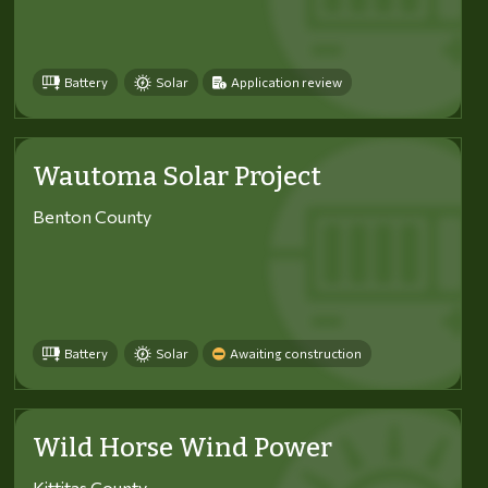
Battery
Solar
Application review
Wautoma Solar Project
Benton County
Battery
Solar
Awaiting construction
Wild Horse Wind Power
Kittitas County