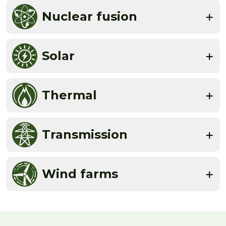
Nuclear fusion
Solar
Thermal
Transmission
Wind farms