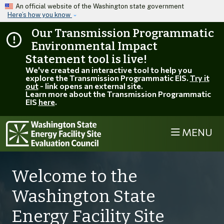
Skip to main content
An official website of the Washington state government
Here’s how you know
Our Transmission Programmatic
Environmental Impact
Statement tool is live!
We've created an interactive tool to help you
explore the Transmission Programmatic EIS.
Try it
out
- link opens an external site.
Learn more about the Transmission Programmatic
EIS
here
.
MENU
Welcome to the
Washington State
Energy Facility Site