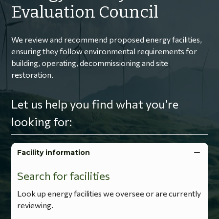
Evaluation Council
We review and recommend proposed energy facilities,
ensuring they follow environmental requirements for
building, operating, decommissioning and site
restoration.
Let us help you find what you’re
looking for:
Facility information
Search for facilities
Look up energy facilities we oversee or are currently
reviewing.