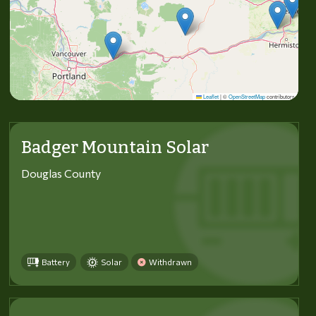
Leaflet
|
©
OpenStreetMap
contributors
Badger Mountain Solar
Douglas County
Battery
Solar
Withdrawn