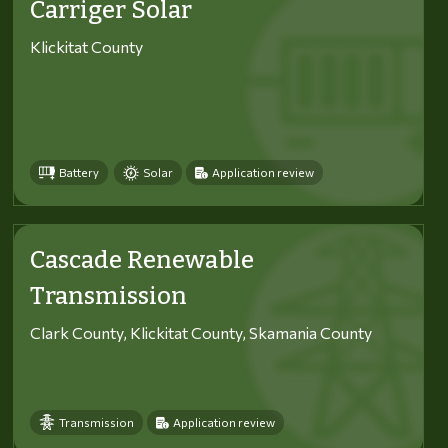
Carriger Solar
Klickitat County
Battery
Solar
Application review
Cascade Renewable
Transmission
Clark County, Klickitat County, Skamania County
Transmission
Application review