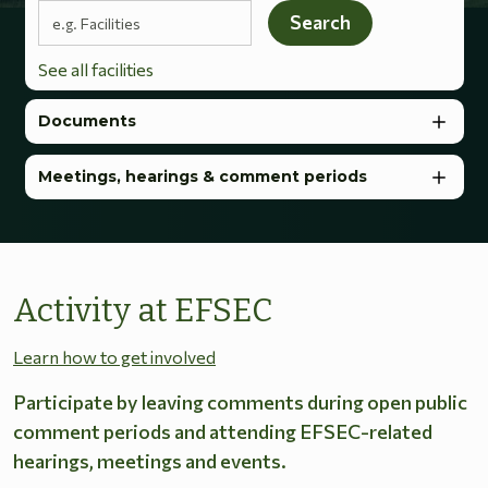
Search terms
Search
See all facilities
Documents
Meetings, hearings & comment periods
Activity at EFSEC
Learn how to get involved
Participate by leaving comments during open public
comment periods and attending EFSEC-related
hearings, meetings and events.