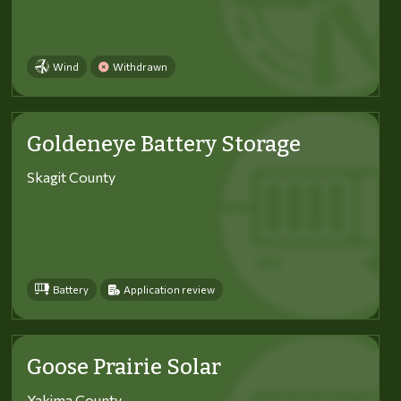
Wind
Withdrawn
Goldeneye Battery Storage
Skagit County
Battery
Application review
Goose Prairie Solar
Yakima County