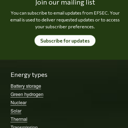
Join our mailing list
You can subscribe to email updates from EFSEC. Your
email is used to deliver requested updates or to access
your subscriber preferences.
Subscribe for updates
Energy types
Battery storage
Green hydrogen
Nuclear
Solar
Thermal
Transmission