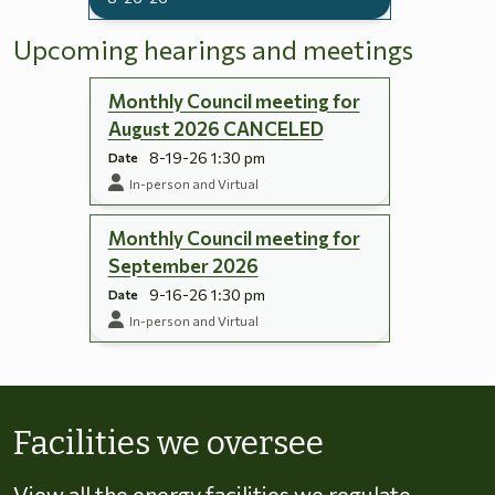
Upcoming hearings and meetings
Monthly Council meeting for
August 2026 CANCELED
8-19-26 1:30 pm
Date
In-person and Virtual
Monthly Council meeting for
September 2026
9-16-26 1:30 pm
Date
In-person and Virtual
Skip to energy types
Facilities we oversee
View all the energy facilities we regulate,