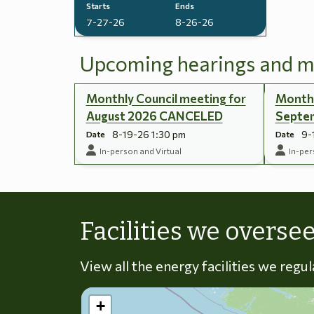
Starts
Ends
7-27-26
8-26-26
Upcoming hearings and m
Monthly Council meeting for
Monthl
August 2026 CANCELED
Septe
8-19-26 1:30 pm
9-
Date
Date
In-person and Virtual
In-per
Facilities we overse
View all the energy facilities we regu
+