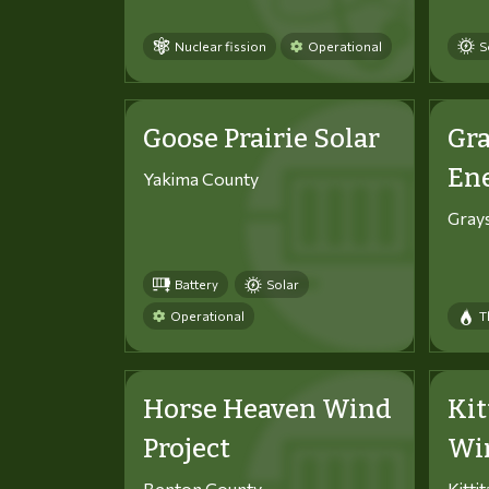
Nuclear fission
Operational
S
Goose Prairie Solar
Gra
En
Yakima County
Gray
Battery
Solar
Operational
T
Horse Heaven Wind
Kit
Project
Win
Benton County
Kitti