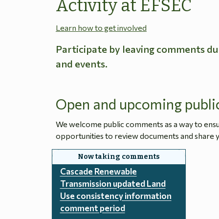
Activity at EFSEC
Learn how to get involved
Participate by leaving comments du
and events.
Open and upcoming publi
We welcome public comments as a way to ensure
opportunities to review documents and share y
Cascade Renewable
Transmission updated Land
Use consistency information
comment period