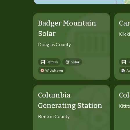
Badger Mountain
Car
Solar
Klick
Douglas County
Battery
Solar
B
Withdrawn
Ap
Columbia
Co
Generating Station
Kitti
Benton County