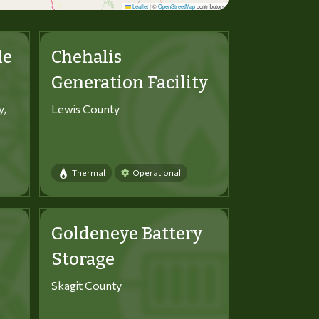
Leaflet
|
©
OpenStreetMap
contributors
le
Chehalis
Generation Facility
y,
Lewis County
Thermal
Operational
Goldeneye Battery
Storage
Skagit County