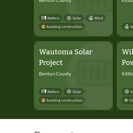
Battery
Solar
Wind
Awaiting construction
W
Wautoma Solar
Wi
Project
Po
Benton County
Kitti
Battery
Solar
S
Awaiting construction
Op