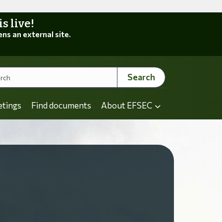
 live!
ens an external site.
Search
etings
Find documents
About EFSEC