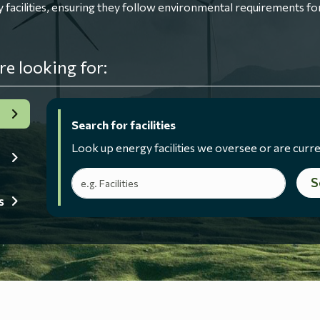
ilities, ensuring they follow environmental requirements for
re looking for:
Search for facilities
Look up energy facilities we oversee or are curre
Search terms
S
s