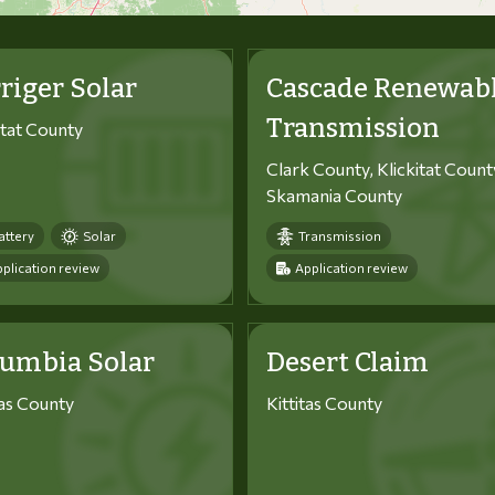
riger Solar
Cascade Renewab
Transmission
itat County
Clark County, Klickitat Count
Skamania County
attery
Solar
Transmission
plication review
Application review
lumbia Solar
Desert Claim
tas County
Kittitas County