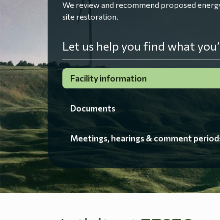
We review and recommend proposed energy fac
site restoration.
Let us help you find what you’
Facility information
Documents
Meetings, hearings & comment period