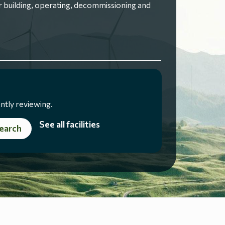
 building, operating, decommissioning and
ntly reviewing.
See all facilities
earch