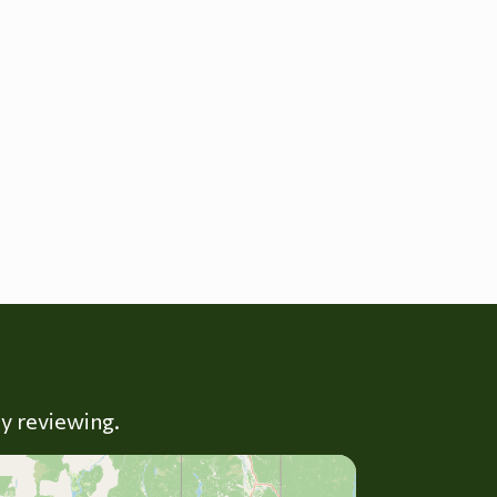
ly reviewing.