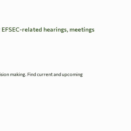
g EFSEC-related hearings, meetings
ision making. Find current and upcoming