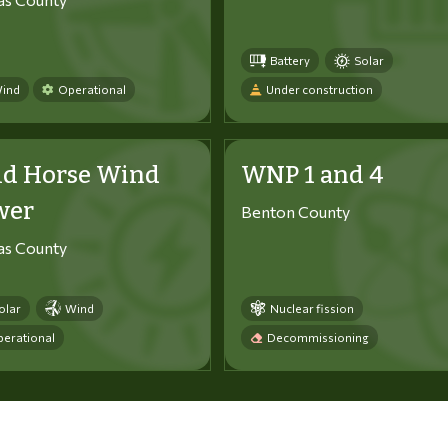
Battery
Solar
ind
Operational
Under construction
ld Horse Wind
WNP 1 and 4
wer
Benton County
tas County
olar
Wind
Nuclear fission
erational
Decommissioning