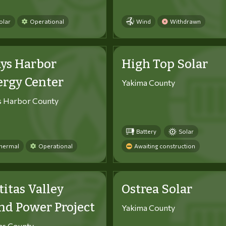
olar
Operational
Wind
Withdrawn
ys Harbor
High Top Solar
ergy Center
Yakima County
s Harbor County
Battery
Solar
hermal
Operational
Awaiting construction
titas Valley
Ostrea Solar
d Power Project
Yakima County
tas County