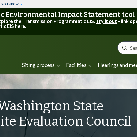
Skip to main content
w you know
 Environmental Impact Statement tool is
explore the Transmission Programmatic EIS.
Try it out
- link op
tic EIS
here
.
Search
Siting process
Facilities
Hearings and me
Washington State
Site Evaluation Council