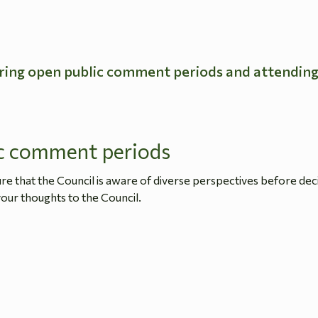
ring open public comment periods and attendin
c comment periods
 that the Council is aware of diverse perspectives before dec
our thoughts to the Council.