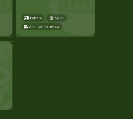
Battery
Solar
Application review