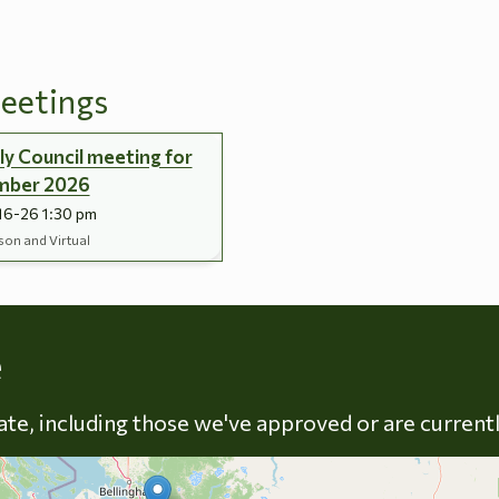
eetings
y Council meeting for
mber 2026
16-26 1:30 pm
son and Virtual
Skip to energy types
e
late, including those we've approved or are current