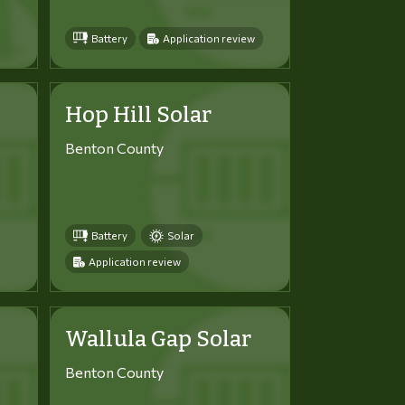
Battery
Application review
Hop Hill Solar
Benton County
Battery
Solar
Application review
Wallula Gap Solar
Benton County