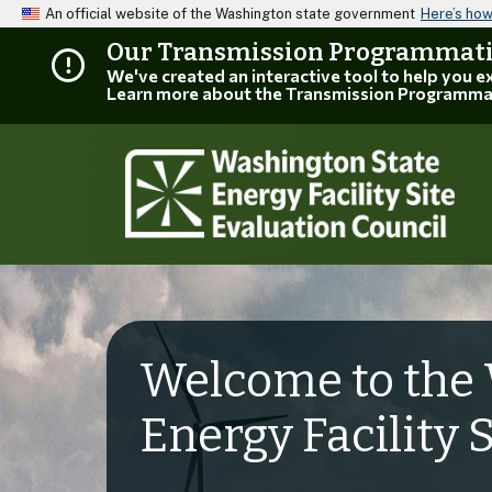
An official website of the Washington state government
Here’s ho
Our Transmission Programmatic
We've created an interactive tool to help you 
Learn more about the Transmission Programma
Welcome to the 
Energy Facility 