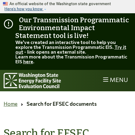
Skip to main content
An official website of the Washington state government
Here’s how you know
Our Transmission Programmatic
Environmental Impact
Statement tool is live!
We've created an interactive tool to help you
explore the Transmission Programmatic EIS.
Try it
out
- link opens an external site.
Learn more about the Transmission Programmatic
EIS
here
.
MENU
EFSEC
Home
Search for EFSEC documents
Search for EFSEC