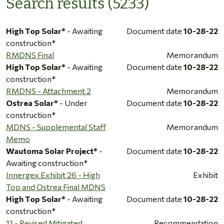
Search results (5233)
High Top Solar*
- Awaiting
Document date
10-28-22
construction*
RMDNS Final
Memorandum
High Top Solar*
- Awaiting
Document date
10-28-22
construction*
RMDNS - Attachment 2
Memorandum
Ostrea Solar*
- Under
Document date
10-28-22
construction*
MDNS - Supplemental Staff
Memorandum
Memo
Wautoma Solar Project*
-
Document date
10-28-22
Awaiting construction*
Innergex Exhibit 26 - High
Exhibit
Top and Ostrea Final MDNS
High Top Solar*
- Awaiting
Document date
10-28-22
construction*
11 - Revised Mitigated
Recommendation