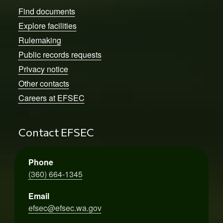
Find documents
Explore facilities
Rulemaking
Public records requests
Privacy notice
Other contacts
Careers at EFSEC
Contact EFSEC
Phone
(360) 664-1345
Email
efsec@efsec.wa.gov