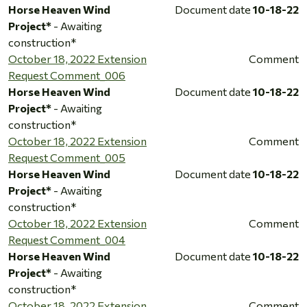
Horse Heaven Wind
Document date
10-18-22
Project*
- Awaiting
construction*
October 18, 2022 Extension
Comment
Request Comment_006
Horse Heaven Wind
Document date
10-18-22
Project*
- Awaiting
construction*
October 18, 2022 Extension
Comment
Request Comment_005
Horse Heaven Wind
Document date
10-18-22
Project*
- Awaiting
construction*
October 18, 2022 Extension
Comment
Request Comment_004
Horse Heaven Wind
Document date
10-18-22
Project*
- Awaiting
construction*
October 18, 2022 Extension
Comment