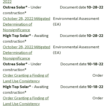
2022
Ostrea Solar*
- Under
Document date
10-28-22
construction*
October 28, 2022 Mitigated
Environmental Assessment
Determination of
(EA)
Nonsignificance
High Top Solar*
- Awaiting
Document date
10-28-22
construction*
October 28, 2022 Mitigated
Environmental Assessment
Determination of
(EA)
Nonsignificance
Ostrea Solar*
- Under
Document date
10-18-22
construction*
Order Granting a Finding of
Order
Land Use Consistency
High Top Solar*
- Awaiting
Document date
10-18-22
construction*
Order Granting a Finding of
Order
Land Use Consistency