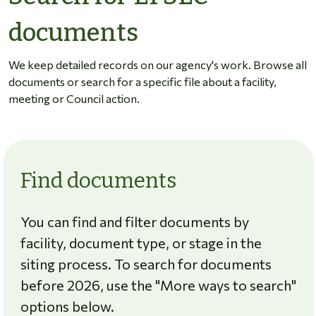
documents
We keep detailed records on our agency's work. Browse all
documents or search for a specific file about a facility,
meeting or Council action.
Find documents
You can find and filter documents by
facility, document type, or stage in the
siting process. To search for documents
before 2026, use the "More ways to search"
options below.