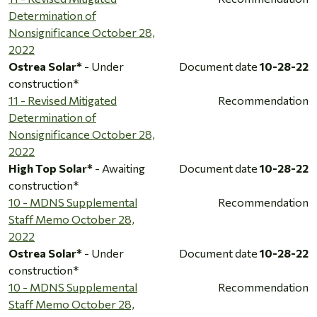
Determination of
Nonsignificance October 28,
2022
Ostrea Solar*
- Under
Document date
10-28-22
construction*
11 - Revised Mitigated
Recommendation
Determination of
Nonsignificance October 28,
2022
High Top Solar*
- Awaiting
Document date
10-28-22
construction*
10 - MDNS Supplemental
Recommendation
Staff Memo October 28,
2022
Ostrea Solar*
- Under
Document date
10-28-22
construction*
10 - MDNS Supplemental
Recommendation
Staff Memo October 28,