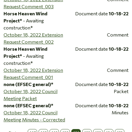
Request Comment_003
Horse Heaven Wind
Document date
10-18-22
Project*
- Awaiting
construction*
October 18, 2022 Extension
Comment
Request Comment_002
Horse Heaven Wind
Document date
10-18-22
Project*
- Awaiting
construction*
October 18, 2022 Extension
Comment
Request Comment_001
none (EFSEC general)*
Document date
10-18-22
October 18, 2022 Council
Packet
Meeting Packet
none (EFSEC general)*
Document date
10-18-22
October 18, 2022 Council
Minutes
Meeting Minutes - Corrected
…