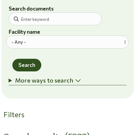
Search documents
Facility name
Search
More ways to search
Filters