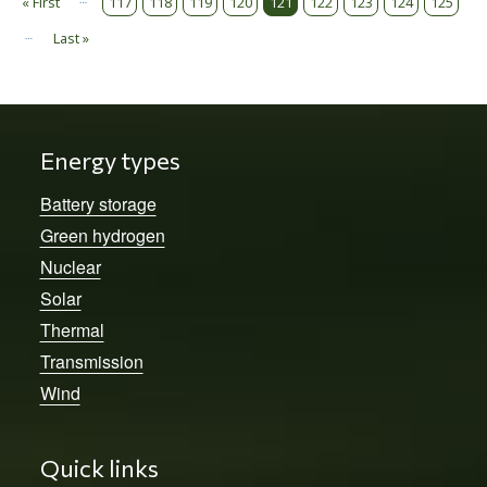
Pagination
« First
117
118
119
120
121
122
123
124
125
First page
…
Last »
Last page
Energy types
Battery storage
Green hydrogen
Nuclear
Solar
Thermal
Transmission
Wind
Quick links