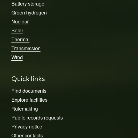
Battery storage
Green hydrogen
Nuclear
Solar
Thermal
Transmission
Wind
Quick links
Find documents
Explore facilities
Rulemaking
Public records requests
Privacy notice
Other contacts