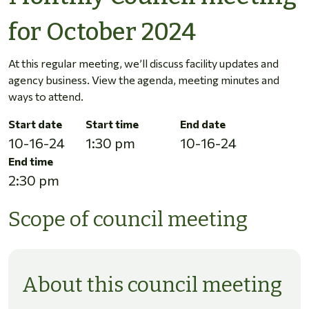
for October 2024
At this regular meeting, we’ll discuss facility updates and
agency business. View the agenda, meeting minutes and
ways to attend.
Start date
Start time
End date
10-16-24
1:30 pm
10-16-24
End time
2:30 pm
Scope of council meeting
About this council meeting