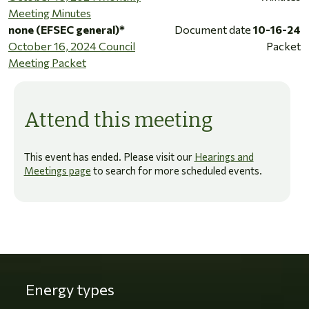
Meeting Minutes
none (EFSEC general)*
Document date
10-16-24
October 16, 2024 Council
Packet
Meeting Packet
Attend this meeting
This event has ended. Please visit our
Hearings and
Meetings page
to search for more scheduled events.
Energy types