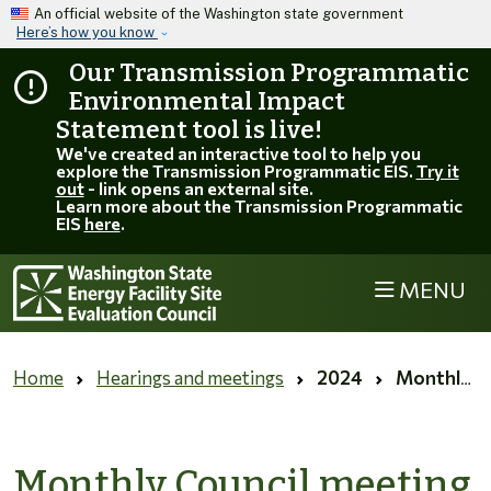
Skip to main content
An official website of the Washington state government
Here’s how you know
Our Transmission Programmatic
Environmental Impact
Statement tool is live!
We've created an interactive tool to help you
explore the Transmission Programmatic EIS.
Try it
out
- link opens an external site.
Learn more about the Transmission Programmatic
EIS
here
.
MENU
Home
Hearings and meetings
2024
Monthly Council meeting for October 2024
Monthly Council meeting