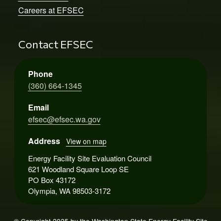
Careers at EFSEC
Contact EFSEC
Phone
(360) 664-1345
Email
efsec@efsec.wa.gov
Address
View on map
Energy Facility Site Evaluation Council
621 Woodland Square Loop SE
PO Box 43172
Olympia, WA 98503-3172
© Copyright 2025 by the Washington State Energy Facility Site