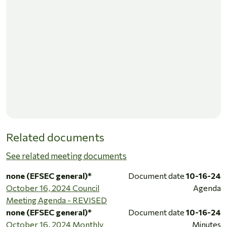
Related documents
See related meeting documents
none (EFSEC general)*
Document date
10-16-24
October 16, 2024 Council
Agenda
Meeting Agenda - REVISED
none (EFSEC general)*
Document date
10-16-24
October 16, 2024 Monthly
Minutes