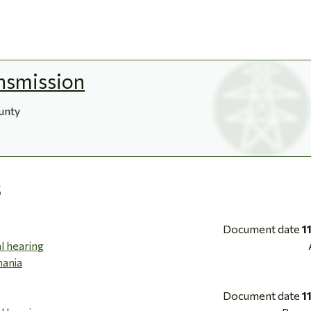
nsmission
ounty
s
Document date
1
l hearing
mania
Document date
1