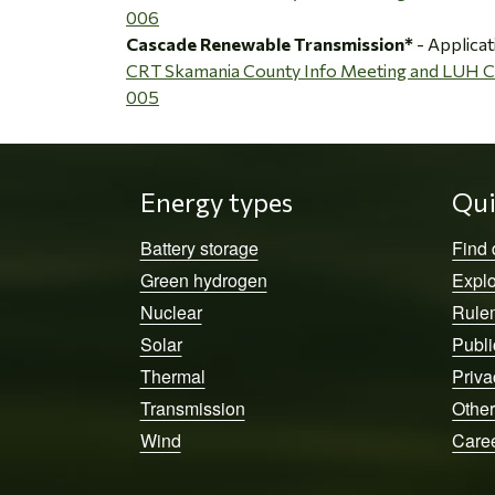
006
Cascade Renewable Transmission*
- Applicat
CRT Skamania County Info Meeting and LUH
005
Energy types
Qui
Battery storage
Find
Green hydrogen
Explo
Nuclear
Rule
Solar
Publi
Thermal
Priva
Transmission
Other
Wind
Care