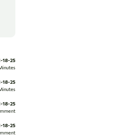
1-18-25
Minutes
1-18-25
Minutes
1-18-25
mment
1-18-25
mment