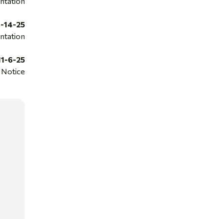
ntation
1-14-25
ntation
11-6-25
Notice