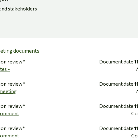
 and stakeholders
eeting documents
ion review*
Document date
1
tes -
ion review*
Document date
1
meeting
ion review*
Document date
1
 Comment
Co
ion review*
Document date
1
 Comment
Co