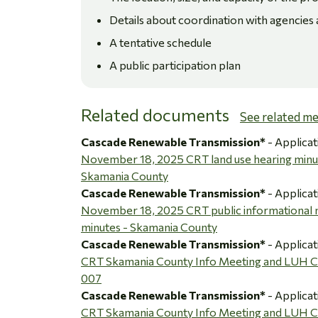
Details about coordination with agencies
A tentative schedule
A public participation plan
Related documents
See related m
Cascade Renewable Transmission*
- Applicat
November 18, 2025 CRT land use hearing minu
Skamania County
Cascade Renewable Transmission*
- Applicat
November 18, 2025 CRT public informational 
minutes - Skamania County
Cascade Renewable Transmission*
- Applicat
CRT Skamania County Info Meeting and LUH
007
Cascade Renewable Transmission*
- Applicat
CRT Skamania County Info Meeting and LUH