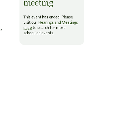
meeting
This event has ended. Please
visit our
Hearings and Meetings
page
to search for more
e
scheduled events.