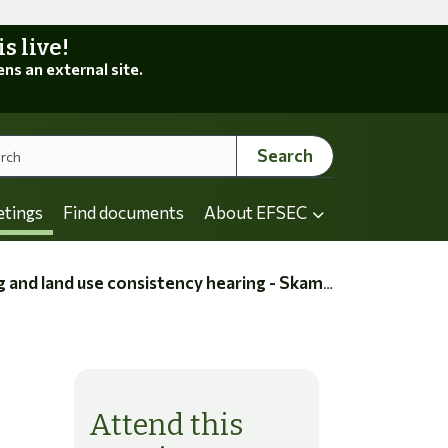
 live!
ens an external site.
Search
etings
Find documents
About EFSEC
nd use consistency hearing - Skamania County
Attend this