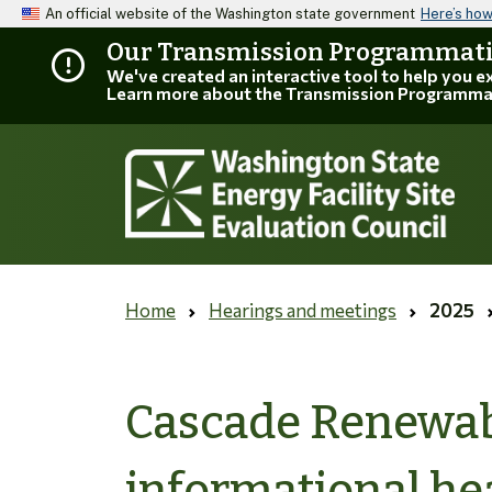
An official website of the Washington state government
Here’s ho
Our Transmission Programmatic
We've created an interactive tool to help you 
Learn more about the Transmission Programma
Home
Hearings and meetings
2025
Cascade Renewab
informational he