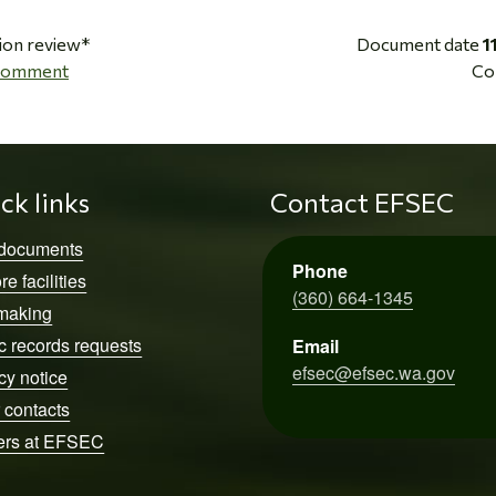
ion review*
Document date
1
 Comment
Co
ck links
Contact EFSEC
 documents
Phone
re facilities
(360) 664-1345
making
c records requests
Email
efsec@efsec.wa.gov
cy notice
 contacts
ers at EFSEC