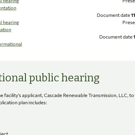
l hearing
Prese
entation
Document date
1
l hearing
Prese
tation
Document date
ormational
ional public hearing
e facility’s applicant, Cascade Renewable Transmission, LLC, to
pplication plan includes:
ject