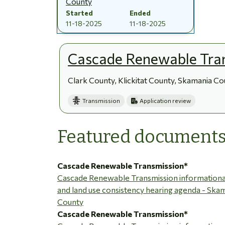
County
Started
Ended
11-18-2025
11-18-2025
Cascade Renewable Tra
Clark County, Klickitat County, Skamania C
Transmission
Application review
Featured document
Cascade Renewable Transmission*
Cascade Renewable Transmission informationa
and land use consistency hearing agenda - Ska
County
Cascade Renewable Transmission*