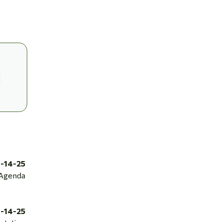
1-14-25
Agenda
1-14-25