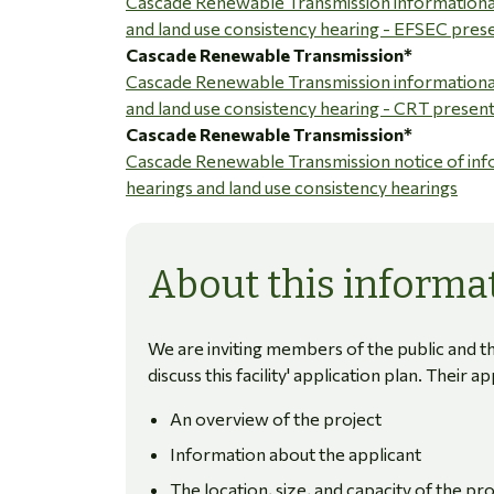
Cascade Renewable Transmission informationa
and land use consistency hearing - EFSEC pres
Cascade Renewable Transmission*
Cascade Renewable Transmission informationa
and land use consistency hearing - CRT presen
Cascade Renewable Transmission*
Cascade Renewable Transmission notice of inf
hearings and land use consistency hearings
About this informat
We are inviting members of the public and th
discuss this facility' application plan. Their a
An overview of the project
Information about the applicant
The location, size, and capacity of the pro