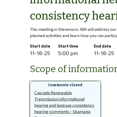
consistency hear
This meeting in Stevenson, WA will address ou
planned activities and learn how you can partici
Start date
Start time
End date
11-18-25
5:00 pm
11-18-25
Scope of information
Cascade Renewable
Transmission informational
hearing and land use consistency
hearing comments - Skamania