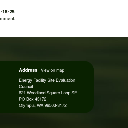
1-18-25
mment
Address
View on map
Energy Facility Site Evaluation
Council
621 Woodland Square Loop SE
PO Box 43172
Olympia, WA 98503-3172