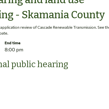
ing - Skamania County
r application review of Cascade Renewable Transmission. See th
pate.
End time
8:00 pm
al public hearing