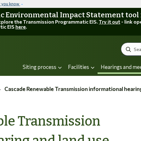
Skip to main content
w you know
 Environmental Impact Statement tool is
explore the Transmission Programmatic EIS.
Try it out
- link op
tic EIS
here
.
Search
Siting process
Facilities
Hearings and me
Cascade Renewable Transmission informational hearing and la
le Transmission
aring and land use