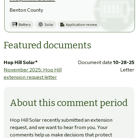
Benton County
Battery
Solar
Application review
Featured documents
Hop Hill Solar*
Document date
10-28-25
November 2025: Hop Hill
Letter
extension request letter
About this comment period
Hop Hill Solar recently submitted an extension
request, and we want to hear from you. Your
comments help us make decisions that protect