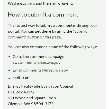
Washingtonians and the environment.
How to submit a comment
The fastest way to submit a comment is through our
portal. You can get there by using the “Submit
comment” button on this page.
You can also comment in one of the following ways:
Go to the comment campaign
at:
comments.efsec.wa.gov
Email
comments
@efsec.wa.gov
Mail us at:
Energy Facility Site Evaluation Council
P.O. Box 43172
621 Woodland Square Loop
Olympia, WA 98504-3172