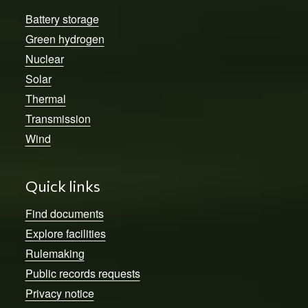
Battery storage
Green hydrogen
Nuclear
Solar
Thermal
Transmission
Wind
Quick links
Find documents
Explore facilities
Rulemaking
Public records requests
Privacy notice