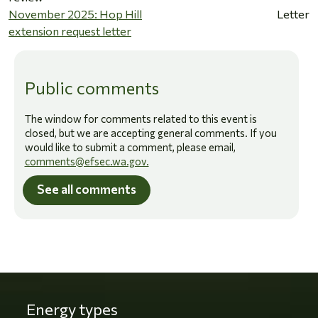
November 2025: Hop Hill
Letter
extension request letter
Public comments
The window for comments related to this event is
closed, but we are accepting general comments. If you
would like to submit a comment, please email,
comments@efsec.wa.gov.
See all comments
Energy types