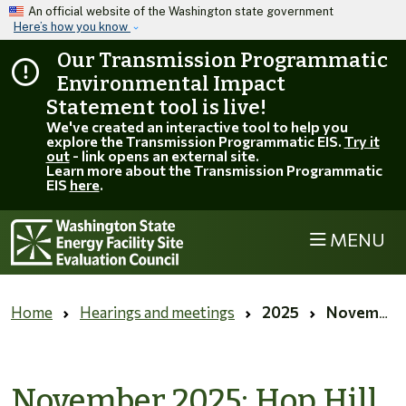
Skip to main content
An official website of the Washington state government
Here’s how you know
Our Transmission Programmatic
Environmental Impact
Statement tool is live!
We've created an interactive tool to help you
explore the Transmission Programmatic EIS.
Try it
out
- link opens an external site.
Learn more about the Transmission Programmatic
EIS
here
.
MENU
Home
Hearings and meetings
2025
November 2025: Hop Hill extension request comment period
November 2025: Hop Hill