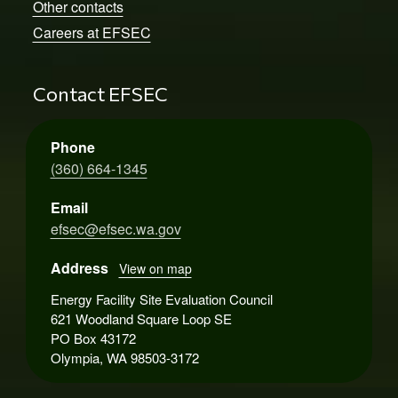
Other contacts
Careers at EFSEC
Contact EFSEC
Phone
(360) 664-1345
Email
efsec@efsec.wa.gov
Address
View on map
Energy Facility Site Evaluation Council
621 Woodland Square Loop SE
PO Box 43172
Olympia, WA 98503-3172