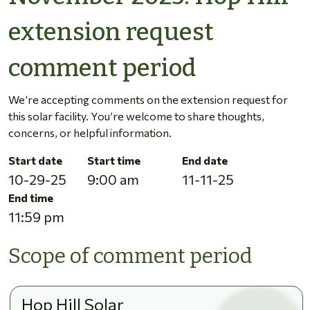
extension request
comment period
We’re accepting comments on the extension request for
this solar facility. You’re welcome to share thoughts,
concerns, or helpful information.
Start date
Start time
End date
10-29-25
9:00 am
11-11-25
End time
11:59 pm
Scope of comment period
Hop Hill Solar