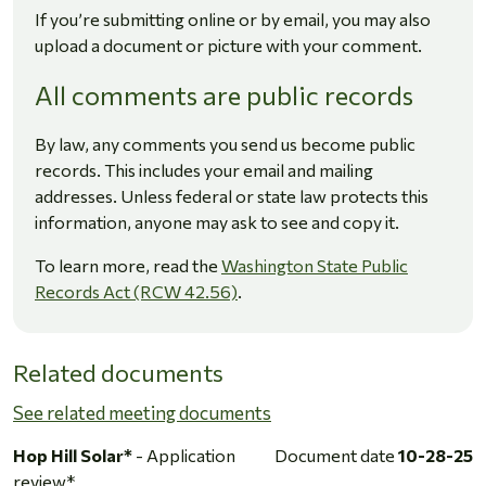
If you’re submitting online or by email, you may also
upload a document or picture with your comment.
All comments are public records
By law, any comments you send us become public
records. This includes your email and mailing
addresses. Unless federal or state law protects this
information, anyone may ask to see and copy it.
To learn more, read the
Washington State Public
Records Act (RCW 42.56)
.
Related documents
See related meeting documents
Hop Hill Solar*
- Application
Document date
10-28-25
review*