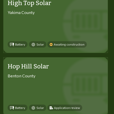
High Top Solar
Yakima County
Battery
Solar
Awaiting construction
Hop Hill Solar
Benton County
Battery
Solar
Application review