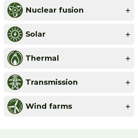
Nuclear fusion
Solar
Thermal
Transmission
Wind farms