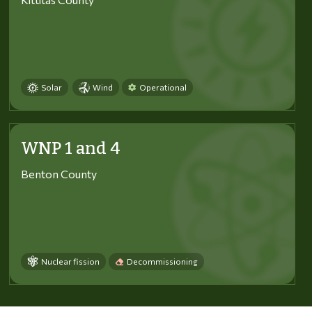
Solar
Wind
Operational
WNP 1 and 4
Benton County
Nuclear fission
Decommissioning