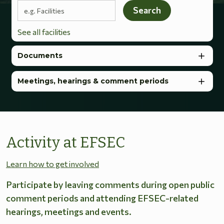
Search terms
Search
See all facilities
Documents
Meetings, hearings & comment periods
Activity at EFSEC
Learn how to get involved
Participate by leaving comments during open public
comment periods and attending EFSEC-related
hearings, meetings and events.