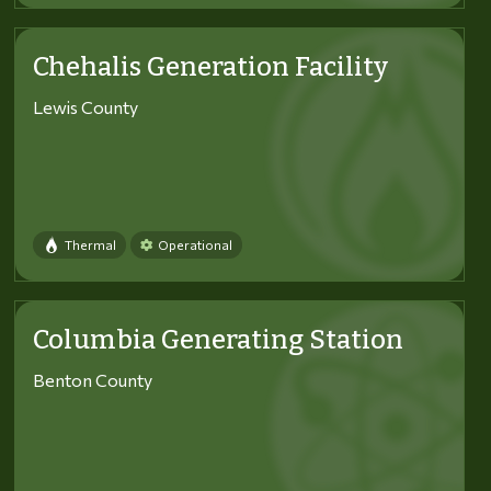
Chehalis Generation Facility
Lewis County
Thermal
Operational
Columbia Generating Station
Benton County