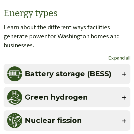
Energy types
Learn about the different ways facilities
generate power for Washington homes and
businesses.
Expand all
Battery storage (BESS)
Green hydrogen
Nuclear fission