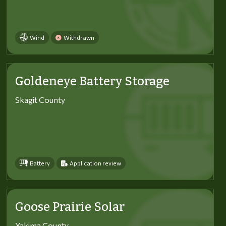
Wind
Withdrawn
Goldeneye Battery Storage
Skagit County
Battery
Application review
Goose Prairie Solar
Yakima County