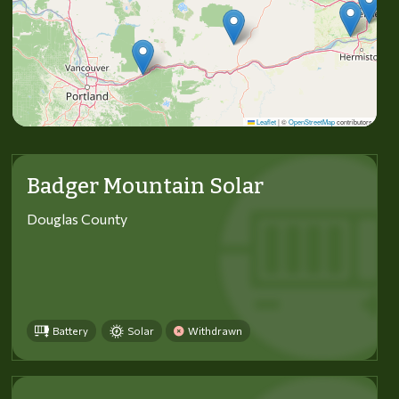
Leaflet
|
©
OpenStreetMap
contributors
Badger Mountain Solar
Douglas County
Battery
Solar
Withdrawn