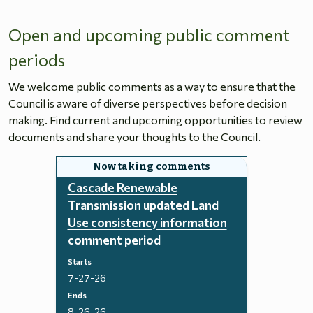
Open and upcoming public comment
periods
We welcome public comments as a way to ensure that the
Council is aware of diverse perspectives before decision
making. Find current and upcoming opportunities to review
documents and share your thoughts to the Council.
Cascade Renewable
Transmission updated Land
Use consistency information
comment period
Starts
7-27-26
Ends
8-26-26