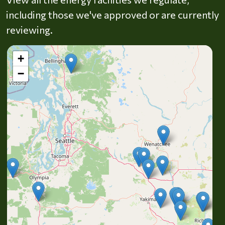
including those we've approved or are currently
reviewing.
+
−