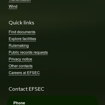
Wind
Quick links
Find documents
Explore facilities
Rulemaking
Public records requests
Privacy notice
Other contacts
Careers at EFSEC
Contact EFSEC
Phone