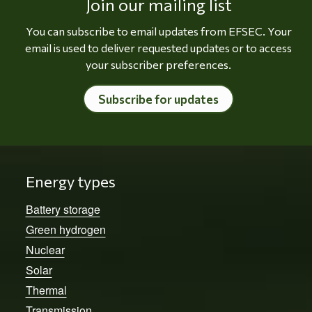
Join our mailing list
You can subscribe to email updates from EFSEC. Your
email is used to deliver requested updates or to access
your subscriber preferences.
Subscribe for updates
Energy types
Battery storage
Green hydrogen
Nuclear
Solar
Thermal
Transmission