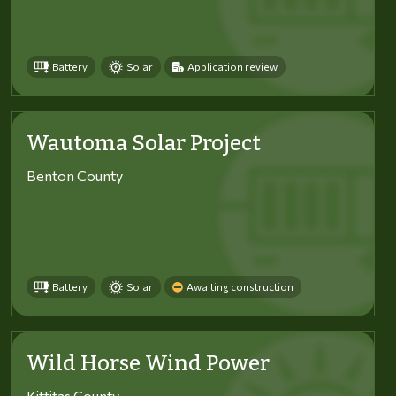
Battery
Solar
Application review
Wautoma Solar Project
Benton County
Battery
Solar
Awaiting construction
Wild Horse Wind Power
Kittitas County