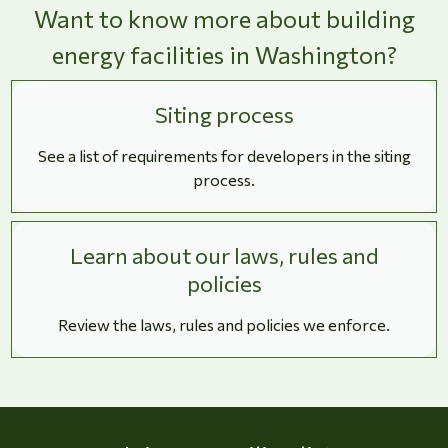
Want to know more about building
energy facilities in Washington?
Siting process
See a list of requirements for developers in the siting
process.
Learn about our laws, rules and
policies
Review the laws, rules and policies we enforce.