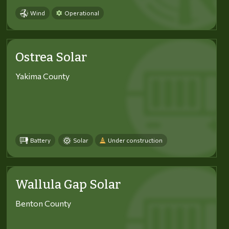
Wind
Operational
Ostrea Solar
Yakima County
Battery
Solar
Under construction
Wallula Gap Solar
Benton County