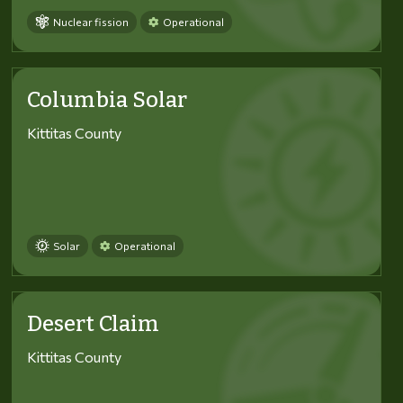
Nuclear fission
Operational
Columbia Solar
Kittitas County
Solar
Operational
Desert Claim
Kittitas County