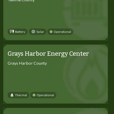
Battery
Solar
Operational
Grays Harbor Energy Center
Grays Harbor County
Thermal
Operational