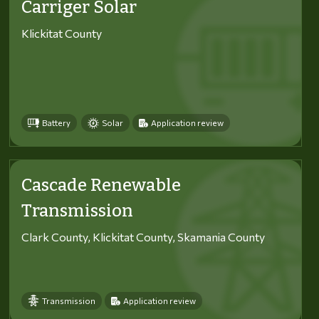
Carriger Solar
Klickitat County
Battery
Solar
Application review
Cascade Renewable
Transmission
Clark County, Klickitat County, Skamania County
Transmission
Application review