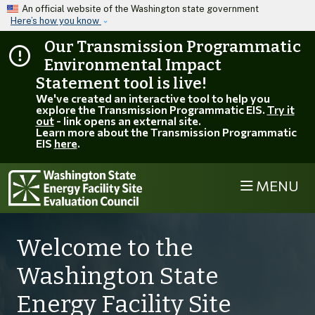
Skip to main content
An official website of the Washington state government
Here’s how you know
Our Transmission Programmatic
Environmental Impact
Statement tool is live!
We've created an interactive tool to help you
explore the Transmission Programmatic EIS.
Try it
out
- link opens an external site.
Learn more about the Transmission Programmatic
EIS
here
.
MENU
Welcome to the
Washington State
Energy Facility Site