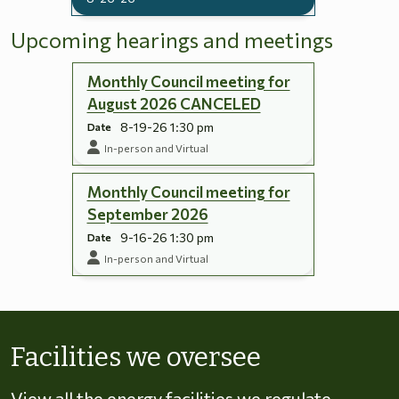
Upcoming hearings and meetings
Monthly Council meeting for
August 2026 CANCELED
8-19-26 1:30 pm
Date
In-person and Virtual
Monthly Council meeting for
September 2026
9-16-26 1:30 pm
Date
In-person and Virtual
Skip to energy types
Facilities we oversee
View all the energy facilities we regulate,