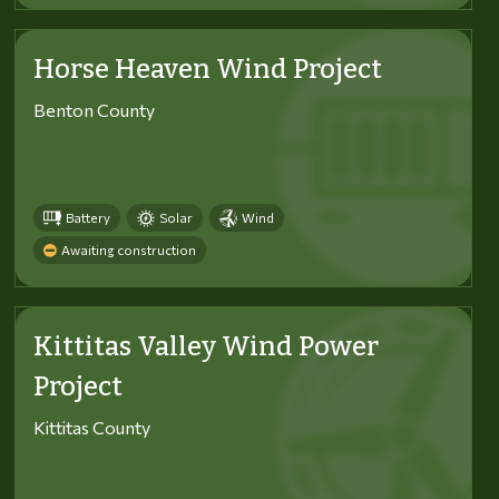
Horse Heaven Wind Project
Benton County
Battery
Solar
Wind
Awaiting construction
Kittitas Valley Wind Power
Project
Kittitas County