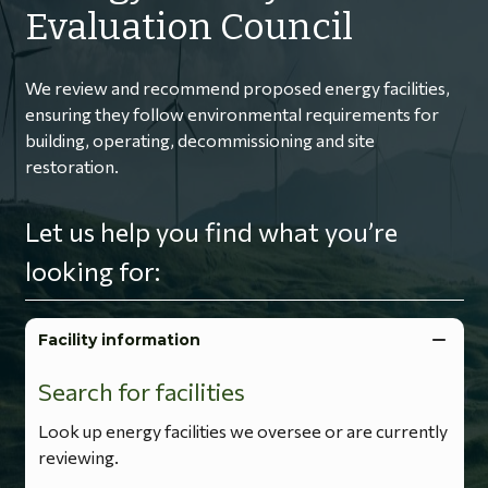
Evaluation Council
We review and recommend proposed energy facilities,
ensuring they follow environmental requirements for
building, operating, decommissioning and site
restoration.
Let us help you find what you’re
looking for:
Facility information
Search for facilities
Look up energy facilities we oversee or are currently
reviewing.