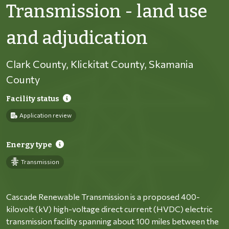
Transmission - land use
and adjudication
Clark County, Klickitat County, Skamania
County
Facility status
Application review
Energy type
Transmission
Cascade Renewable Transmission is a proposed 400-
kilovolt (kV) high-voltage direct current (HVDC) electric
transmission facility spanning about 100 miles between the