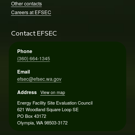
Other contacts
Careers at EFSEC
Contact EFSEC
Phone
(360) 664-1345
Email
efsec@efsec.wa.gov
Address
View on map
Energy Facility Site Evaluation Council
621 Woodland Square Loop SE
PO Box 43172
Olympia, WA 98503-3172