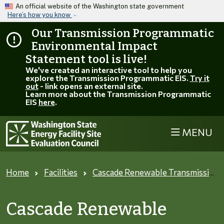
Skip to main content
An official website of the Washington state government
Here’s how you know
Our Transmission Programmatic
Environmental Impact
Statement tool is live!
We've created an interactive tool to help you
explore the Transmission Programmatic EIS.
Try it
out
- link opens an external site.
Learn more about the Transmission Programmatic
EIS
here
.
MENU
Home
Facilities
Cascade Renewable Transmission
Cascade Renewable