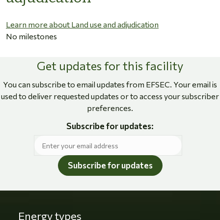
Learn more about Land use and adjudication
No milestones
Get updates for this facility
You can subscribe to email updates from EFSEC. Your email is
used to deliver requested updates or to access your subscriber
preferences.
Subscribe for updates:
Subscribe for updates
Energy types