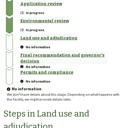
Application review
In progress
Environmental review
In progress
Land use and adjudication
No information
Final recommendation and governor's
decision
No information
Permits and compliance
No information
No information
We don't have details about this stage. Depending on what happens with
this facility, we might provide details later.
Steps in Land use and
adjudication