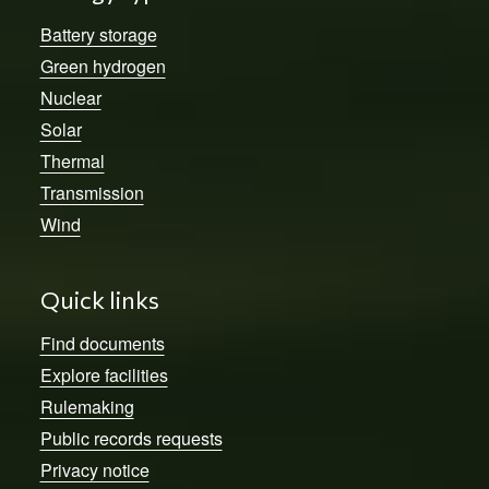
Battery storage
Green hydrogen
Nuclear
Solar
Thermal
Transmission
Wind
Quick links
Find documents
Explore facilities
Rulemaking
Public records requests
Privacy notice