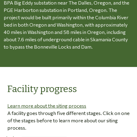
BPA Big Eddy substation near The Dalles, Oregon, and the
PGE Harborton substation in Portland, Oregon. The
project would be built primarily within the Columbia River
bed in both Oregon and Washington, with approximately
40 miles in Washington and 58 miles in Oregon, including
about 7.6 miles of underground cable in Skamania County
to bypass the Bonneville Locks and Dam.
Facility progress
Learn more about the siting process
A facility goes through five different stages. Click on one
of the stages before to learn more about our siting
process.