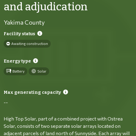
and adjudication
Yakima County
Facility status
Awaiting construction
Energy type
Battery
Solar
Max generating capacity
--
High Top Solar, part of a combined project with Ostrea
Solar, consists of two separate solar arrays located on
adjacent parcels of land north of Sunnyside. Each array will