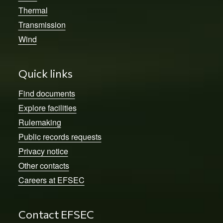
Thermal
Transmission
Wind
Quick links
Find documents
Explore facilities
Rulemaking
Public records requests
Privacy notice
Other contacts
Careers at EFSEC
Contact EFSEC