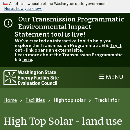
Skip to main content
An official website of the Washington state government
Here’s how you know
Our Transmission Programmatic
Environmental Impact
Statement tool is live!
We've created an interactive tool to help you
explore the Transmission Programmatic EIS.
Try it
out
- link opens an external site.
Learn more about the Transmission Programmatic
EIS
here
.
MENU
Home
Facilities
High top solar
Track information page
High Top Solar - land use