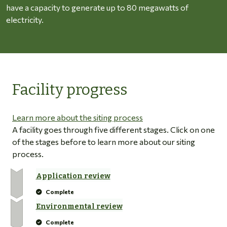
have a capacity to generate up to 80 megawatts of
electricity.
Facility progress
Learn more about the siting process
A facility goes through five different stages. Click on one
of the stages before to learn more about our siting
process.
Application review
Complete
Environmental review
Complete