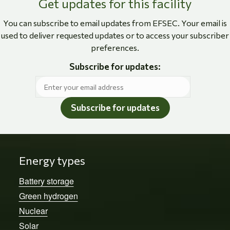
Get updates for this facility
You can subscribe to email updates from EFSEC. Your email is
used to deliver requested updates or to access your subscriber
preferences.
Subscribe for updates:
Subscribe for updates
Energy types
Battery storage
Green hydrogen
Nuclear
Solar