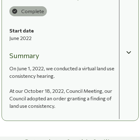
Complete
Start date
June 2022
Summary
On June 1, 2022, we conducted a virtual land use
consistency hearing.
At our October 18, 2022, Council Meeting, our
Council adopted an order granting a finding of
land use consistency.