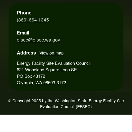
Phone
(360) 664-1345
Email
efsec@efsec.wa.gov
Address
View on map
Energy Facility Site Evaluation Council
621 Woodland Square Loop SE
PO Box 43172
Olympia, WA 98503-3172
© Copyright 2025 by the Washington State Energy Facility Site
Evaluation Council (EFSEC)