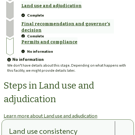
Land use and adjudication
Complete
Final recommendation and governor's
decision
Complete
Permits and compliance
No information
No information
We don't have details about this stage. Depending on what happens with
this facility, we might provide details later.
Steps in Land use and
adjudication
Learn more about Land use and adjudication
Land use consistency