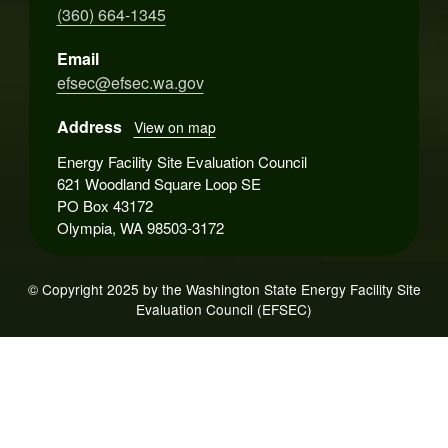
(360) 664-1345
Email
efsec@efsec.wa.gov
Address
View on map
Energy Facility Site Evaluation Council
621 Woodland Square Loop SE
PO Box 43172
Olympia, WA 98503-3172
© Copyright 2025 by the Washington State Energy Facility Site
Evaluation Council (EFSEC)