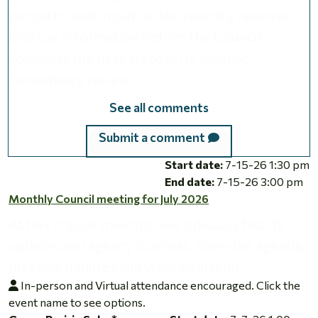
period to seek input on the recently received
land use information before the Council
considers the next steps in its land use
consistency review.
See all comments
Submit a comment
Monthly Council meeting for July 2026
Start date:
7-15-26 1:30 pm
End date:
7-15-26 3:00 pm
Monthly Council meeting for July 2026
At this regular meeting, we’ll discuss facility
updates and agency business. View the agenda,
meeting minutes and ways to attend.
In-person and Virtual attendance encouraged. Click the
event name to see options.