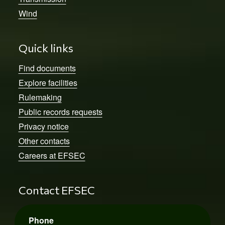
Wind
Quick links
Find documents
Explore facilities
Rulemaking
Public records requests
Privacy notice
Other contacts
Careers at EFSEC
Contact EFSEC
Phone