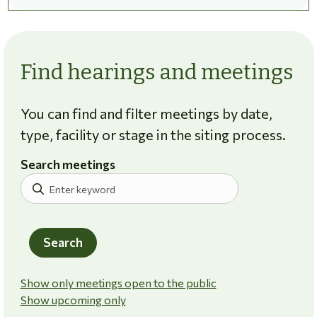
Find hearings and meetings
You can find and filter meetings by date,
type, facility or stage in the siting process.
Search meetings
Search
Show only meetings open to the public
Show upcoming only