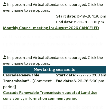
In-person and Virtual attendance encouraged. Click the
event name to see options.
Monthly Council meeting for August 2026 CANCELED
Start date:
8-19-26 1:30 pm
End date:
8-19-26 3:00 pm
Monthly Council meeting for August 2026 CANCELED
At this regular meeting, we’ll discuss facility
updates and agency business. View the agenda,
meeting minutes and ways to attend.
In-person and Virtual attendance encouraged. Click the
event name to see options.
Cascade Renewable Transmission updated Land Use consiste
Cascade Renewable
Start date:
7-27-26 8:00 am
Transmission*
- [Comment
End date:
8-26-26 5:00 pm
period]
Cascade Renewable Transmission updated Land Use
consistency information comment period
EFSEC is opening this 30-day public comment