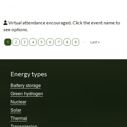
public hearing or may be mailed to the EFSEC
office.
Virtual attendance encouraged. Click the event name to
see options.
…
Pagination
1
2
3
4
5
6
7
8
9
Last »
Last page
Energy types
Battery storage
Green hydrogen
Nuclear
Solar
Thermal
Transmission