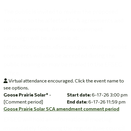
The public is invited to review the proposed
revisions to the affected SCA agreements and
submit comment. An online comment
campaign will be available at:
https://comments.efsec.wa.gov. Written public
comments will also be accepted during the
public hearing or may be mailed to the EFSEC
office.
Virtual attendance encouraged. Click the event name to
see options.
Goose Prairie Solar SCA amendment comment period
Goose Prairie Solar*
-
Start date:
6-17-26 3:00 pm
[Comment period]
End date:
6-17-26 11:59 pm
Goose Prairie Solar SCA amendment comment period
EFSEC will hold an informational meeting
immediately following the regular June council