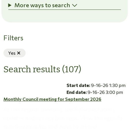
More ways to search
Filters
Remove filter
Yes
Search results (107)
Monthly Council meeting for September 2026
Start date:
9-16-26 1:30 pm
End date:
9-16-26 3:00 pm
Monthly Council meeting for September 2026
At this regular meeting, we’ll discuss facility
updates and agency business. View the agenda,
meeting minutes and ways to attend.