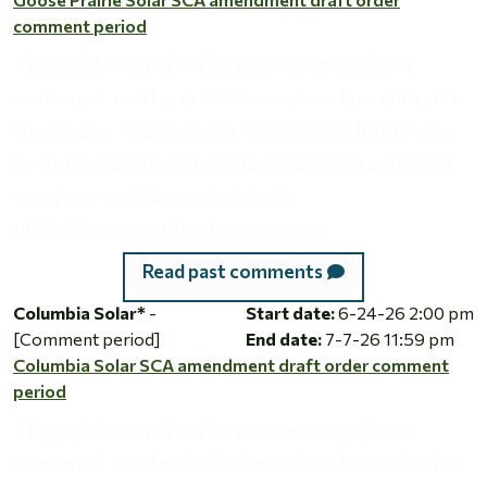
comment period
The public is invited to review and submit
comment on the draft Council order related to
the Goose Prairie Solar SCA Amendment due
to a change in ownership. An online comment
campaign will be available at:
https://comments.efsec.wa.gov.
Read past comments
Columbia Solar SCA amendment draft order comment perio
Columbia Solar*
-
Start date:
6-24-26 2:00 pm
[Comment period]
End date:
7-7-26 11:59 pm
Columbia Solar SCA amendment draft order comment
period
The public is invited to review and submit
comment on the draft Council order related to