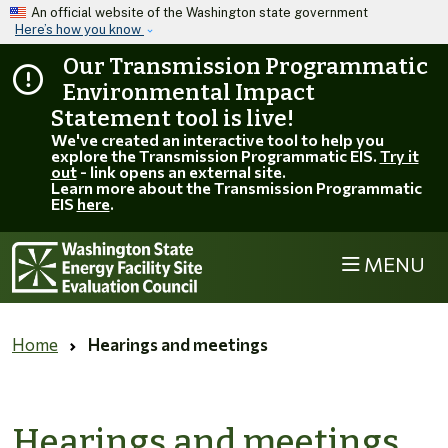
Skip to main content
An official website of the Washington state government
Here’s how you know
Our Transmission Programmatic
Environmental Impact
Statement tool is live!
We've created an interactive tool to help you
explore the Transmission Programmatic EIS.
Try it
out
- link opens an external site.
Learn more about the Transmission Programmatic
EIS
here
.
MENU
Home
Hearings and meetings
Hearings and meetings