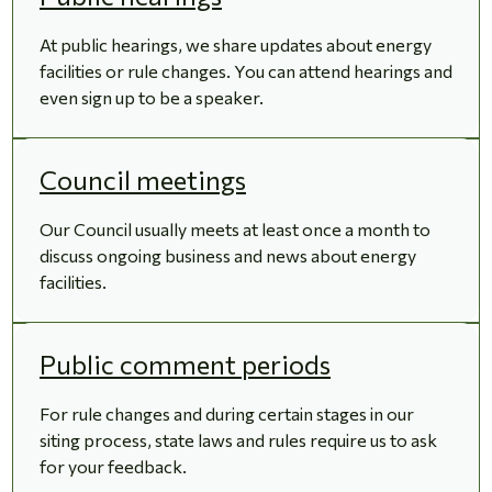
At public hearings, we share updates about energy
facilities or rule changes. You can attend hearings and
even sign up to be a speaker.
Council meetings
Our Council usually meets at least once a month to
discuss ongoing business and news about energy
facilities.
Public comment periods
For rule changes and during certain stages in our
siting process, state laws and rules require us to ask
for your feedback.