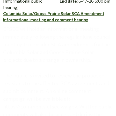
[Informational public
End date:
6-17-26 5:00 pm
hearing]
Columbia Solar/Goose Prairie Solar SCA Amendment
informational meeting and comment hearing
EFSEC will hold an informational meeting
immediately following the regular June council
meeting to consider SCA amendments for the
Columbia Solar and Goose Prairie Solar
projects due to a change in ownership.
The public is invited to review the proposed
revisions to the affected SCA agreements and
submit comment. An online comment
campaign will be available at:
https://comments.efsec.wa.gov. Written public
comments will also be accepted during the