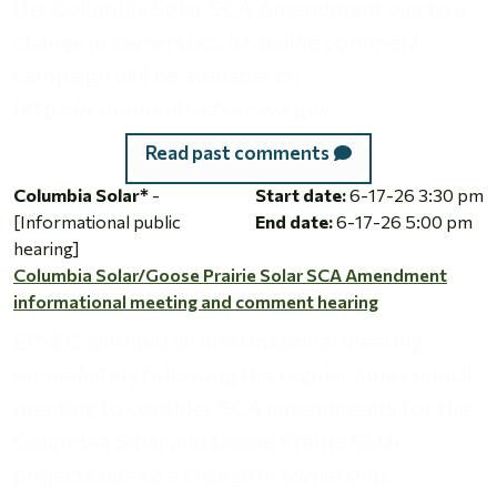
the Columbia Solar SCA Amendment due to a
change in ownership. An online comment
campaign will be available at:
https://comments.efsec.wa.gov.
Read past comments
Columbia Solar/Goose Prairie Solar SCA Amendment informa
Columbia Solar*
-
Start date:
6-17-26 3:30 pm
[Informational public
End date:
6-17-26 5:00 pm
hearing]
Columbia Solar/Goose Prairie Solar SCA Amendment
informational meeting and comment hearing
EFSEC will hold an informational meeting
immediately following the regular June council
meeting to consider SCA amendments for the
Columbia Solar and Goose Prairie Solar
projects due to a change in ownership.