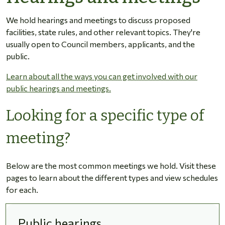
We hold hearings and meetings to discuss proposed
facilities, state rules, and other relevant topics. They're
usually open to Council members, applicants, and the
public.
Learn about all the ways you can get involved with our
public hearings and meetings.
Looking for a specific type of
meeting?
Below are the most common meetings we hold. Visit these
pages to learn about the different types and view schedules
for each.
Public hearings