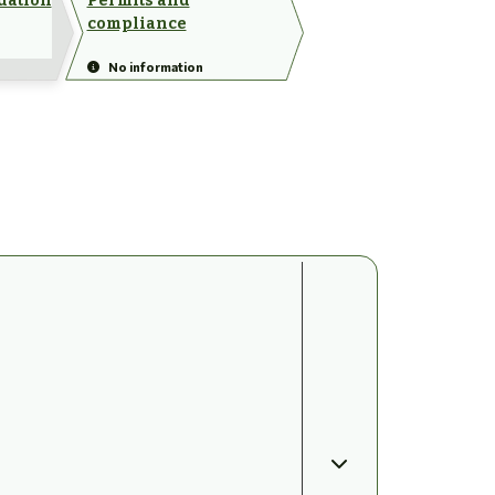
dation
Permits and
compliance
No information