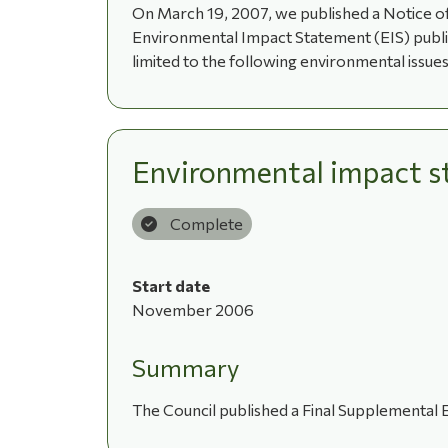
On March 19, 2007, we published a Notice of
Environmental Impact Statement (EIS) publish
limited to the following environmental issues:
Environmental impact s
Complete
Start date
November 2006
Summary
The Council published a Final Supplemental