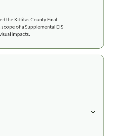
 the Kittitas County Final
he scope of a Supplemental EIS
visual impacts.