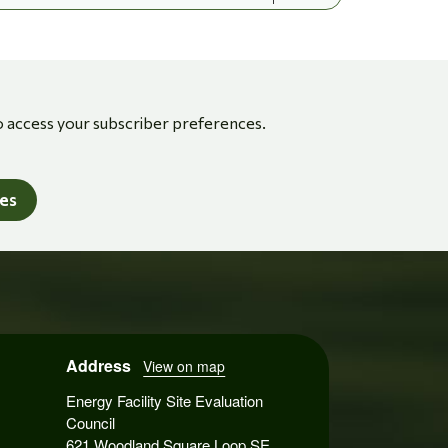
o access your subscriber preferences.
tes
Address
View on map
Energy Facility Site Evaluation
Council
621 Woodland Square Loop SE