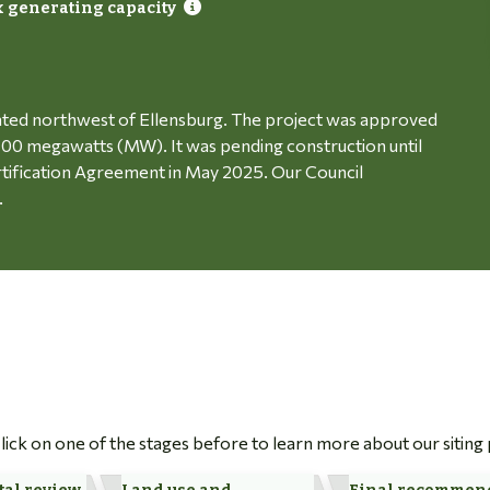
 generating capacity
ated northwest of Ellensburg. The project was approved
o 100 megawatts (MW). It was pending construction until
rtification Agreement in May 2025. Our Council
.
 Click on one of the stages before to learn more about our siting