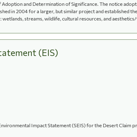
 Adoption and Determination of Significance. The notice adopted
ed in 2004 for a larger, but similar project and established t
 wetlands, streams, wildlife, cultural resources, and aesthetics/
tatement (EIS)
 Environmental Impact Statement (SEIS) for the Desert Claim 