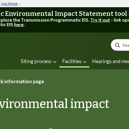
Skip to main content
w you know
 Environmental Impact Statement tool is
explore the Transmission Programmatic EIS.
Try it out
- link op
tic EIS
here
.
Search
Siting process
Facilities
Hearings and me
k information page
nvironmental impact