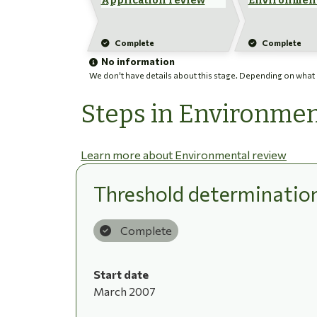
Application review
Environment
Complete
Complete
No information
We don't have details about this stage. Depending on what ha
Steps in Environmen
Learn more about Environmental review
Threshold determinatio
Complete
Start date
March 2007