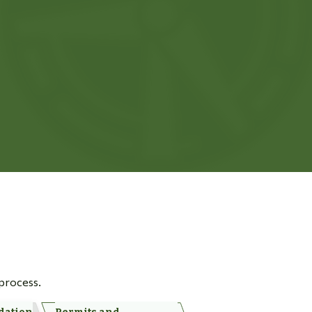
 process.