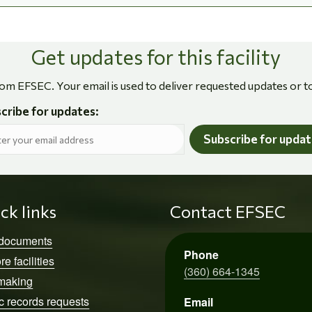
Get updates for this facility
rom EFSEC. Your email is used to deliver requested updates or t
cribe for updates:
Subscribe for upda
ck links
Contact EFSEC
 documents
Phone
re facilities
(360) 664-1345
making
c records requests
Email