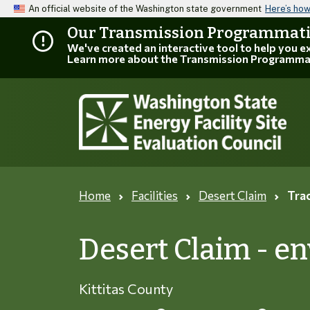
An official website of the Washington state government
Here’s ho
Our Transmission Programmatic
We've created an interactive tool to help you 
Learn more about the Transmission Programma
Home
Facilities
Desert Claim
Trac
Desert Claim - e
Kittitas County