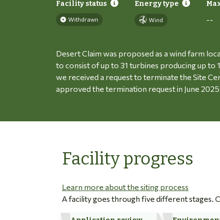
Facility status
Energy type
Max
--
Withdrawn
Wind
Desert Claim was proposed as a wind farm loc
to consist of up to 31 turbines producing up t
we received a request to terminate the Site Ce
approved the termination request in June 2025
Facility progress
Learn more about the siting process
A facility goes through five different stages.