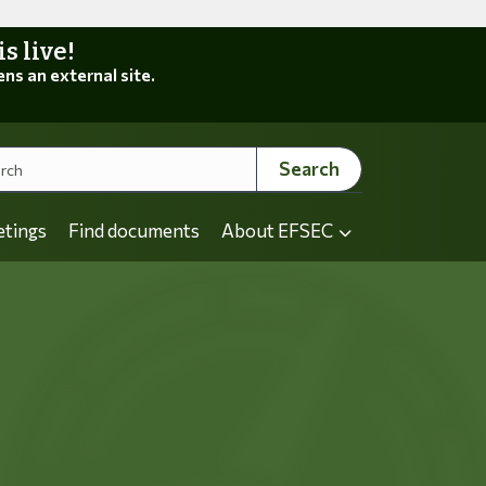
 live!
ens an external site.
Search
etings
Find documents
About EFSEC