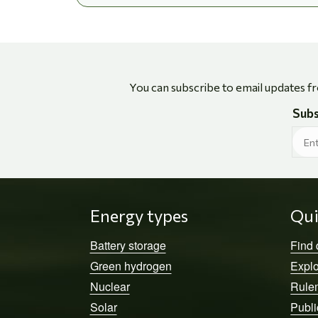
You can subscribe to email updates f
Subs
Energy types
Qui
Battery storage
Find
Green hydrogen
Explo
Nuclear
Rule
Solar
Publi