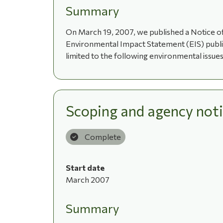
Summary
On March 19, 2007, we published a Notice of
Environmental Impact Statement (EIS) publish
limited to the following environmental issues:
Scoping and agency noti
Complete
Start date
March 2007
Summary