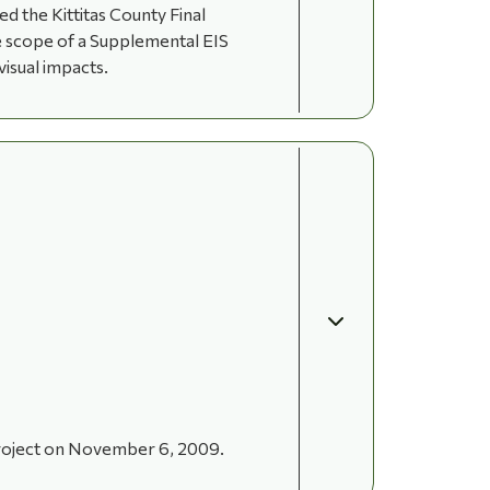
 the Kittitas County Final
he scope of a Supplemental EIS
visual impacts.
project on November 6, 2009.