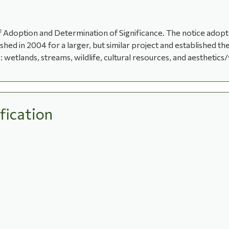
 Adoption and Determination of Significance. The notice adopted
ed in 2004 for a larger, but similar project and established t
 wetlands, streams, wildlife, cultural resources, and aesthetics/
fication