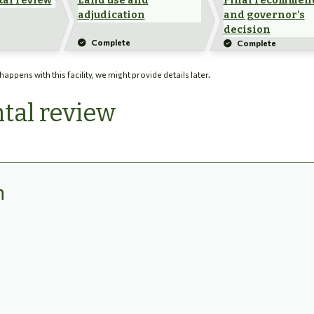
al review
Land use and
Final recommen
adjudication
and governor's
decision
Complete
Complete
ppens with this facility, we might provide details later.
tal review
n