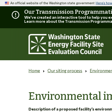
An official website of the Washington state government
Here’s ho
Our Transmission Programmatic
We've created an interactive tool to help you 
Learn more about the Transmission Programma
Home
Our siting process
Environmen
Environmental im
Description of a proposed facility’s environ