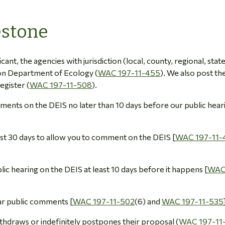
estone
icant, the agencies with jurisdiction (local, county, regional, stat
ton Department of Ecology (
WAC 197-11-455
). We also post th
egister (
WAC 197-11-508
).
comments on the DEIS no later than 10 days before our public hear
east 30 days to allow you to comment on the DEIS [
WAC 197-11-
blic hearing on the DEIS at least 10 days before it happens [
WAC
ear public comments [
WAC 197-11-502
(6) and
WAC 197-11-535
ithdraws or indefinitely postpones their proposal (
WAC 197-11