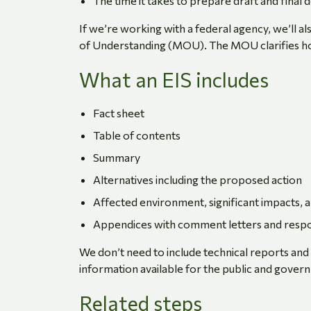
The time it takes to prepare draft and final
If we’re working with a federal agency, we’ll
of Understanding (MOU). The MOU clarifies ho
What an EIS includes
Fact sheet
Table of contents
Summary
Alternatives including the proposed action
Affected environment, significant impacts, 
Appendices with comment letters and resp
We don’t need to include technical reports an
information available for the public and gove
Related steps