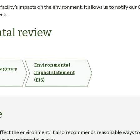
cility’s impacts on the environment. It allows us to notify our 
ects.
tal review
Environmental
 agency
impact statement
(EIS)
e
affect the environment. It also recommends reasonable ways to
ove environmental quality.