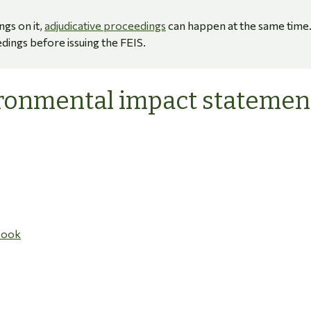
ngs on it,
adjudicative proceedings
can happen at the same time
dings before issuing the FEIS.
ironmental impact statemen
book