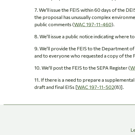
7. We'll issue the FEIS within 60 days of the D
the proposal has unusually complex environme
public comments (
WAC 197-11-460
).
8. We'll issue a public notice indicating where to
9. We'll provide the FEIS to the Department of 
and to everyone who requested a copy of the F
10. We'll post the FEIS to the SEPA Register (
W
11. If there is a need to prepare a supplemental
draft and final EISs [
WAC 197-11-502
(8)].
Le