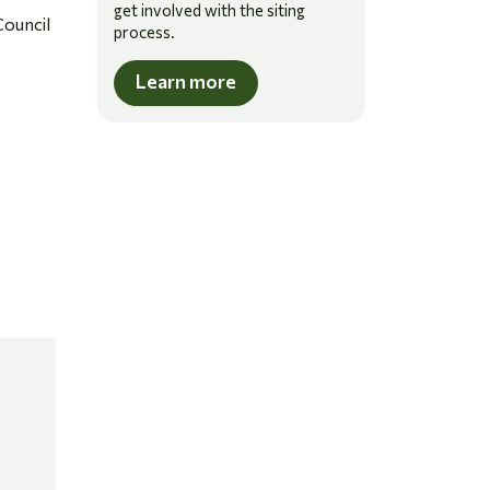
get involved with the siting
Council
process.
Learn more