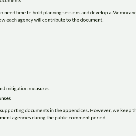
 documents
 also need time to hold planning sessions and develop a Memora
w each agency will contribute to the document.
and mitigation measures
onses
d supporting documents in the appendices. However, we keep th
rnment agencies during the public comment period.