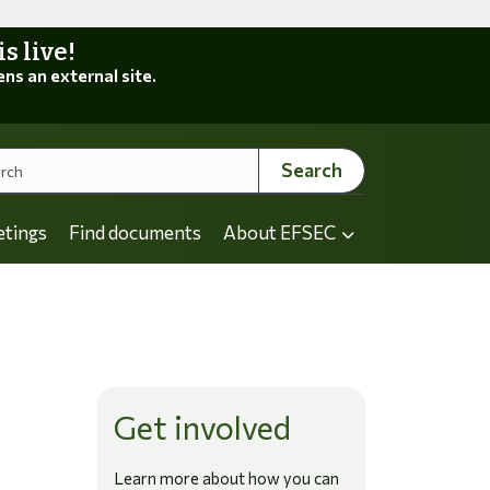
 live!
ens an external site.
Search
etings
Find documents
About EFSEC
Get involved
Learn more about how you can