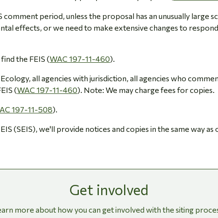
EIS comment period, unless the proposal has an unusually large s
ntal effects, or we need to make extensive changes to respond
 find the FEIS (
WAC 197-11-460
).
Ecology, all agencies with jurisdiction, all agencies who comme
EIS (
WAC 197-11-460
). Note: We may charge fees for copies.
AC 197-11-508
).
 EIS (SEIS), we'll provide notices and copies in the same way as
Get involved
arn more about how you can get involved with the siting proce