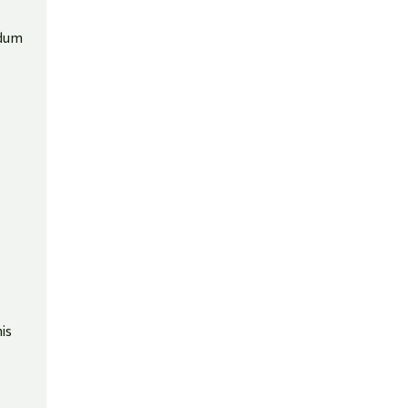
ndum
is