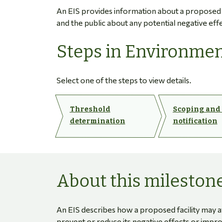
An EIS provides information about a proposed fa
and the public about any potential negative eff
Steps in Environmen
Select one of the steps to view details.
Threshold
Scoping and
determination
notification
About this mileston
An EIS describes how a proposed facility may 
prevent or reduce its negative effects or impr