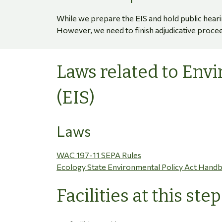
While we prepare the EIS and hold public heari
However, we need to finish adjudicative procee
Laws related to Env
(EIS)
Laws
WAC 197-11 SEPA Rules
Ecology State Environmental Policy Act Hand
Facilities at this step