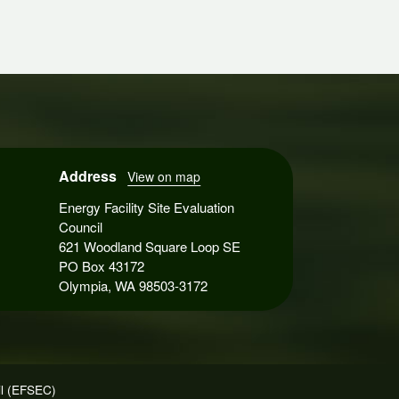
Address
View on map
Energy Facility Site Evaluation
Council
621 Woodland Square Loop SE
PO Box 43172
Olympia, WA 98503-3172
il (EFSEC)