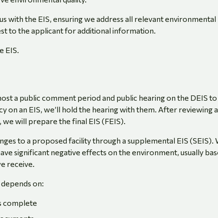
s with the EIS, ensuring we address all relevant environmental
st to the applicant for additional information.
e EIS.
 host a public comment period and public hearing on the DEIS to
y on an EIS, we’ll hold the hearing with them. After reviewing a
 we will prepare the final EIS (FEIS).
es to a proposed facility through a supplemental EIS (SEIS).
 have significant negative effects on the environment, usually ba
e receive.
 depends on:
is complete