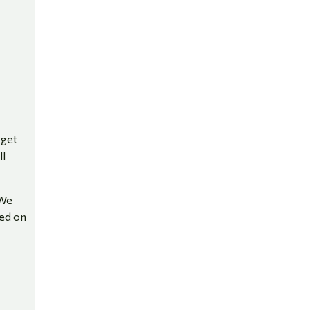
 get
ll
 We
sed on