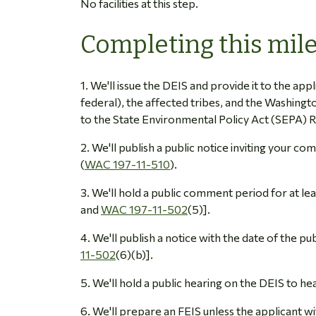
No facilities at this step.
Completing this mil
1. We'll issue the DEIS and provide it to the appl
federal), the affected tribes, and the Washing
to the State Environmental Policy Act (SEPA) R
2. We'll publish a public notice inviting your 
(
WAC 197-11-510
).
3. We'll hold a public comment period for at l
and
WAC 197-11-502
(5)].
4. We'll publish a notice with the date of the pu
11-502
(6)(b)].
5. We'll hold a public hearing on the DEIS to h
6. We'll prepare an FEIS unless the applicant w