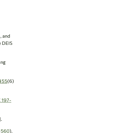
e, and
e DEIS
ing
455
(6)
 197-
].
-560
).