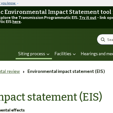
Skip to main content
w you know
 Environmental Impact Statement tool is
explore the Transmission Programmatic EIS.
Try it out
- link op
tic EIS
here
.
Search
Siting process
Facilities
Hearings and me
tal review
Environmental impact statement (EIS)
pact statement (EIS)
mental effects