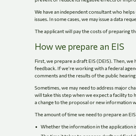
We have an independent consultant who helps u
issues. In some cases, we may issue a data reque
The applicant will pay the costs of preparing th
How we prepare an EIS
First, we prepare a draft EIS (DEIS). Then, we
feedback. If we’re working with a federal agenc
comments and the results of the public hearing,
Sometimes, we may need to address major chang
will take this step when we expect a facility to
a change to the proposal or new information w
The amount of time we need to prepare an EIS
Whether the information in the application 