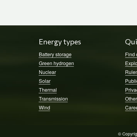
Energy types
Qui
Battery storage
Find
Green hydrogen
Explo
Nuclear
Rule
Solar
Publi
Thermal
Priva
Transmission
Other
Wind
Care
© Copyrig