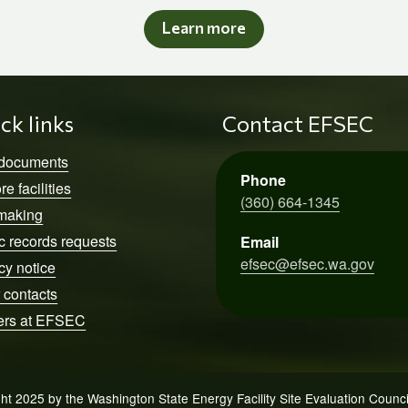
Learn more
ck links
Contact EFSEC
 documents
Phone
re facilities
(360) 664-1345
making
c records requests
Email
efsec@efsec.wa.gov
cy notice
 contacts
ers at EFSEC
ht 2025 by the Washington State Energy Facility Site Evaluation Counc