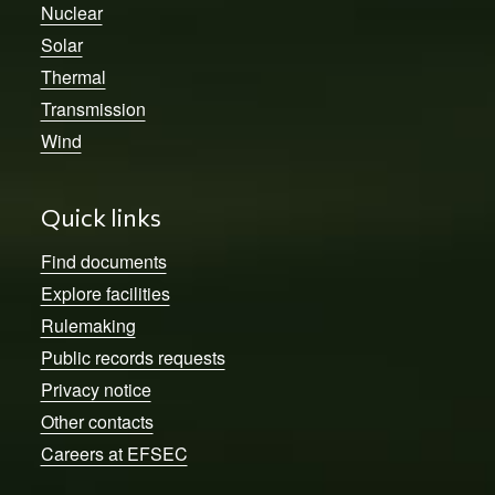
Nuclear
Solar
Thermal
Transmission
Wind
Quick links
Find documents
Explore facilities
Rulemaking
Public records requests
Privacy notice
Other contacts
Careers at EFSEC