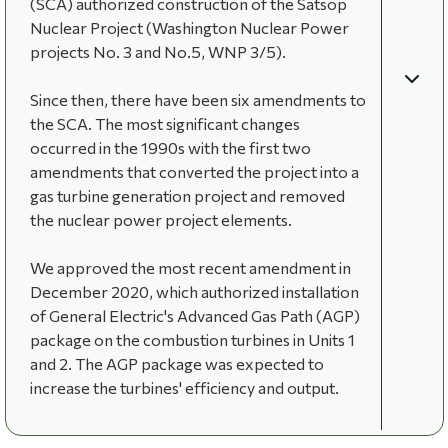
(SCA) authorized construction of the Satsop
Nuclear Project (Washington Nuclear Power
projects No. 3 and No.5, WNP 3/5).
Since then, there have been six amendments to
the SCA. The most significant changes
occurred in the 1990s with the first two
amendments that converted the project into a
gas turbine generation project and removed
the nuclear power project elements.
We approved the most recent amendment in
December 2020, which authorized installation
of General Electric's Advanced Gas Path (AGP)
package on the combustion turbines in Units 1
and 2. The AGP package was expected to
increase the turbines' efficiency and output.