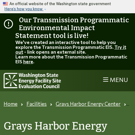
Skip to main content
An official website of the Washington state government
Here’s how you know
Our Transmission Programmatic
Environmental Impact
Statement tool is live!
We've created an interactive tool to help you
explore the Transmission Programmatic EIS.
Try it
out
- link opens an external site.
Learn more about the Transmission Programmatic
EIS
here
.
MENU
Home
Facilities
Grays Harbor Energy Center
Tr
Grays Harbor Energy