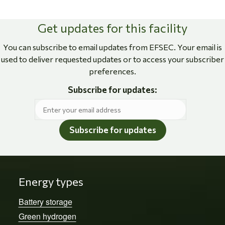
Get updates for this facility
You can subscribe to email updates from EFSEC. Your email is
used to deliver requested updates or to access your subscriber
preferences.
Subscribe for updates:
Subscribe for updates
Energy types
Battery storage
Green hydrogen