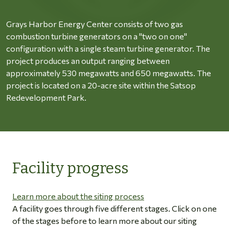
Grays Harbor Energy Center consists of two gas
combustion turbine generators on a "two on one"
configuration with a single steam turbine generator. The
project produces an output ranging between
approximately 530 megawatts and 650 megawatts. The
project is located on a 20-acre site within the Satsop
Redevelopment Park.
Facility progress
Learn more about the siting process
A facility goes through five different stages. Click on one
of the stages before to learn more about our siting