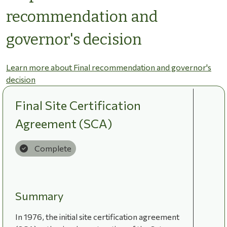
recommendation and
governor's decision
Learn more about Final recommendation and governor's
decision
Final Site Certification
Agreement (SCA)
Complete
Summary
In 1976, the initial site certification agreement