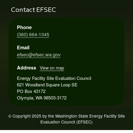
Contact EFSEC
Phone
(360) 664-1345
Email
efsec@efsec.wa.gov
Address
View on map
Energy Facility Site Evaluation Council
621 Woodland Square Loop SE
PO Box 43172
Olympia, WA 98503-3172
© Copyright 2025 by the Washington State Energy Facility Site
Evaluation Council (EFSEC)