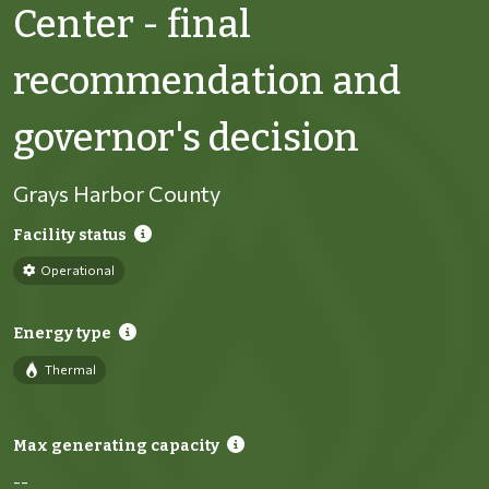
Center - final
recommendation and
governor's decision
Grays Harbor County
Facility status
Operational
Energy type
Thermal
Max generating capacity
--