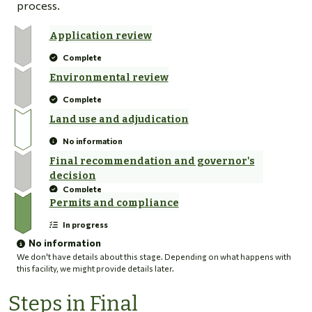
process.
Application review
Complete
Environmental review
Complete
Land use and adjudication
No information
Final recommendation and governor's
decision
Complete
Permits and compliance
In progress
No information
We don't have details about this stage. Depending on what happens with
this facility, we might provide details later.
Steps in Final