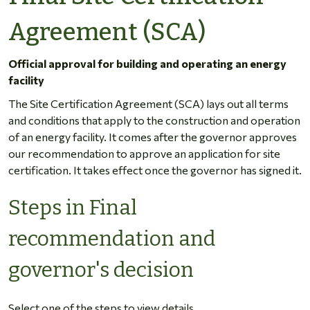
Agreement (SCA)
Official approval for building and operating an energy
facility
The Site Certification Agreement (SCA) lays out all terms
and conditions that apply to the construction and operation
of an energy facility. It comes after the governor approves
our recommendation to approve an application for site
certification. It takes effect once the governor has signed it.
Steps in Final
recommendation and
governor's decision
Select one of the steps to view details.