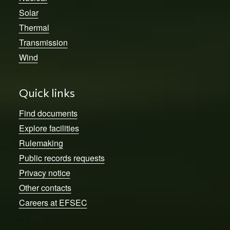
Solar
Thermal
Transmission
Wind
Quick links
Find documents
Explore facilities
Rulemaking
Public records requests
Privacy notice
Other contacts
Careers at EFSEC