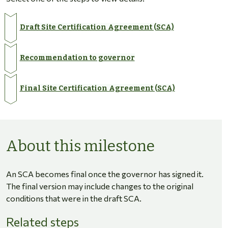
Draft Site Certification Agreement (SCA)
Recommendation to governor
Final Site Certification Agreement (SCA)
About this milestone
An SCA becomes final once the governor has signed it.
The final version may include changes to the original
conditions that were in the draft SCA.
Related steps