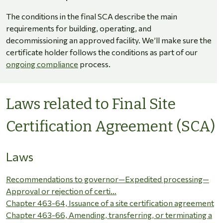
The conditions in the final SCA describe the main
requirements for building, operating, and
decommissioning an approved facility. We’ll make sure the
certificate holder follows the conditions as part of our
ongoing compliance
process.
Laws related to Final Site
Certification Agreement (SCA)
Laws
Recommendations to governor—Expedited processing—
Approval or rejection of certi…
Chapter 463-64, Issuance of a site certification agreement
Chapter 463-66, Amending, transferring, or terminating a