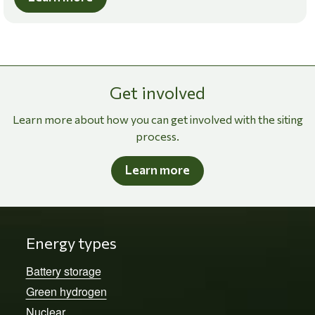
Get involved
Learn more about how you can get involved with the siting
process.
Learn more
Energy types
Battery storage
Green hydrogen
Nuclear