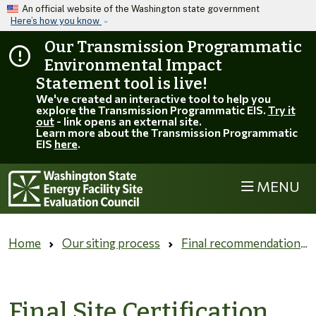
Skip to main content
An official website of the Washington state government
Here’s how you know
Our Transmission Programmatic
Environmental Impact
Statement tool is live!
We've created an interactive tool to help you
explore the Transmission Programmatic EIS.
Try it
out
- link opens an external site.
Learn more about the Transmission Programmatic
EIS
here
.
MENU
Home
Our siting process
Final recommendation and governor's decision
Final Site Certification