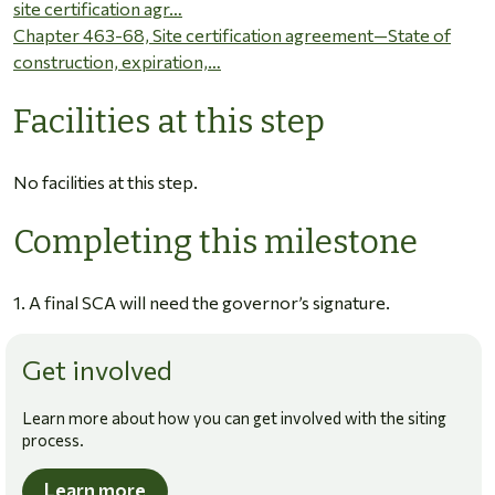
site certification agr…
Chapter 463-68, Site certification agreement—State of
construction, expiration,…
Facilities at this step
No facilities at this step.
Completing this milestone
1. A final SCA will need the governor’s signature.
Get involved
Learn more about how you can get involved with the siting
process.
Learn more