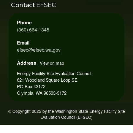
Contact EFSEC
Phone
(360) 664-1345
Email
efsec@efsec.wa.gov
Address
View on map
Energy Facility Site Evaluation Council
621 Woodland Square Loop SE
PO Box 43172
Olympia, WA 98503-3172
© Copyright 2025 by the Washington State Energy Facility Site
Evaluation Council (EFSEC)