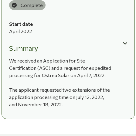
Complete
Start date
April 2022
Summary
We received an Application for Site
Certification (ASC) and a request for expedited
processing for Ostrea Solar on April 7, 2022.
The applicant requested two extensions of the
application processing time on July 12, 2022,
and November 18, 2022.