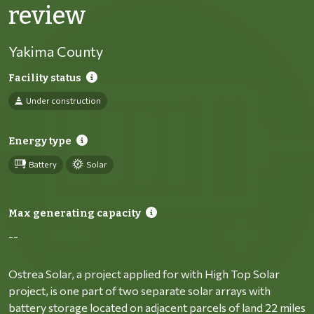
review
Yakima County
Facility status
Under construction
Energy type
Battery
Solar
Max generating capacity
--
Ostrea Solar, a project applied for with High Top Solar
project, is one part of two separate solar arrays with
battery storage located on adjacent parcels of land 22 miles