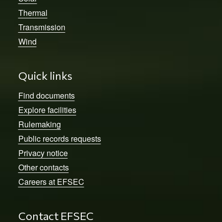
Thermal
Transmission
Wind
Quick links
Find documents
Explore facilities
Rulemaking
Public records requests
Privacy notice
Other contacts
Careers at EFSEC
Contact EFSEC