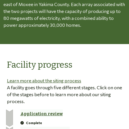
east of Moxee in Yakima County. Each array associated with
the two projects will have the capacity of producing up to
80 megawatts of electricity, with a combined ability to
power approximately 30,000 homes.
Facility progress
Learn more about the siting process
A facility goes through five different stages. Click on one
of the stages before to learn more about our siting
process.
Application review
Complete