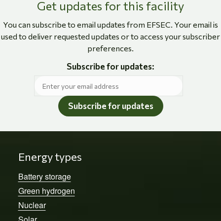
Get updates for this facility
You can subscribe to email updates from EFSEC. Your email is
used to deliver requested updates or to access your subscriber
preferences.
Subscribe for updates:
Subscribe for updates
Energy types
Battery storage
Green hydrogen
Nuclear
Solar