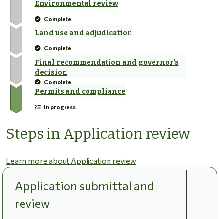
Environmental review
Complete
Land use and adjudication
Complete
Final recommendation and governor's
decision
Complete
Permits and compliance
In progress
Steps in Application review
Learn more about Application review
Application submittal and
review