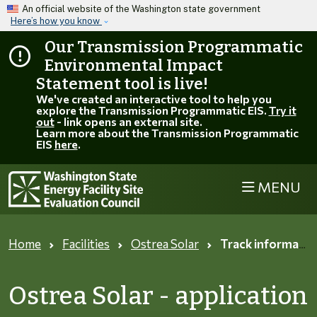
Skip to main content
An official website of the Washington state government
Here’s how you know
Our Transmission Programmatic
Environmental Impact
Statement tool is live!
We've created an interactive tool to help you
explore the Transmission Programmatic EIS.
Try it
out
- link opens an external site.
Learn more about the Transmission Programmatic
EIS
here
.
MENU
Home
Facilities
Ostrea Solar
Track information page
Ostrea Solar - application