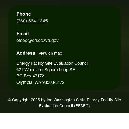
Phone
(360) 664-1345
Email
efsec@efsec.wa.gov
Address
View on map
Energy Facility Site Evaluation Council
621 Woodland Square Loop SE
PO Box 43172
Olympia, WA 98503-3172
© Copyright 2025 by the Washington State Energy Facility Site
Evaluation Council (EFSEC)