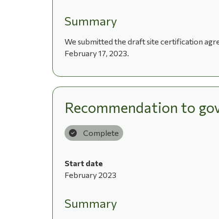
Summary
We submitted the draft site certification a
February 17, 2023.
Recommendation to gov
Complete
Start date
February 2023
Summary