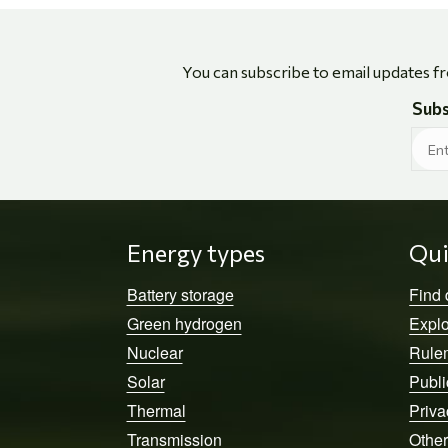
You can subscribe to email updates f
Subs
Energy types
Qui
Battery storage
Find
Green hydrogen
Explo
Nuclear
Rule
Solar
Publi
Thermal
Priva
Transmission
Other