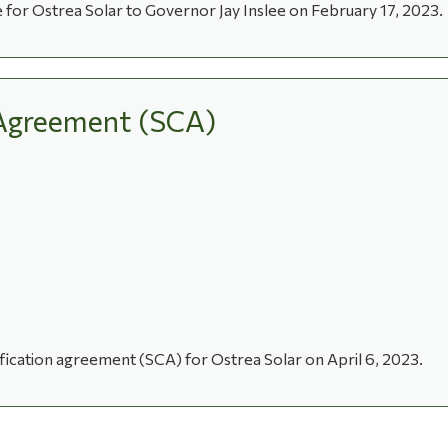
r Ostrea Solar to Governor Jay Inslee on February 17, 2023.
n Agreement (SCA)
tification agreement (SCA) for Ostrea Solar on April 6, 2023.