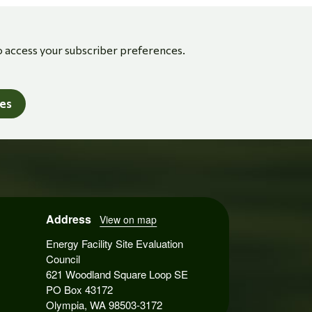
o access your subscriber preferences.
tes
Address
View on map
Energy Facility Site Evaluation
Council
621 Woodland Square Loop SE
PO Box 43172
Olympia, WA 98503-3172