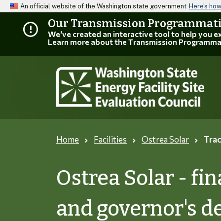
An official website of the Washington state government
Here’s ho
Our Transmission Programmatic
We've created an interactive tool to help you 
Learn more about the Transmission Programma
Home
Facilities
Ostrea Solar
Trac
Ostrea Solar - f
and governor's d