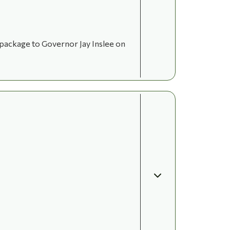
 package to Governor Jay Inslee on