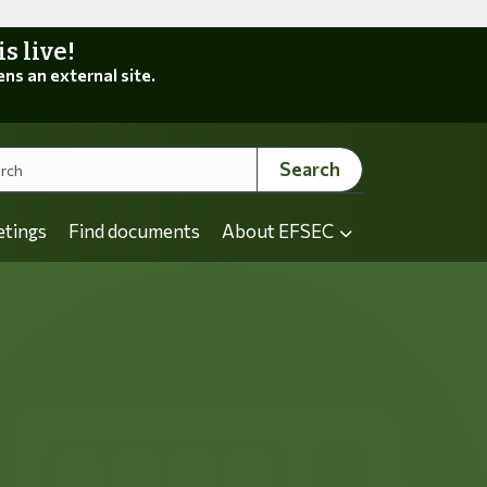
 live!
ens an external site.
Search
etings
Find documents
About EFSEC