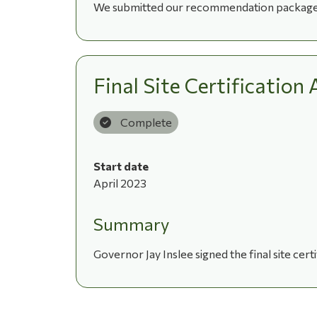
We submitted our recommendation package fo
Final Site Certificatio
Complete
Start date
April 2023
Summary
Governor Jay Inslee signed the final site cer