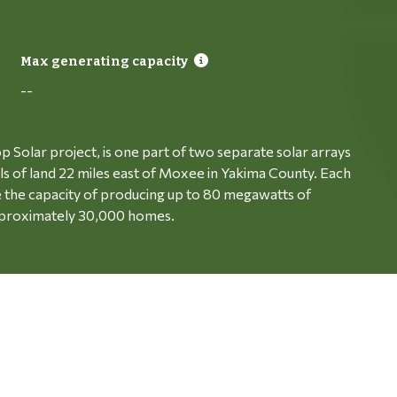
Max generating capacity
--
p Solar project, is one part of two separate solar arrays
ls of land 22 miles east of Moxee in Yakima County. Each
ve the capacity of producing up to 80 megawatts of
 approximately 30,000 homes.