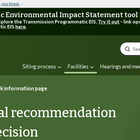
Skip to main content
w you know
 Environmental Impact Statement tool is
explore the Transmission Programmatic EIS.
Try it out
- link op
tic EIS
here
.
Search
Siting process
Facilities
Hearings and me
k information page
inal recommendation
ecision