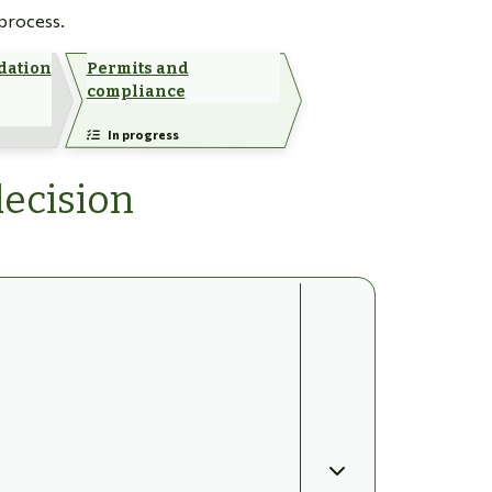
 process.
dation
Permits and
compliance
In progress
decision