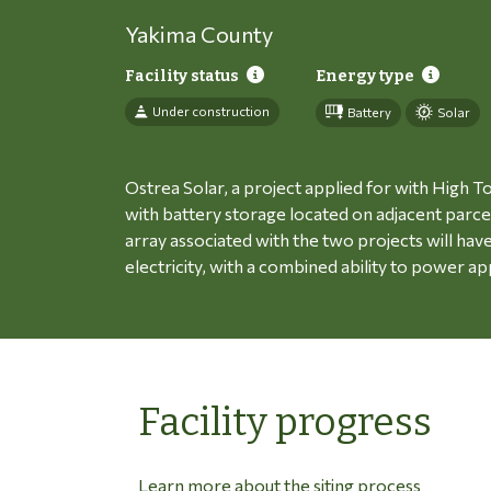
Yakima County
Facility status
Energy type
Under construction
Battery
Solar
Ostrea Solar, a project applied for with High To
with battery storage located on adjacent parce
array associated with the two projects will ha
electricity, with a combined ability to power
Facility progress
Learn more about the siting process