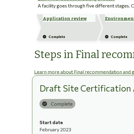
A facility goes through five different stages.
Application review
Environment
Complete
Complete
Steps in Final reco
Learn more about Final recommendation and g
Draft Site Certificatio
Complete
Start date
February 2023