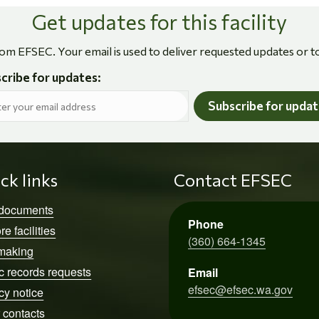
Get updates for this facility
rom EFSEC. Your email is used to deliver requested updates or t
cribe for updates:
Subscribe for upda
ck links
Contact EFSEC
 documents
Phone
re facilities
(360) 664-1345
making
c records requests
Email
efsec@efsec.wa.gov
cy notice
 contacts