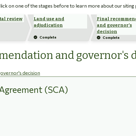
 Click on one of the stages before to learn more about our siting
al review
Land use and
Final recommen
adjudication
and governor's
decision
Complete
Complete
mmendation and governor's 
overnor's decision
n Agreement (SCA)