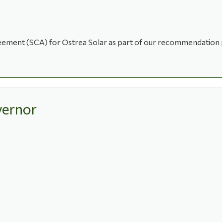
greement (SCA) for Ostrea Solar as part of our recommendation
ernor