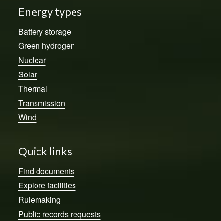
Energy types
Battery storage
Green hydrogen
Nuclear
Solar
Thermal
Transmission
Wind
Quick links
Find documents
Explore facilities
Rulemaking
Public records requests