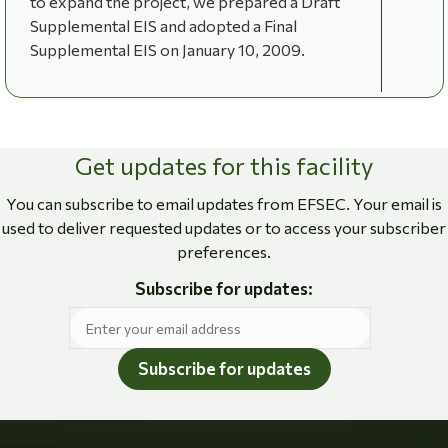
to expand the project, we prepared a Draft
Supplemental EIS and adopted a Final
Supplemental EIS on January 10, 2009.
Get updates for this facility
You can subscribe to email updates from EFSEC. Your email is
used to deliver requested updates or to access your subscriber
preferences.
Subscribe for updates:
Subscribe for updates