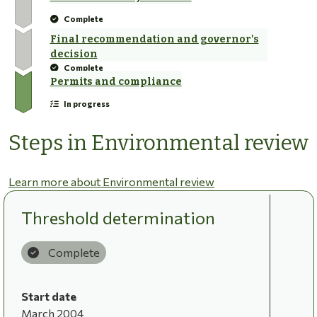
Complete
Final recommendation and governor's
decision
Complete
Permits and compliance
In progress
Steps in Environmental review
Learn more about Environmental review
Threshold determination
Complete
Start date
March 2004