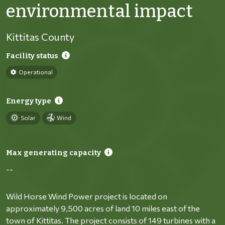
environmental impact
Kittitas County
Facility status
Operational
Energy type
Solar
Wind
Max generating capacity
--
Wild Horse Wind Power project is located on
approximately 9,500 acres of land 10 miles east of the
town of Kittitas. The project consists of 149 turbines with a