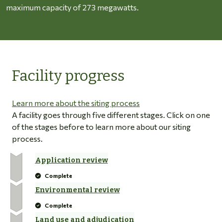
maximum capacity of 273 megawatts.
Facility progress
Learn more about the siting process
A facility goes through five different stages. Click on one
of the stages before to learn more about our siting
process.
Application review
Complete
Environmental review
Complete
Land use and adjudication