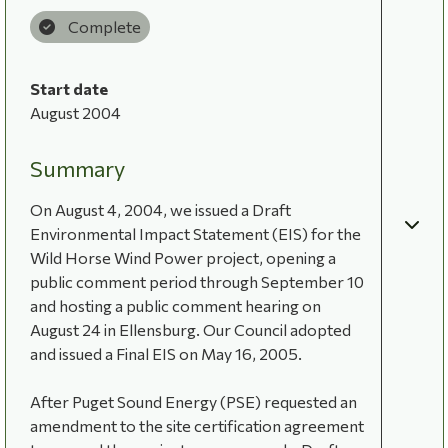
Complete
Start date
August 2004
Summary
On August 4, 2004, we issued a Draft
Environmental Impact Statement (EIS) for the
Wild Horse Wind Power project, opening a
public comment period through September 10
and hosting a public comment hearing on
August 24 in Ellensburg. Our Council adopted
and issued a Final EIS on May 16, 2005.
After Puget Sound Energy (PSE) requested an
amendment to the site certification agreement