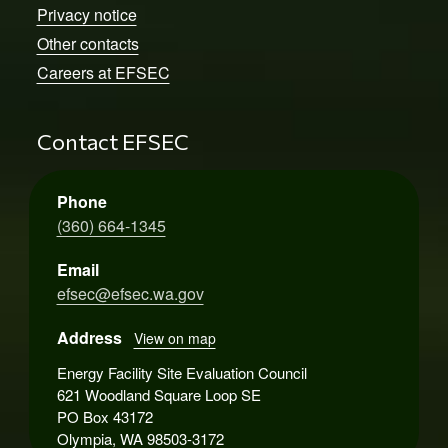
Privacy notice
Other contacts
Careers at EFSEC
Contact EFSEC
Phone
(360) 664-1345
Email
efsec@efsec.wa.gov
Address
View on map
Energy Facility Site Evaluation Council
621 Woodland Square Loop SE
PO Box 43172
Olympia, WA 98503-3172