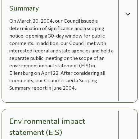
Summary
On March 30, 2004, our Council issued a
determination of significance and a scoping
notice, opening a 30-day window for public
comments. In addition, our Council met with
interested federal and state agencies and held a
separate public meeting on the scope of an
environment impact statement (EIS) in
Ellensburg on April 22. After considering all
comments, our Council issued a Scoping
Summary report in June 2004.
Environmental impact
statement (EIS)