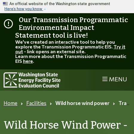
Skip to main content
An official website of the Washington state government
Here’s how you know
Our Transmission Programmatic
Environmental Impact
Statement tool is live!
We've created an interactive tool to help you
explore the Transmission Programmatic EIS.
Try it
out
- link opens an external site.
Learn more about the Transmission Programmatic
EIS
here
.
MENU
Home
Facilities
Wild horse wind power
Track information page
Wild Horse Wind Power -