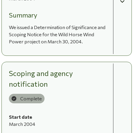
Summary
We issued a Determination of Significance and
Scoping Notice for the Wild Horse Wind
Power project on March 30, 2004.
Scoping and agency
notification
Complete
Start date
March 2004