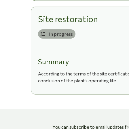
Site restoration
In progress
Summary
According to the terms of the site certificat
conclusion of the plant's operating life.
You can subscribe to email updates f