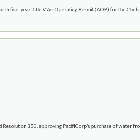
th five-year Title V Air Operating Permit (AOP) for the Chehal
Resolution 350, approving PacifiCorp's purchase of water from