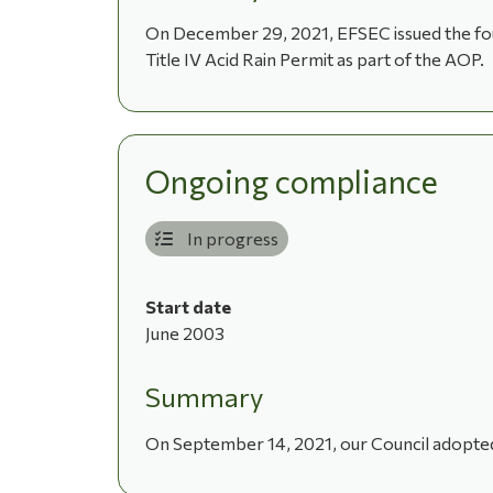
On December 29, 2021, EFSEC issued the four
Title IV Acid Rain Permit as part of the AOP.
Ongoing compliance
In progress
Start date
June 2003
Summary
On September 14, 2021, our Council adopted 