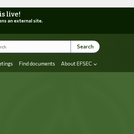
 live!
ens an external site.
Search
etings
Find documents
About EFSEC