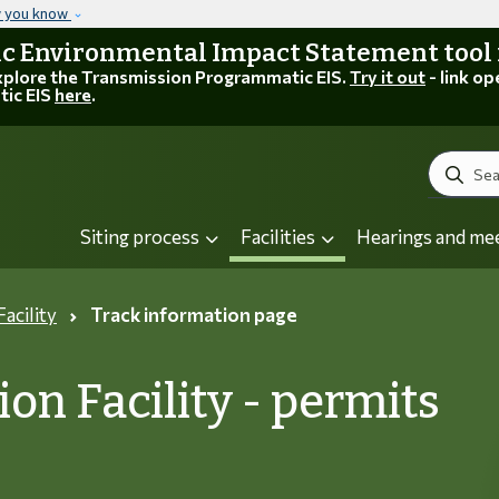
Skip to main content
w you know
 Environmental Impact Statement tool is
explore the Transmission Programmatic EIS.
Try it out
- link op
tic EIS
here
.
Search
Siting process
Facilities
Hearings and me
acility
Track information page
on Facility - permits