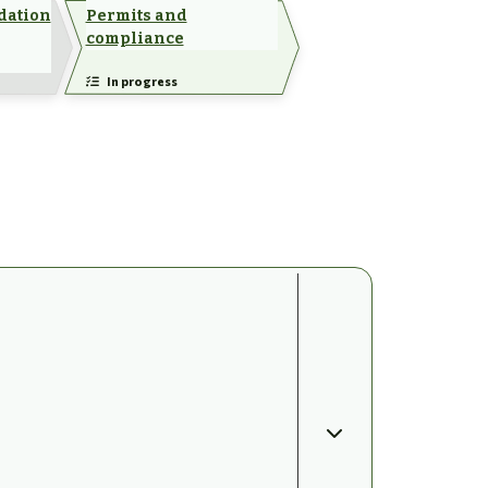
dation
Permits and
compliance
In progress