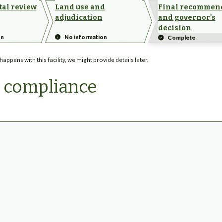
al review
Land use and
Final recommen
adjudication
and governor's
decision
on
No information
Complete
ppens with this facility, we might provide details later.
d compliance