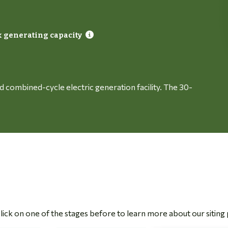
 generating capacity
red combined-cycle electric generation facility. The 30-
 Click on one of the stages before to learn more about our siting