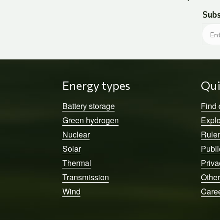
Subs
Energy types
Qui
Battery storage
Find
Green hydrogen
Explo
Nuclear
Rule
Solar
Publi
Thermal
Priva
Transmission
Other
Wind
Care