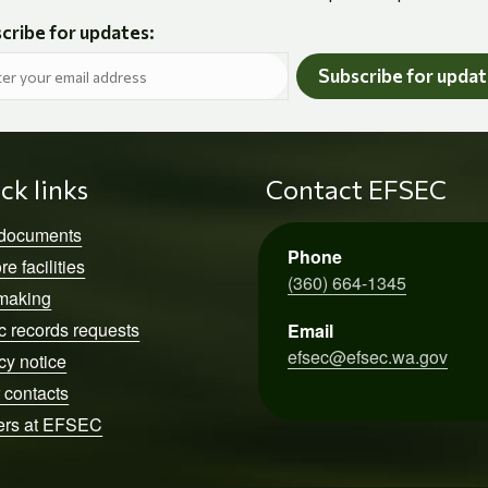
cribe for updates:
Subscribe for upda
ck links
Contact EFSEC
 documents
Phone
re facilities
(360) 664-1345
making
c records requests
Email
efsec@efsec.wa.gov
cy notice
 contacts
ers at EFSEC