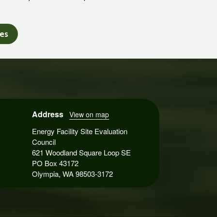
tes
Address
View on map
Energy Facility Site Evaluation
Council
621 Woodland Square Loop SE
PO Box 43172
Olympia, WA 98503-3172