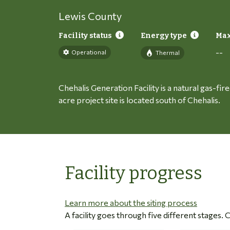
Lewis County
Facility status
Energy type
Max
--
Operational
Thermal
Chehalis Generation Facility is a natural gas-fi
acre project site is located south of Chehalis.
Facility progress
Learn more about the siting process
A facility goes through five different stages.