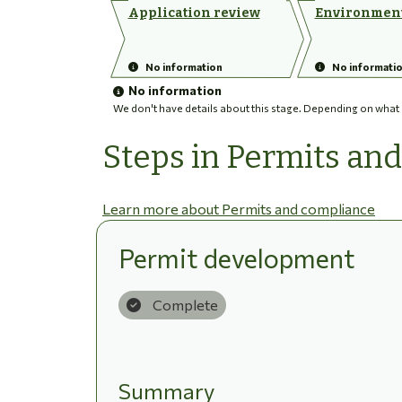
Application review
Environment
No information
No informati
No information
We don't have details about this stage. Depending on what ha
Steps in Permits an
Learn more about Permits and compliance
Permit development
Complete
Summary