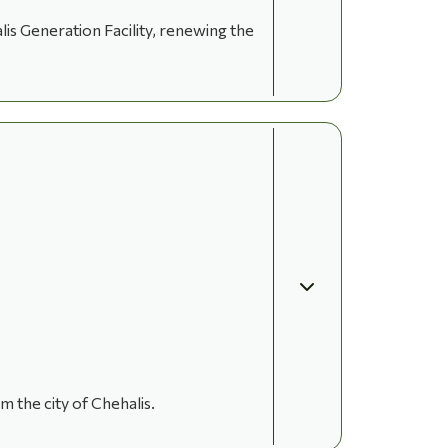
is Generation Facility, renewing the
 the city of Chehalis.