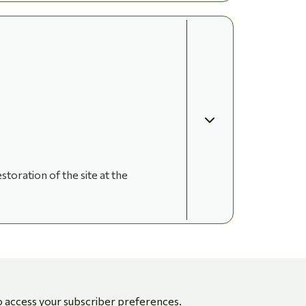
storation of the site at the
o access your subscriber preferences.