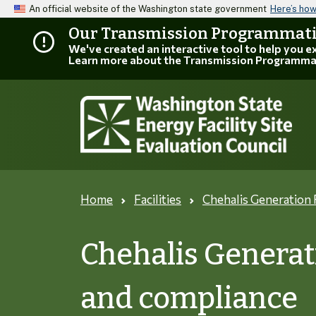
An official website of the Washington state government
Here’s ho
Our Transmission Programmatic
We've created an interactive tool to help you 
Learn more about the Transmission Programma
Home
Facilities
Chehalis Generation F
Chehalis Generati
and compliance