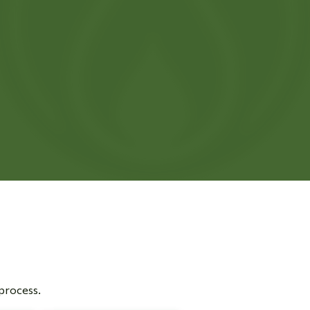
 process.