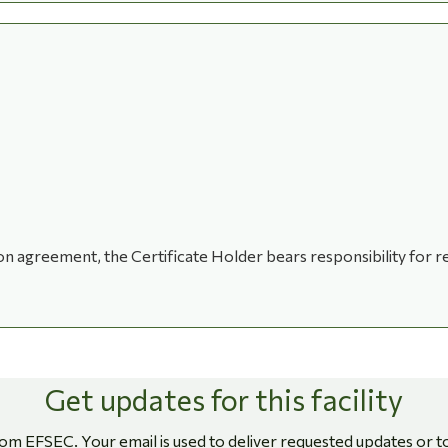
ion agreement, the Certificate Holder bears responsibility for re
Get updates for this facility
rom EFSEC. Your email is used to deliver requested updates or t